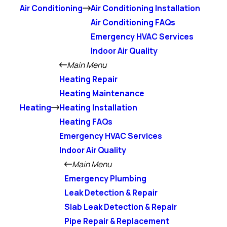
Air Conditioning
Air Conditioning Installation
Air Conditioning FAQs
Emergency HVAC Services
Indoor Air Quality
Main Menu
Heating Repair
Heating Maintenance
Heating
Heating Installation
Heating FAQs
Emergency HVAC Services
Indoor Air Quality
Main Menu
Emergency Plumbing
Leak Detection & Repair
Slab Leak Detection & Repair
Pipe Repair & Replacement