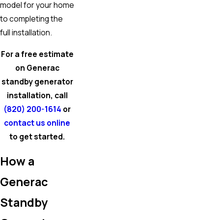
model for your home
to completing the
full installation.
For a free estimate
on Generac
standby generator
installation, call
(820) 200-1614
or
contact us online
to get started.
How a
Generac
Standby