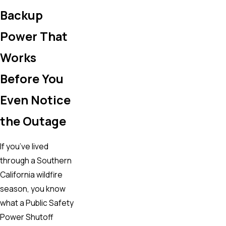
Backup
Power That
Works
Before You
Even Notice
the Outage
If you’ve lived
through a Southern
California wildfire
season, you know
what a Public Safety
Power Shutoff