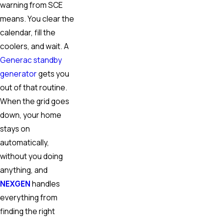
warning from SCE
means. You clear the
calendar, fill the
coolers, and wait. A
Generac standby
generator
gets you
out of that routine.
When the grid goes
down, your home
stays on
automatically,
without you doing
anything, and
NEXGEN
handles
everything from
finding the right