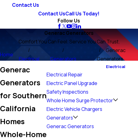
Contact Us
Contact Us
Call Us Today!
Follow Us
Generac Generators
Comfort You Can Feel. Service You Can Trust.
Generac
Home
Electrical
Generators
Generators
Electrical
Generac
Electrical Repair
Generators
Electric Panel Upgrade
Safety Inspections
for Southern
Whole Home Surge Protector
California
Electric Vehicle Chargers
Generators
Homes
Generac Generators
Whole-Home