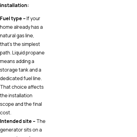
installation:
Fuel type –
If your
home already has a
natural gas line,
that’s the simplest
path. Liquid propane
means adding a
storage tank and a
dedicated fuel line.
That choice affects
the installation
scope and the final
cost.
Intended site –
The
generator sits on a