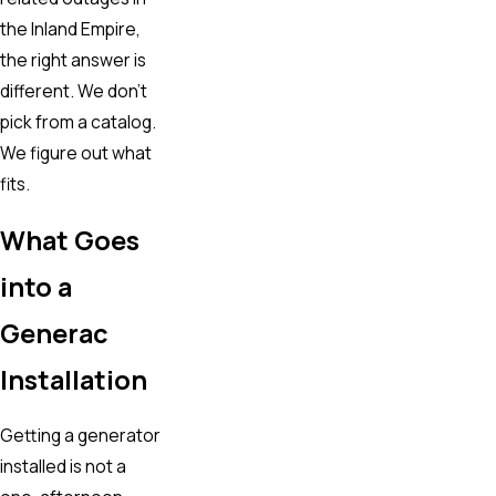
the Inland Empire,
the right answer is
different. We don’t
pick from a catalog.
We figure out what
fits.
What Goes
into a
Generac
Installation
Getting a generator
installed is not a