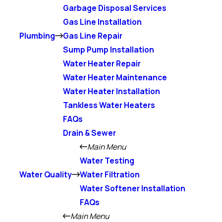
Garbage Disposal Services
Gas Line Installation
Plumbing
Gas Line Repair
Sump Pump Installation
Water Heater Repair
Water Heater Maintenance
Water Heater Installation
Tankless Water Heaters
FAQs
Drain & Sewer
Main Menu
Water Testing
Water Quality
Water Filtration
Water Softener Installation
FAQs
Main Menu