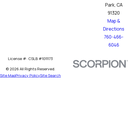
Park, CA
91320
Map &
Directions
760-466-
6046
License #: CSLB #1011173
© 2026 All Rights Reserved.
Site Map
Privacy Policy
Site Search