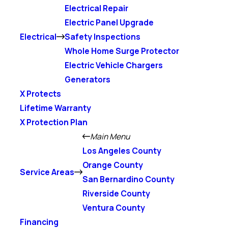
Electrical Repair
Electric Panel Upgrade
Electrical
Safety Inspections
Whole Home Surge Protector
Electric Vehicle Chargers
Generators
X Protects
Lifetime Warranty
X Protection Plan
Main Menu
Los Angeles County
Orange County
Service Areas
San Bernardino County
Riverside County
Ventura County
Financing