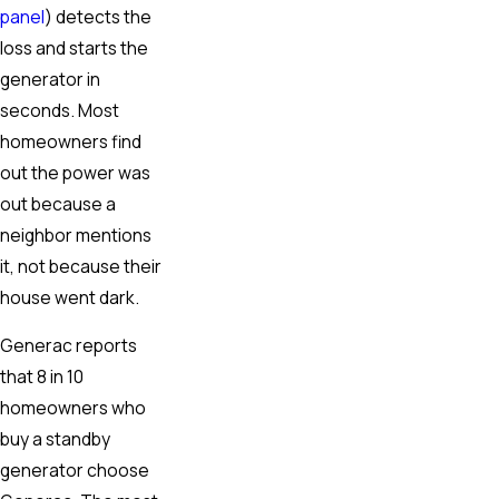
panel
) detects the
loss and starts the
generator in
seconds. Most
homeowners find
out the power was
out because a
neighbor mentions
it, not because their
house went dark.
Generac reports
that 8 in 10
homeowners who
buy a standby
generator choose