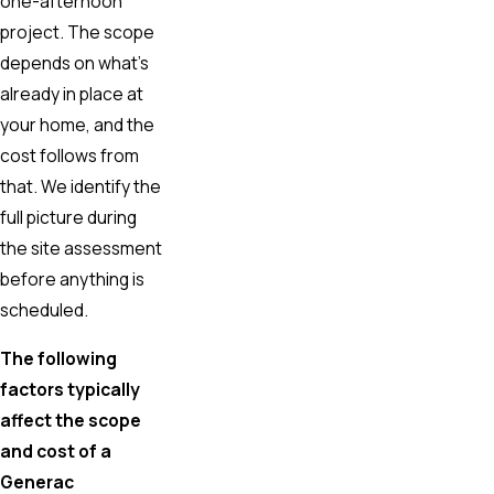
one-afternoon
project. The scope
depends on what’s
already in place at
your home, and the
cost follows from
that. We identify the
full picture during
the site assessment
before anything is
scheduled.
The following
factors typically
affect the scope
and cost of a
Generac