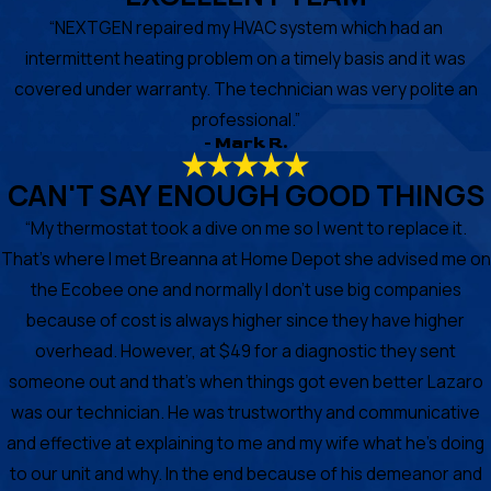
“NEXTGEN repaired my HVAC system which had an
intermittent heating problem on a timely basis and it was
covered under warranty. The technician was very polite an
professional.”
- Mark R.
CAN'T SAY ENOUGH GOOD THINGS
“My thermostat took a dive on me so I went to replace it.
That's where I met Breanna at Home Depot she advised me on
the Ecobee one and normally I don't use big companies
because of cost is always higher since they have higher
overhead. However, at $49 for a diagnostic they sent
someone out and that's when things got even better Lazaro
was our technician. He was trustworthy and communicative
and effective at explaining to me and my wife what he's doing
to our unit and why. In the end because of his demeanor and