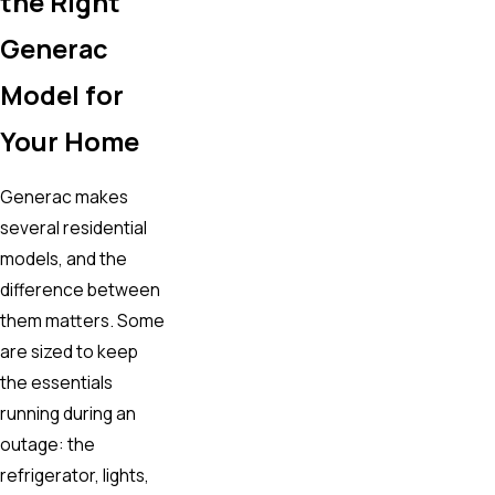
the Right
Generac
Model for
Your Home
Generac makes
several residential
models, and the
difference between
them matters. Some
are sized to keep
the essentials
running during an
outage: the
refrigerator, lights,