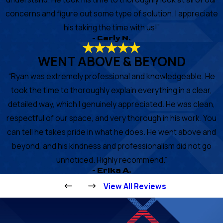
concerns and figure out some type of solution. I appreciate
his taking the time with us!”
- Carly N.
WENT ABOVE & BEYOND
“Ryan was extremely professional and knowledgeable. He
took the time to thoroughly explain everything in a clear,
detailed way, which I genuinely appreciated. He was clean,
respectful of our space, and very thorough in his work. You
can tell he takes pride in what he does. He went above and
beyond, and his kindness and professionalism did not go
unnoticed. Highly recommend.”
- Erika A.
View All Reviews