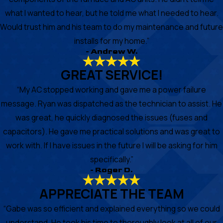
what I wanted to hear, but he told me what I needed to hear.
Would trust him and his team to do my maintenance and future
installs for my home.”
- Andrew W.
GREAT SERVICE!
“My AC stopped working and gave me a power failure
message. Ryan was dispatched as the technician to assist. He
was great, he quickly diagnosed the issues (fuses and
capacitors). He gave me practical solutions and was great to
work with. If I have issues in the future I will be asking for him
specifically.”
- Roger D.
APPRECIATE THE TEAM
“Gabe was so efficient and explained everything so we could
understand. He took his time to thoroughly look at all of our