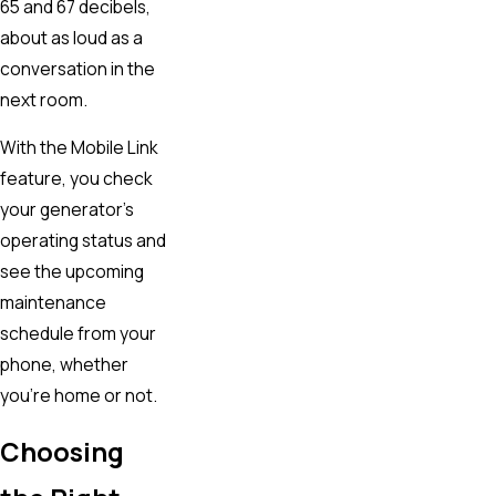
65 and 67 decibels,
about as loud as a
conversation in the
next room.
With the Mobile Link
feature, you check
your generator’s
operating status and
see the upcoming
maintenance
schedule from your
phone, whether
you’re home or not.
Choosing