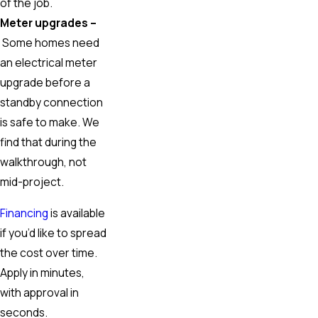
of the job.
Meter upgrades –
Some homes need
an electrical meter
upgrade before a
standby connection
is safe to make. We
find that during the
walkthrough, not
mid-project.
Financing
is available
if you’d like to spread
the cost over time.
Apply in minutes,
with approval in
seconds.