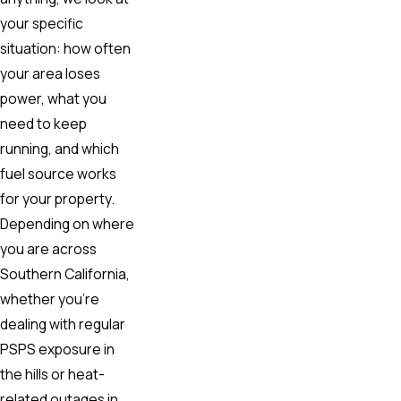
your specific
situation: how often
your area loses
power, what you
need to keep
running, and which
fuel source works
for your property.
Depending on where
you are across
Southern California,
whether you’re
dealing with regular
PSPS exposure in
the hills or heat-
related outages in