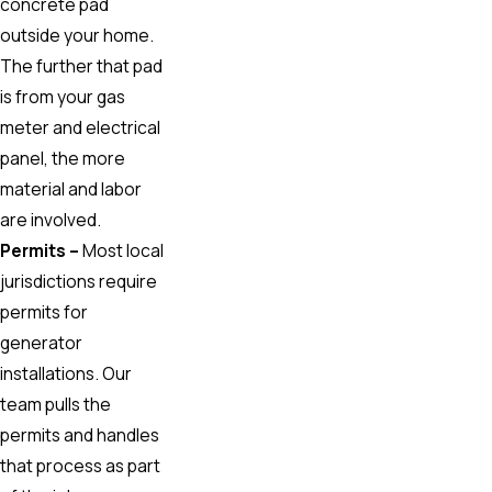
concrete pad
outside your home.
The further that pad
is from your gas
meter and electrical
panel, the more
material and labor
are involved.
Permits –
Most local
jurisdictions require
permits for
generator
installations. Our
team pulls the
permits and handles
that process as part