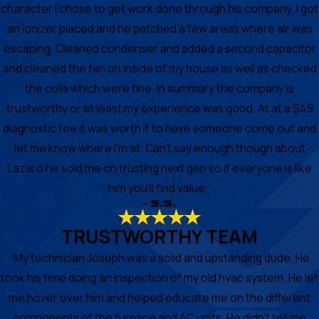
character I chose to get work done through his company. I got
an ionizer placed and he patched a few areas where air was
escaping. Cleaned condenser and added a second capacitor
and cleaned the fan on inside of my house as well as checked
the coils which were fine. In summary the company is
trustworthy or at least my experience was good. At at a $49
diagnostic fee it was worth it to have someone come out and
let me know where I'm at. Can't say enough though about
Lazaro he sold me on trusting next gen so if everyone is like
him you'll find value.”
- S.S.
TRUSTWORTHY TEAM
“My technician Joseph was a solid and upstanding dude. He
took his time doing an inspection of my old hvac system. He let
me hover over him and helped educate me on the different
components of the furnace and AC units. He didn’t tell me