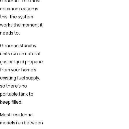
Generac. The most
common reason is
this: the system
works the moment it
needs to.
Generac standby
units run on natural
gas or liquid propane
from your home’s
existing fuel supply,
so there’s no
portable tank to
keep filled.
Most residential
models run between