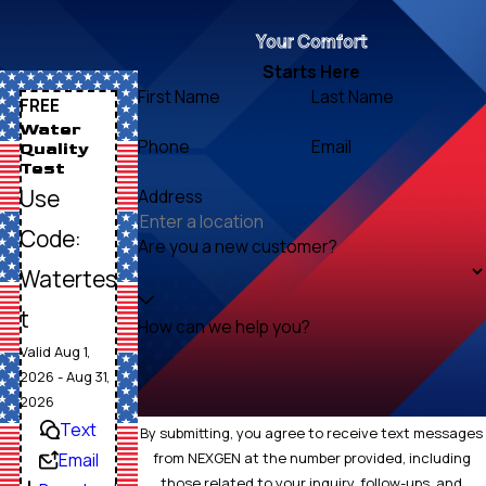
Your Comfort
Starts Here
First Name
Last Name
FREE
Water
Phone
Email
Quality
Test
Use
Address
Code:
Are you a new customer?
Watertes
t
How can we help you?
Valid Aug 1,
2026 - Aug 31,
2026
Text
By submitting, you agree to receive text messages
Email
from NEXGEN at the number provided, including
those related to your inquiry, follow-ups, and