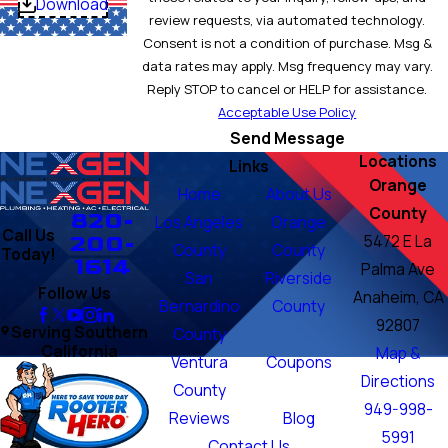
Download
review requests, via automated technology.
Consent is not a condition of purchase. Msg &
data rates may apply. Msg frequency may vary.
Reply STOP to cancel or HELP for assistance.
Acceptable Use Policy
Send Message
Locations
Links
Orange
Home
About Us
County
820-
Los Angeles
Orange
Call Us
200-
5472 E La
County
County
Today!
1614
Palma Ave
San
Riverside
Follow Us
Anaheim, CA
Bernardino
County
92807
Serving Southern
County
California
Map &
Ventura
Coupons
Directions
County
949-998-
Reviews
Blog
5991
Contact Us