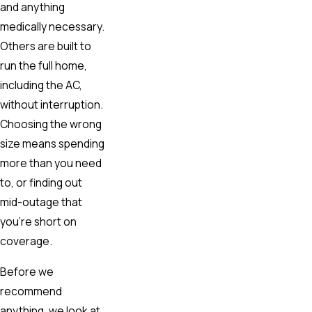
and anything
medically necessary.
Others are built to
run the full home,
including the AC,
without interruption.
Choosing the wrong
size means spending
more than you need
to, or finding out
mid-outage that
you’re short on
coverage.
Before we
recommend
anything, we look at