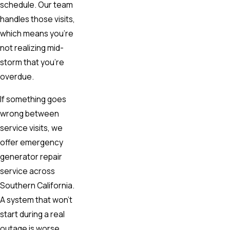
schedule. Our team
handles those visits,
which means you’re
not realizing mid-
storm that you’re
overdue.
If something goes
wrong between
service visits, we
offer emergency
generator repair
service across
Southern California.
A system that won’t
start during a real
outage is worse