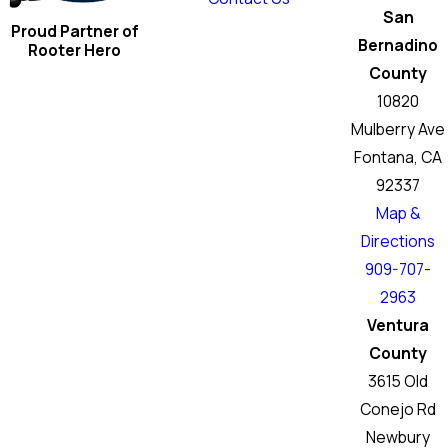
San
Proud Partner of
Bernadino
Rooter Hero
County
10820
Mulberry Ave
Fontana, CA
92337
Map &
Directions
909-707-
2963
Ventura
County
3615 Old
Conejo Rd
Newbury