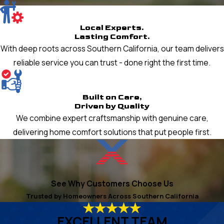
Local Experts.
Lasting Comfort.
With deep roots across Southern California, our team delivers
reliable service you can trust - done right the first time.
Built on Care,
Driven by Quality
We combine expert craftsmanship with genuine care,
delivering home comfort solutions that put people first.
See Why Customers Choose Us
Trusted by Homeowners Across Southern California
EXCELLENT TEAM