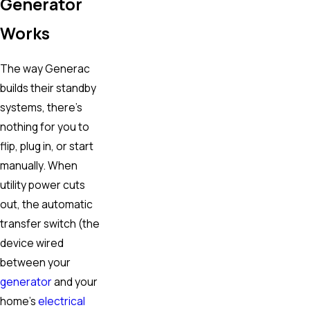
Generator
Works
The way Generac
builds their standby
systems, there’s
nothing for you to
flip, plug in, or start
manually. When
utility power cuts
out, the automatic
transfer switch (the
device wired
between your
generator
and your
home’s
electrical