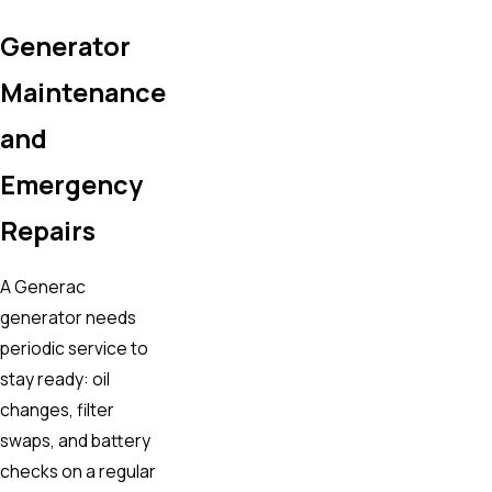
Generator
Maintenance
and
Emergency
Repairs
A Generac
generator needs
periodic service to
stay ready: oil
changes, filter
swaps, and battery
checks on a regular