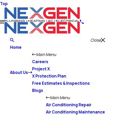
Top
Close
Home
Main Menu
Careers
Project X
About Us
X Protection Plan
Free Estimates & Inspections
Blogs
Main Menu
Air Conditioning Repair
Air Conditioning Maintenance