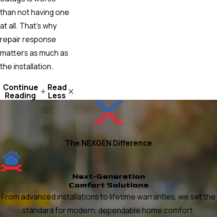
than not having one
at all. That’s why
repair response
matters as much as
the installation.
Continue
Read
Reading
Less
The NEXGEN Difference
Next-Generation
Comfort Solutions
From advanced installations to lifetime warranties, we set the
standard for modern, dependable home comfort.