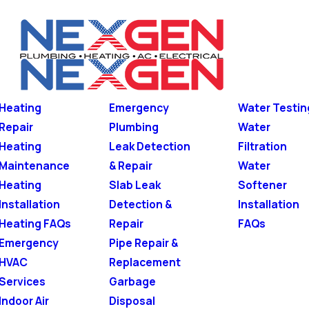
Heating
Emergency
Water Testin
Repair
Plumbing
Water
Heating
Leak Detection
Filtration
Maintenance
& Repair
Water
Heating
Slab Leak
Softener
Installation
Detection &
Installation
Heating FAQs
Repair
FAQs
Emergency
Pipe Repair &
HVAC
Replacement
Services
Garbage
Indoor Air
Disposal