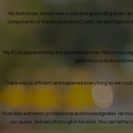
“My technician Joseph was a solid and upstanding dude. He 
components of the furnace and AC units. He didn’t tell me 
“My AC stopped working and gave me a power failure message. 
gave me practical solutions a
“Gabe was so efficient and explained everything so we could 
“Ryan was extremely professional and knowledgeable. He took t
our space, and very thorough in his work. You can tell he