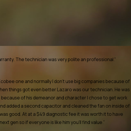
anty. The technician was very polite an professional.”
 Ecobee one and normally I don't use big companies because of
when things got even better Lazaro was our technician. He was
nd because of his demeanor and character I chose to get work
nd added a second capacitor and cleaned the fan on inside of
as good. At at a $49 diagnostic fee it was worth it to have
gen so if everyone is like him you'll find value.”