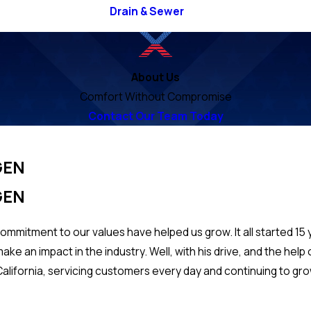
Drain & Sewer
About Us
Comfort Without Compromise
Contact Our Team Today
GEN
GEN
commitment to our values have helped us grow. It all started 15
ke an impact in the industry. Well, with his drive, and the hel
alifornia, servicing customers every day and continuing to grow