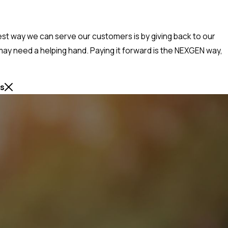
best way we can serve our customers is by giving back to our
ay need a helping hand. Paying it forward is the NEXGEN way,
ss