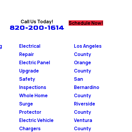
Call Us Today!
Schedule Now!
820-200-1614
g
Electrical
Los Angeles
Repair
County
Electric Panel
Orange
Upgrade
County
Safety
San
Inspections
Bernardino
Whole Home
County
Surge
Riverside
Protector
County
Electric Vehicle
Ventura
Chargers
County