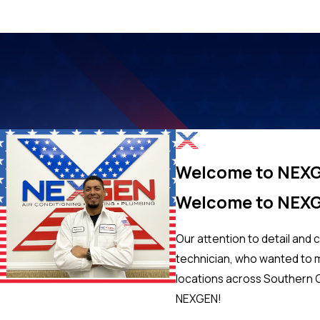
Welcome to NEX
Welcome to NEX
Our attention to detail and 
technician, who wanted to ma
locations across Southern C
NEXGEN!