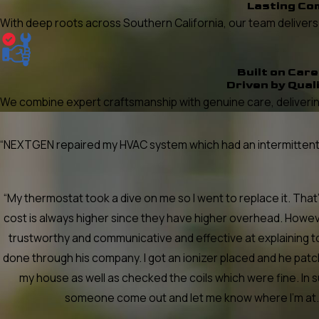
Lasting Co
With deep roots across Southern California, our team delivers re
Built on Care
Driven by Qual
We combine expert craftsmanship with genuine care, delivering
“NEXTGEN repaired my HVAC system which had an intermittent he
“My thermostat took a dive on me so I went to replace it. Th
cost is always higher since they have higher overhead. Howev
trustworthy and communicative and effective at explaining t
done through his company. I got an ionizer placed and he pa
my house as well as checked the coils which were fine. In 
someone come out and let me know where I'm at. Ca