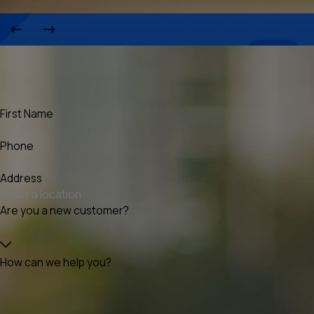
First Name
Phone
Address
Are you a new customer?
How can we help you?