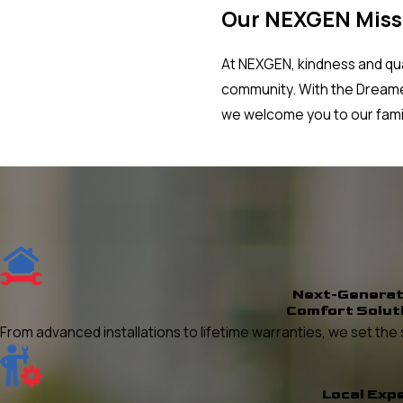
Our NEXGEN Miss
At NEXGEN, kindness and qual
community. With the Dreamer
we welcome you to our fami
Next-Generat
Comfort Solut
From advanced installations to lifetime warranties, we set t
Local Exp