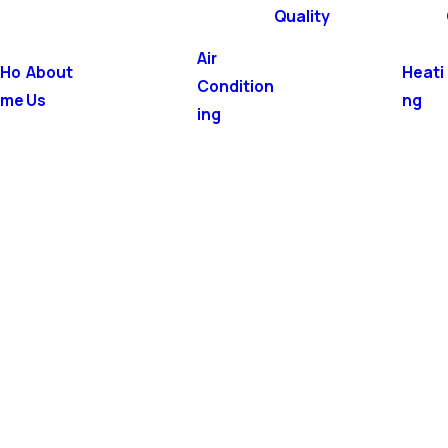
Quality
Air
Ho
About
Heati
Condition
me
Us
ng
ing