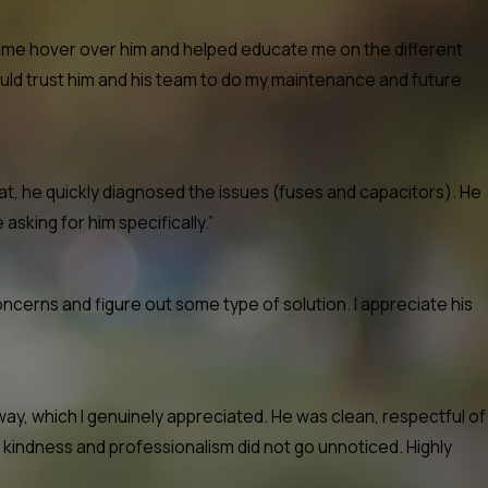
et me hover over him and helped educate me on the different
ould trust him and his team to do my maintenance and future
t, he quickly diagnosed the issues (fuses and capacitors). He
 asking for him specifically.”
ncerns and figure out some type of solution. I appreciate his
ay, which I genuinely appreciated. He was clean, respectful of
 kindness and professionalism did not go unnoticed. Highly