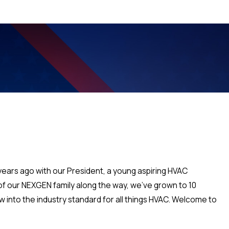
 years ago with our President, a young aspiring HVAC
p of our NEXGEN family along the way, we've grown to 10
 into the industry standard for all things HVAC. Welcome to