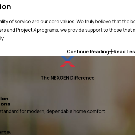
ion
ity of service are our core values. We truly believe that the 
s and Project X programs, we provide support to those that m
ly.
Continue Reading
Read Le
The NEXGEN Difference
ion
ions
he standard for modern, dependable home comfort.
erts.