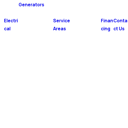
Generators
Electri
Service
Finan
Conta
cal
Areas
cing
ct Us