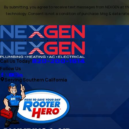
By submitting, you agree to receive text messages from NEXGEN at the
technology. Consent is not a condition of purchase. Msg & d
820-200-1614
Call Us Today!
Follow Us
Serving Southern California