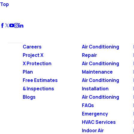
Top
Careers
Air Conditioning
Project X
Repair
X Protection
Air Conditioning
Plan
Maintenance
Free Estimates
Air Conditioning
& Inspections
Installation
Blogs
Air Conditioning
FAQs
Emergency
HVAC Services
Indoor Air