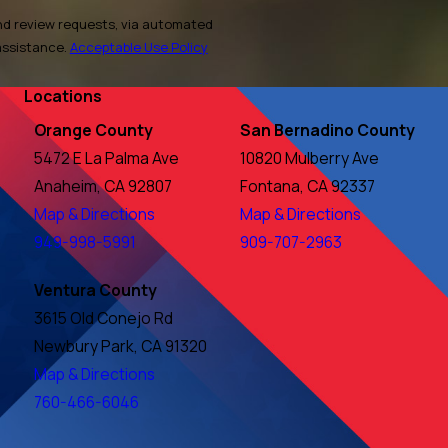
and review requests, via automated
 assistance.
Acceptable Use Policy
Locations
Orange County
San Bernadino County
5472 E La Palma Ave
10820 Mulberry Ave
Anaheim, CA 92807
Fontana, CA 92337
Map & Directions
Map & Directions
949-998-5991
909-707-2963
Ventura County
3615 Old Conejo Rd
Newbury Park, CA 91320
Map & Directions
760-466-6046