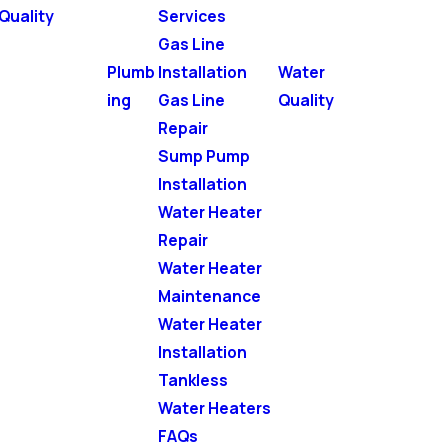
Quality
Services
Gas Line
Plumb
Installation
Water
ing
Gas Line
Quality
Repair
Sump Pump
Installation
Water Heater
Repair
Water Heater
Maintenance
Water Heater
Installation
Tankless
Water Heaters
FAQs