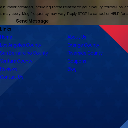
 number provided, including those related to your inquiry, follow-ups, 
ata rates may apply. Msg frequency may vary. Reply STOP to cancel or HELP for
Send Message
Links
Home
About Us
Los Angeles County
Orange County
San Bernardino County
Riverside County
Ventura County
Coupons
Reviews
Blog
Contact Us