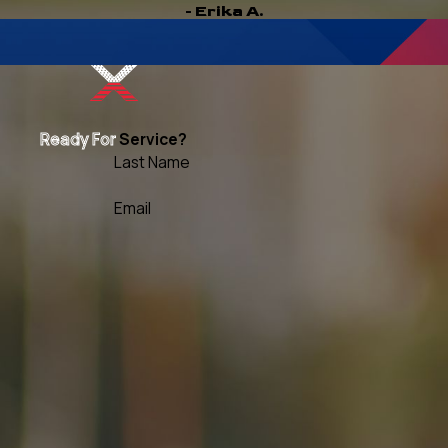
- Erika A.
Ready For
Service?
Last Name
Email