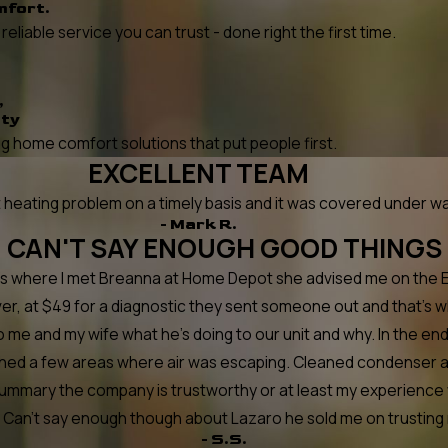
mfort.
liable service you can trust - done right the first time.
,
ity
 home comfort solutions that put people first.
EXCELLENT TEAM
ating problem on a timely basis and it was covered under warr
- Mark R.
CAN'T SAY ENOUGH GOOD THINGS
at's where I met Breanna at Home Depot she advised me on the
er, at $49 for a diagnostic they sent someone out and that's 
o me and my wife what he's doing to our unit and why. In the e
tched a few areas where air was escaping. Cleaned condenser a
summary the company is trustworthy or at least my experience w
n't say enough though about Lazaro he sold me on trusting next 
- S.S.