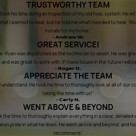
TRUSTWORTHY TEAM
took his time doing an inspection of my old hvac system. He l
what I wanted to hear, but he told me what I needed to hear. W
installs for my home.”
- Andrew W.
GREAT SERVICE!
Ryan was dispatched as the technician to assist. He was grea
nd was great to work with. If I have issues in the future I will be
- Roger D.
APPRECIATE THE TEAM
understand. He took his time to thoroughly look at all of our co
taking the time with us!”
- Carly N.
WENT ABOVE & BEYOND
he time to thoroughly explain everything in a clear, detailed w
 takes pride in what he does. He went above and beyond, and his
recommend.”