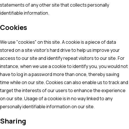
statements of any other site that collects personally
identifiable information.
Cookies
We use "cookies" on this site. A cookie is a piece of data
stored on a site visitor's hard drive to help us improve your
access to our site and identify repeat visitors to our site. For
instance, when we use a cookie to identify you, you would not
have to log in a password more than once, thereby saving
time while on our site. Cookies can also enable us to track and
target the interests of our users to enhance the experience
on our site. Usage of a cookie is in no way linked to any
personally identifiable information on our site.
Sharing