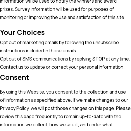
information will be used to notify the winners and award
prizes. Survey information will be used for purposes of
monitoring or improving the use and satisfaction of this site.
Your Choices
Opt out of marketing emails by following the unsubscribe
instructions included in those emails.
Opt out of SMS communications by replying STOP at any time.
Contact us to update or correct your personal information.
Consent
By using this Website, you consent to the collection and use
of information as specified above. If we make changes to our
Privacy Policy, we will post those changes on this page. Please
review this page frequently to remain up-to-date with the
information we collect, how we use it, and under what