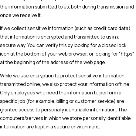
the information submitted to us, both during transmission and
once we receive it.
If we collect sensitive information (such as credit card data),
that information is encrypted and transmitted to us in a
secure way. You can verify this by looking for a closed lock
icon at the bottom of your web browser, or looking for "https"
at the beginning of the address of the web page.
While we use encryption to protect sensitive information
transmitted online, we also protect your information offline.
Only employees who need the information to perform a
specific job (for example, billing or customer service) are
granted access to personally identifiable information. The
computers/servers in which we store personally identifiable
information are kept in a secure environment.