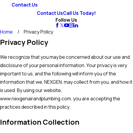
Contact Us
Contact Us
Call Us Today!
Follow Us
Home
Privacy Policy
Privacy Policy
We recognize that you may be concerned about our use and
disclosure of your personal information. Your privacy is very
important to us, and the following will inform you of the
information that we, NEXGEN, may collect from you, and how it
is used. By using our website,
www.nexgenairandplumbing.com, you are accepting the
practices described in this policy.
Information Collection