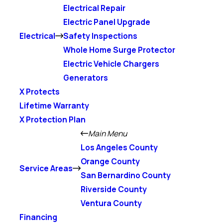
Electrical Repair
Electric Panel Upgrade
Electrical
Safety Inspections
Whole Home Surge Protector
Electric Vehicle Chargers
Generators
X Protects
Lifetime Warranty
X Protection Plan
Main Menu
Los Angeles County
Orange County
Service Areas
San Bernardino County
Riverside County
Ventura County
Financing