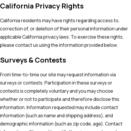
California Privacy Rights
California residents may have rights regarding access to,
correction of, or deletion of their personal information under
applicable California privacy laws. To exercise these rights,
please contact us using the information provided below.
Surveys & Contests
From time-to-time our site may request information via
surveys or contests. Participation in these surveys or
contests is completely voluntary and you may choose
whether or not to participate and therefore disclose this
information. Information requested may include contact
information (such as name and shipping address), and
demographic information (such as zip code, age). Contact