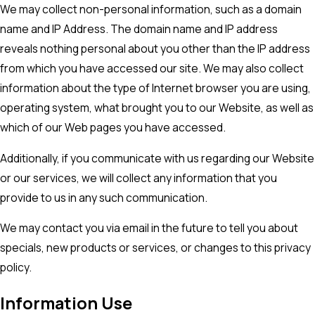
We may collect non-personal information, such as a domain
name and IP Address. The domain name and IP address
reveals nothing personal about you other than the IP address
from which you have accessed our site. We may also collect
information about the type of Internet browser you are using,
operating system, what brought you to our Website, as well as
which of our Web pages you have accessed.
Additionally, if you communicate with us regarding our Website
or our services, we will collect any information that you
provide to us in any such communication.
We may contact you via email in the future to tell you about
specials, new products or services, or changes to this privacy
policy.
Information Use