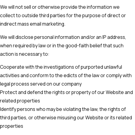
We will not sell or otherwise provide the information we
collect to outside third parties for the purpose of direct or
indirect mass email marketing.
We will disclose personal information and/or an IP address,
when required by law or in the good-faith belief that such
action is necessary to:
Cooperate with the investigations of purported unlawful
activities and conform to the edicts of the law or comply with
legal process served on our company
Protect and defend the rights or property of our Website and
related properties
Identify persons who may be violating the law, the rights of
third parties, or otherwise misusing our Website or its related
properties