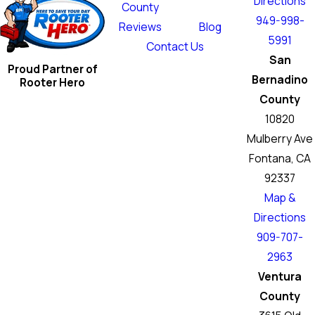
Directions
County
949-998-
Reviews
Blog
5991
Contact Us
San
Proud Partner of
Bernadino
Rooter Hero
County
10820
Mulberry Ave
Fontana, CA
92337
Map &
Directions
909-707-
2963
Ventura
County