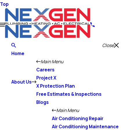
Top
Close
Home
Main Menu
Careers
Project X
About Us
X Protection Plan
Free Estimates & Inspections
Blogs
Main Menu
Air Conditioning Repair
Air Conditioning Maintenance