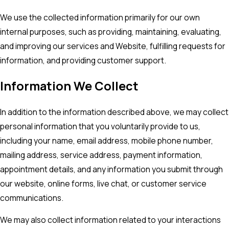
We use the collected information primarily for our own
internal purposes, such as providing, maintaining, evaluating,
and improving our services and Website, fulfilling requests for
information, and providing customer support.
Information We Collect
In addition to the information described above, we may collect
personal information that you voluntarily provide to us,
including your name, email address, mobile phone number,
mailing address, service address, payment information,
appointment details, and any information you submit through
our website, online forms, live chat, or customer service
communications.
We may also collect information related to your interactions