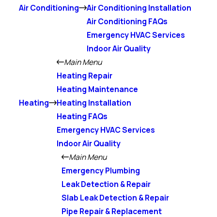
Air Conditioning
Air Conditioning Installation
Air Conditioning FAQs
Emergency HVAC Services
Indoor Air Quality
Main Menu
Heating Repair
Heating Maintenance
Heating
Heating Installation
Heating FAQs
Emergency HVAC Services
Indoor Air Quality
Main Menu
Emergency Plumbing
Leak Detection & Repair
Slab Leak Detection & Repair
Pipe Repair & Replacement