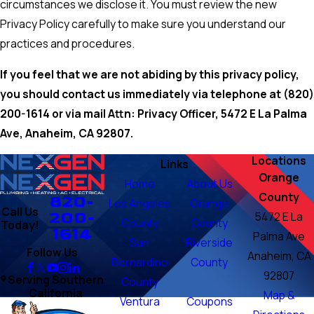
circumstances we disclose it. You must review the new
Privacy Policy carefully to make sure you understand our
practices and procedures.
If you feel that we are not abiding by this privacy policy,
you should contact us immediately via telephone at
(820)
200-1614 or via mail Attn: Privacy Officer, 5472 E La Palma
Ave, Anaheim, CA 92807.
Locations
Links
Orange
Home
About Us
County
820-
Los Angeles
Orange
Call Us
200-
5472 E La
County
County
Today!
1614
Palma Ave
San
Riverside
Follow Us
Anaheim, CA
Bernardino
County
92807
Serving Southern
County
California
Map &
Ventura
Coupons