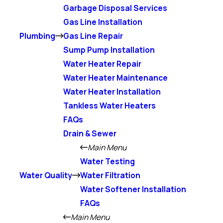
Garbage Disposal Services
Gas Line Installation
Plumbing
Gas Line Repair
Sump Pump Installation
Water Heater Repair
Water Heater Maintenance
Water Heater Installation
Tankless Water Heaters
FAQs
Drain & Sewer
Main Menu
Water Testing
Water Quality
Water Filtration
Water Softener Installation
FAQs
Main Menu