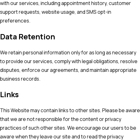
with our services, including appointment history, customer
support requests, website usage, and SMS opt-in
preferences.
Data Retention
We retain personal information only for as long as necessary
to provide our services, comply with legal obligations, resolve
disputes, enforce our agreements, and maintain appropriate
business records.
Links
This Website may contain links to other sites. Please be aware
that we are not responsible for the content or privacy
practices of such other sites. We encourage our users to be
aware when they leave our site and to read the privacy