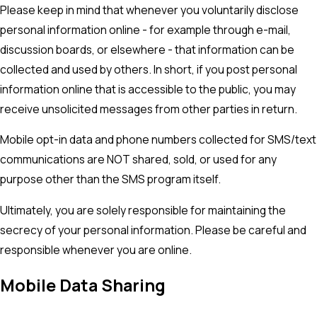
Please keep in mind that whenever you voluntarily disclose
personal information online - for example through e-mail,
discussion boards, or elsewhere - that information can be
collected and used by others. In short, if you post personal
information online that is accessible to the public, you may
receive unsolicited messages from other parties in return.
Mobile opt-in data and phone numbers collected for SMS/text
communications are NOT shared, sold, or used for any
purpose other than the SMS program itself.
Ultimately, you are solely responsible for maintaining the
secrecy of your personal information. Please be careful and
responsible whenever you are online.
Mobile Data Sharing