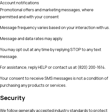
Account notifications
Promotional offers and marketing messages, where
permitted and with your consent
Message frequency varies based on your interaction with us.
Message and data rates may apply.
You may opt out at any time by replying STOP to any text
message.
For assistance, reply HELP or contact us at (820) 200-1614.
Your consent to receive SMS messages is not a condition of
purchasing any products or services.
Security
We follow generally accepted industry standards to protect