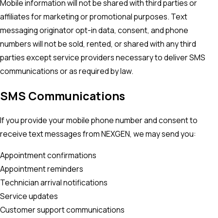
Mobile information will not be shared with third parties or
affiliates for marketing or promotional purposes. Text
messaging originator opt-in data, consent, and phone
numbers will not be sold, rented, or shared with any third
parties except service providers necessary to deliver SMS
communications or as required by law.
SMS Communications
If you provide your mobile phone number and consent to
receive text messages from NEXGEN, we may send you:
Appointment confirmations
Appointment reminders
Technician arrival notifications
Service updates
Customer support communications