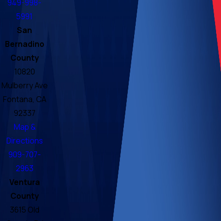
949-998-
5991
San
Bernadino
County
10820
Mulberry Ave
Fontana, CA
92337
Map &
Directions
909-707-
2963
Ventura
County
3615 Old