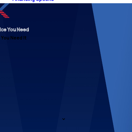
ice You Need
You Need It