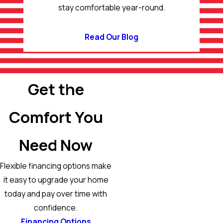
stay comfortable year-round.
Read Our Blog
Get the
Comfort You
Need Now
Flexible financing options make
it easy to upgrade your home
today and pay over time with
confidence.
Financing Options