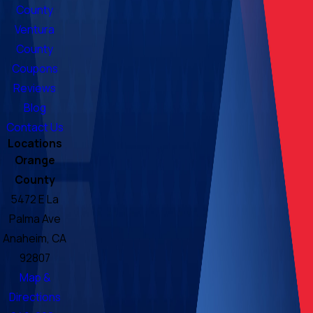
County
Ventura
County
Coupons
Reviews
Blog
Contact Us
Locations
Orange
County
5472 E La
Palma Ave
Anaheim, CA
92807
Map &
Directions