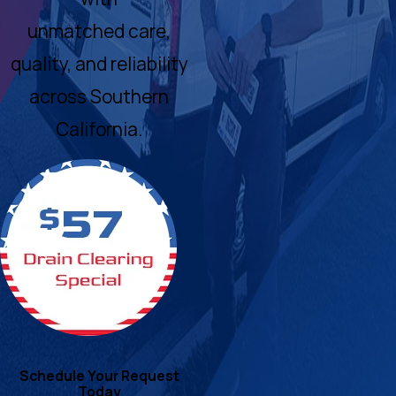
unmatched care,
quality, and reliability
across Southern
California.
Schedule Your Request
Today