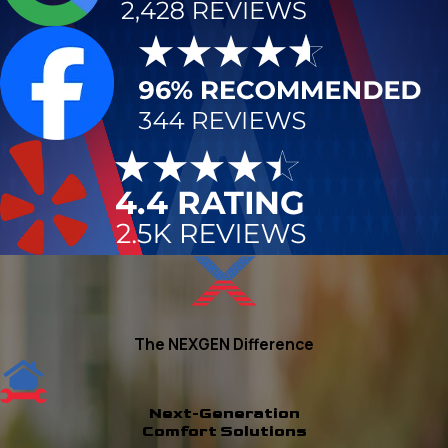
The NEXGEN Difference
Next-Generation
Comfort Solutions