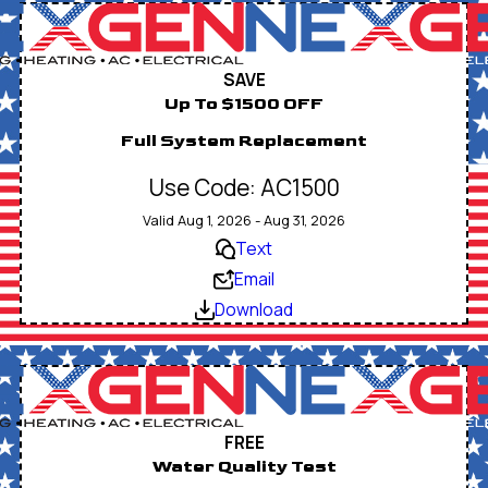
SAVE
Up To $1500 OFF
Full System Replacement
Use Code: AC1500
Valid Aug 1, 2026 - Aug 31, 2026
Text
Email
Download
FREE
Water Quality Test