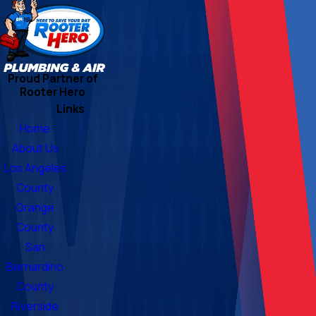
Proud Partner of
Rooter Hero
Links
Home
About Us
Los Angeles
County
Orange
County
San
Bernardino
County
Riverside