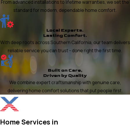
From advanced installations to lifetime warranties, we set the
standard for modern, dependable home comfort.
Local Experts.
Lasting Comfort.
With deep roots across Southern California, our team delivers
reliable service you can trust - done right the first time.
Built on Care,
Driven by Quality
We combine expert craftsmanship with genuine care,
delivering home comfort solutions that put people first.
Home Services in