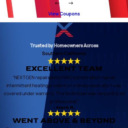
View Coupons
Trusted by Homeowners Across
Southern California
EXCELLENT TEAM
“NEXTGEN repaired my HVAC system which had an
intermittent heating problem on a timely basis and it was
covered under warranty. The technician was very polite an
professional.”
- Mark R.
WENT ABOVE & BEYOND