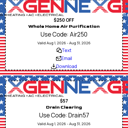
$250 OFF
Whole Home Air Purification
Use Code: Air250
Valid Aug 1, 2026 - Aug 31, 2026
Text
Email
Download
$57
Drain Clearing
Use Code: Drain57
Valid Aug 1, 2026 - Aug 31, 2026