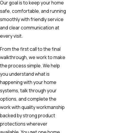
Our goal is to keep your home
safe, comfortable, and running
smoothly with friendly service
and clear communication at
every visit.
From the first call to the final
walkthrough, we work to make
the process simple. We help
you understand what is
happening with your home
systems, talk through your
options, and complete the
work with quality workmanship
backed by strong product
protections wherever
available. You get one home