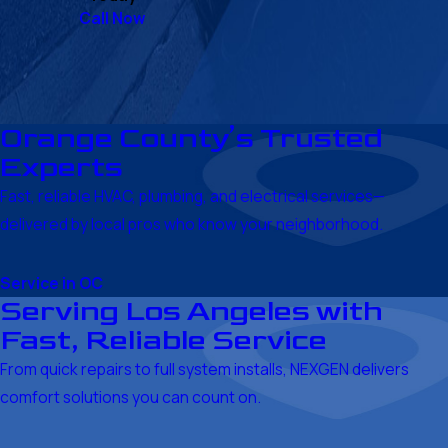
Call Now
Orange County’s Trusted
Experts
Fast, reliable HVAC, plumbing, and electrical services—
delivered by local pros who know your neighborhood.
Service in OC
Serving Los Angeles with
Fast, Reliable Service
From quick repairs to full system installs, NEXGEN delivers
comfort solutions you can count on.