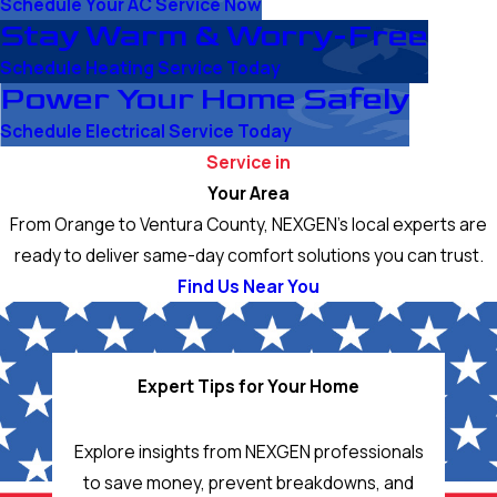
Schedule Your AC Service Now
Stay Warm & Worry-Free
Schedule Heating Service Today
Power Your Home Safely
Schedule Electrical Service Today
Service in
Your Area
From Orange to Ventura County, NEXGEN’s local experts are
ready to deliver same-day comfort solutions you can trust.
Find Us Near You
Expert Tips for Your Home
Explore insights from NEXGEN professionals
to save money, prevent breakdowns, and