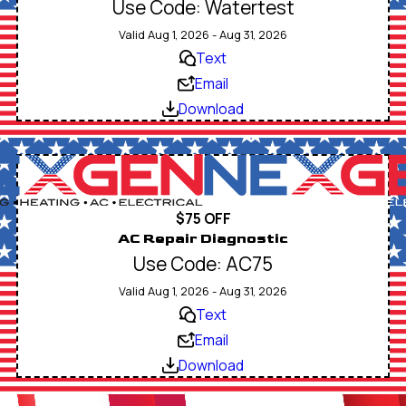
Use Code: Watertest
Valid Aug 1, 2026 - Aug 31, 2026
Text
Email
Download
$75 OFF
AC Repair Diagnostic
Use Code: AC75
Valid Aug 1, 2026 - Aug 31, 2026
Text
Email
Download