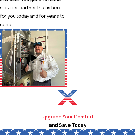
services partner that is here
for you today and for years to
come.
Upgrade Your Comfort
and Save Today