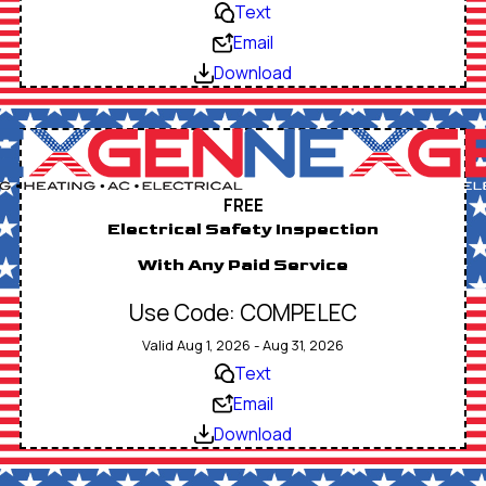
Text
Email
Download
FREE
Electrical Safety Inspection
With Any Paid Service
Use Code: COMPELEC
Valid Aug 1, 2026 - Aug 31, 2026
Text
Email
Download