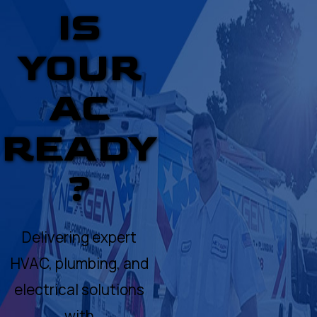
IS
YOUR
AC
READY
?
Delivering expert
HVAC, plumbing, and
electrical solutions
with