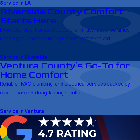
Service in LA
Riverside County Comfort
Starts Here
Expert service, honest solutions, and fast response times -
keeping your home running smoothly year-round.
Service in Riverside
Ventura County’s Go-To for
Home Comfort
Reliable HVAC, plumbing, and electrical services backed by
expert care and long-lasting results.
Service in Ventura