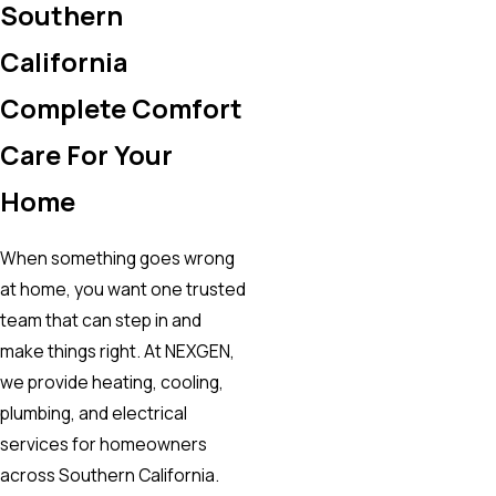
Southern
California
Complete Comfort
Care For Your
Home
When something goes wrong
at home, you want one trusted
team that can step in and
make things right. At NEXGEN,
we provide heating, cooling,
plumbing, and electrical
services for homeowners
across Southern California.