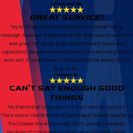
- Andrew W.
GREAT SERVICE!
“My AC stopped working and gave me a power failure
message. Ryan was dispatched as the technician to assist. He
was great, he quickly diagnosed the issues (fuses and
capacitors). He gave me practical solutions and was great to
work with. If I have issues in the future I will be asking for him
specifically.”
- Roger D.
CAN'T SAY ENOUGH GOOD
THINGS
“My thermostat took a dive on me so I went to replace it.
That's where I met Breanna at Home Depot she advised me on
the Ecobee one and normally I don't use big companies
because of cost is always higher since they have higher