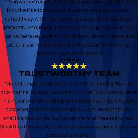
“Ryan was extremely professional and knowledgeable. He
took the time to thoroughly explain everything in a clear,
detailed way, which I genuinely appreciated. He was clean,
respectful of our space, and very thorough in his work. You
can tell he takes pride in what he does. He went above and
beyond, and his kindness and professionalism did not go
unnoticed. Highly recommend.”
- Erika A.
TRUSTWORTHY TEAM
“My technician Joseph was a solid and upstanding dude. He
took his time doing an inspection of my old hvac system. He let
me hover over him and helped educate me on the different
components of the furnace and AC units. He didn’t tell me
what I wanted to hear, but he told me what I needed to hear.
Would trust him and his team to do my maintenance and future
installs for my home.”