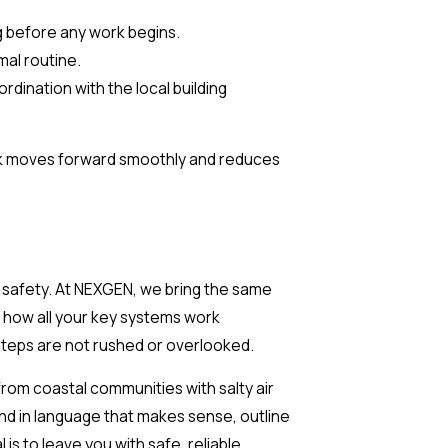
ng before any work begins.
al routine.
dination with the local building
ork moves forward smoothly and reduces
t safety. At NEXGEN, we bring the same
s how all your key systems work
 steps are not rushed or overlooked.
rom coastal communities with salty air
nd in language that makes sense, outline
s to leave you with safe, reliable