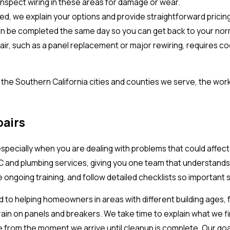
nspect wiring in these areas for damage or wear.
ied, we explain your options and provide straightforward prici
an be completed the same day so you can get back to your norm
r, such as a panel replacement or major rewiring, requires coor
s the Southern California cities and counties we serve, the w
airs
 especially when you are dealing with problems that could affec
VAC and plumbing services, giving you one team that understand
 ongoing training, and follow detailed checklists so important
o helping homeowners in areas with different building ages, f
in on panels and breakers. We take time to explain what we fi
from the moment we arrive until cleanup is complete. Our goal i