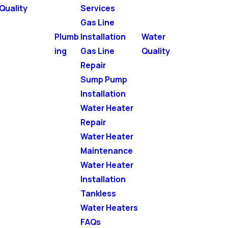
Quality
Services
Gas Line
Plumb
Installation
Water
ing
Gas Line
Quality
Repair
Sump Pump
Installation
Water Heater
Repair
Water Heater
Maintenance
Water Heater
Installation
Tankless
Water Heaters
FAQs