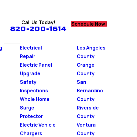
Call Us Today!
Schedule Now!
820-200-1614
g
Electrical
Los Angeles
Repair
County
Electric Panel
Orange
Upgrade
County
Safety
San
Inspections
Bernardino
Whole Home
County
Surge
Riverside
Protector
County
Electric Vehicle
Ventura
Chargers
County