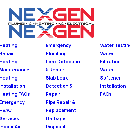
Heating
Emergency
Water Testin
Repair
Plumbing
Water
Heating
Leak Detection
Filtration
Maintenance
& Repair
Water
Heating
Slab Leak
Softener
Installation
Detection &
Installation
Heating FAQs
Repair
FAQs
Emergency
Pipe Repair &
HVAC
Replacement
Services
Garbage
Indoor Air
Disposal