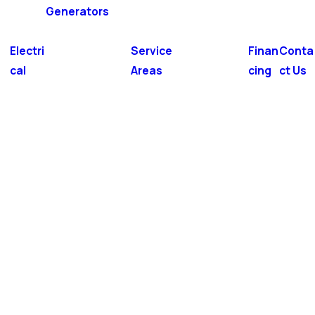
Generators
Electri
Service
Finan
Conta
cal
Areas
cing
ct Us