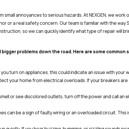
rom small annoyances to serious hazards. At NEXGEN, we work 
or or a real safety concern. Our team is familiar with the way
ruction, so we can quickly identify what type of repair will br
void bigger problems down the road. Here are some common
en you turn on appliances, this could indicate an issue with your w
ect your home from electrical overloads. If your breakers are cons
 smell or see discolored outlets, turn off the power and call an
es can be a sign of faulty wiring or an overloaded circuit. Thi
un quietly. If you hear buzzing, humming, or sizzling sounds near