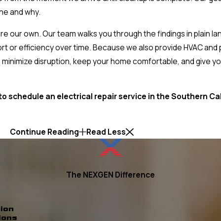
ne and why.
were our own. Our team walks you through the findings in plain 
rt or efficiency over time. Because we also provide HVAC and
 minimize disruption, keep your home comfortable, and give you
to schedule an electrical repair service in the Southern Ca
Continue Reading
Read Less
The NEXGEN Difference
ion
ions