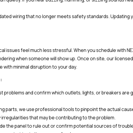
utdated wiring that no longer meets safety standards. Updating y
ical issues feel much less stressful. When you schedule with N
dering when someone will show up. Once on site, our licensed 
 with minimal disruption to your day.
:
 problems and confirm which outlets, lights, or breakers are g
g parts, we use professional tools to pinpoint the actual cause
y irregularities that may be contributing to the problem.
 the panel to rule out or confirm potential sources of trouble