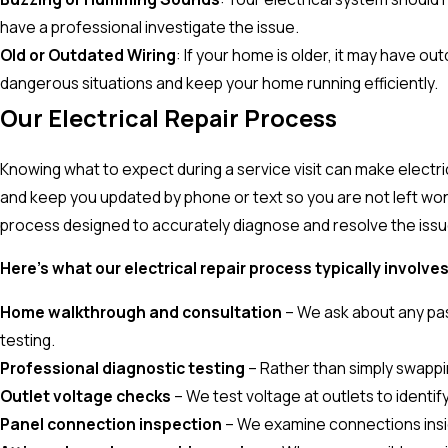
have a professional investigate the issue.
Old or Outdated Wiring
: If your home is older, it may have o
dangerous situations and keep your home running efficiently.
Our Electrical Repair Process
Knowing what to expect during a service visit can make electr
and keep you updated by phone or text so you are not left won
process designed to accurately diagnose and resolve the issue
Here's what our electrical repair process typically involves
Home walkthrough and consultation
– We ask about any past
testing.
Professional diagnostic testing
– Rather than simply swappin
Outlet voltage checks
– We test voltage at outlets to identif
Panel connection inspection
– We examine connections inside