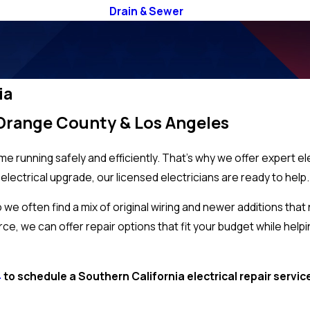
Drain & Sewer
ia
n Orange County & Los Angeles
e running safely and efficiently. That’s why we offer expert el
 electrical upgrade, our licensed electricians are ready to help
e often find a mix of original wiring and newer additions that
rce, we can offer repair options that fit your budget while help
4
to schedule a Southern California electrical repair servi