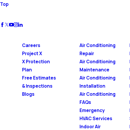
Top
Careers
Air Conditioning
Project X
Repair
X Protection
Air Conditioning
Plan
Maintenance
Free Estimates
Air Conditioning
& Inspections
Installation
Blogs
Air Conditioning
FAQs
Emergency
HVAC Services
Indoor Air