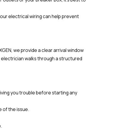
our electrical wiring can help prevent
EXGEN, we provide a clear arrival window
electrician walks through a structured
iving you trouble before starting any
 of the issue.
.