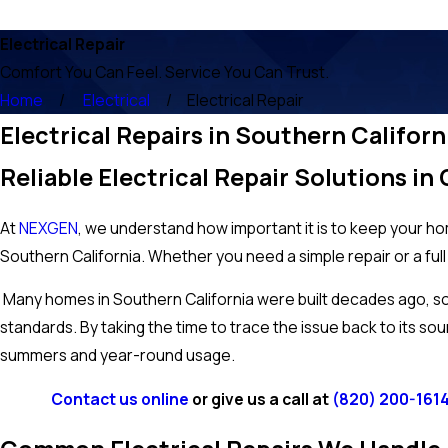
Electrical Repair
Comfort You Can Feel. Service You Can Trust.
Home
Electrical
Electrical Repair
Electrical Repairs in Southern Californ
Reliable Electrical Repair Solutions i
At
NEXGEN
, we understand how important it is to keep your hom
Southern California. Whether you need a simple repair or a full
Many homes in Southern California were built decades ago, so w
standards. By taking the time to trace the issue back to its sou
summers and year-round usage.
Contact us online
or give us a call at
(820) 200-161