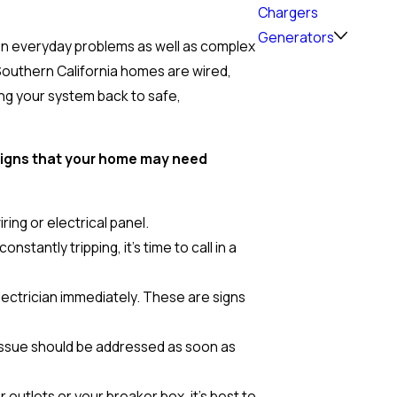
Chargers
Generators
on everyday problems as well as complex
 Southern California homes are wired,
ing your system back to safe,
 signs that your home may need
iring or electrical panel.
tantly tripping, it’s time to call in a
 electrician immediately. These are signs
s issue should be addressed as soon as
 outlets or your breaker box, it’s best to