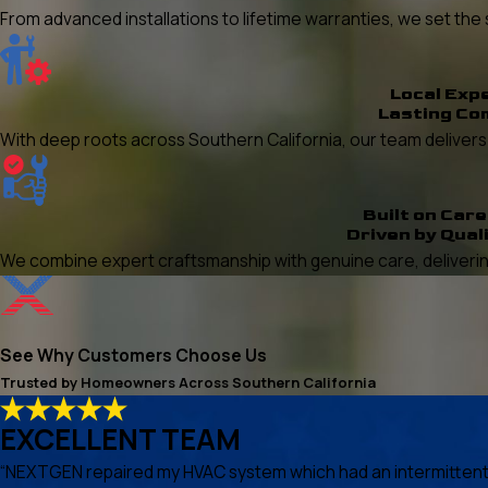
From advanced installations to lifetime warranties, we set t
Local Exp
Lasting Co
With deep roots across Southern California, our team delivers re
Built on Care
Driven by Qual
We combine expert craftsmanship with genuine care, delivering
See Why Customers Choose Us
Trusted by Homeowners Across Southern California
EXCELLENT TEAM
“NEXTGEN repaired my HVAC system which had an intermittent he