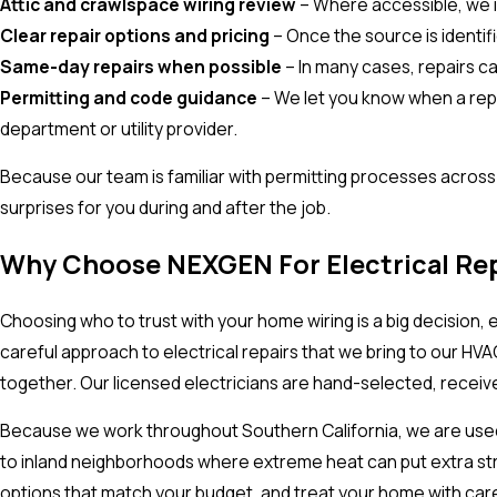
Attic and crawlspace wiring review
– Where accessible, we i
Clear repair options and pricing
– Once the source is identif
Same-day repairs when possible
– In many cases, repairs c
Permitting and code guidance
– We let you know when a repai
department or utility provider.
Because our team is familiar with permitting processes acros
surprises for you during and after the job.
Why Choose NEXGEN For Electrical Rep
Choosing who to trust with your home wiring is a big decision,
careful approach to electrical repairs that we bring to our H
together. Our licensed electricians are hand-selected, receive
Because we work throughout Southern California, we are used t
to inland neighborhoods where extreme heat can put extra stra
options that match your budget, and treat your home with care 