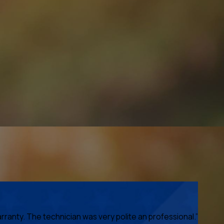
anty. The technician was very polite an professional.”