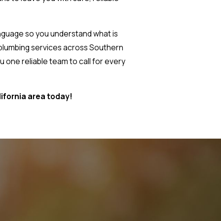
language so you understand what is
 plumbing services across Southern
 one reliable team to call for every
lifornia area today!