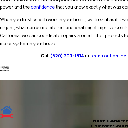
power and the
confidence
that you know exactly what was do
When you trust us with work in your home, we treat it as if it 
urgent, what can be monitored, and what might improve comfo
California, we can coordinate repairs around other projects to
major system in your house.
Call
(820) 200-1614
or
reach out online


Next-Generat
Comfort Solut