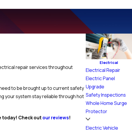
Electrical
ectrical repair services throughout
Electrical Repair
.
Electric Panel
Upgrade
 need to be brought up to current safety
Safety Inspections
ing your system stay reliable through hot
Whole Home Surge
Protector
ce today! Check out
our reviews
!
Electric Vehicle