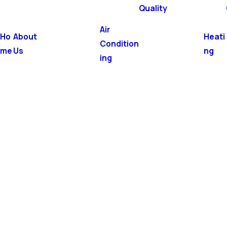
Quality
Air
Ho
About
Heati
Condition
me
Us
ng
ing