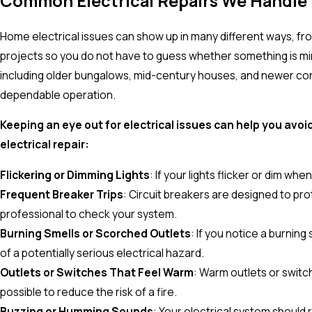
Common Electrical Repairs We Handle
Home electrical issues can show up in many different ways, f
projects so you do not have to guess whether something is min
including older bungalows, mid-century houses, and newer const
dependable operation.
Keeping an eye out for electrical issues can help you a
electrical repair:
Flickering or Dimming Lights
: If your lights flicker or dim wh
Frequent Breaker Trips
: Circuit breakers are designed to prot
professional to check your system.
Burning Smells or Scorched Outlets
: If you notice a burning
of a potentially serious electrical hazard.
Outlets or Switches That Feel Warm
: Warm outlets or switch
possible to reduce the risk of a fire.
Buzzing or Humming Sounds
: Your electrical system should r