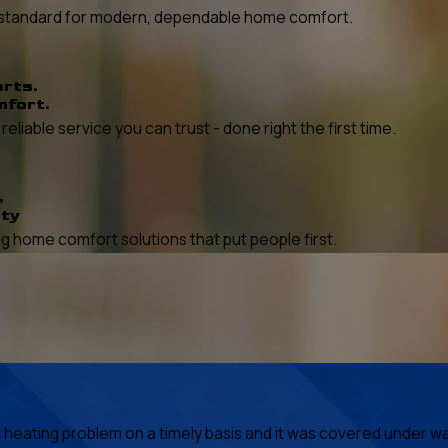
he standard for modern, dependable home comfort.
erts.
mfort.
liable service you can trust - done right the first time.
,
ity
 home comfort solutions that put people first.
ating problem on a timely basis and it was covered under warr