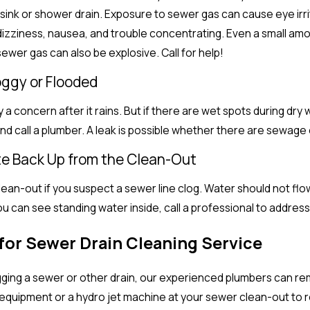
ink or shower drain. Exposure to sewer gas can cause eye irritat
izziness, nausea, and trouble concentrating. Even a small amou
ewer gas can also be explosive. Call for help!
Soggy or Flooded
ly a concern after it rains. But if there are wet spots during dr
and call a plumber. A leak is possible whether there are sewage
te Back Up from the Clean-Out
ean-out if you suspect a sewer line clog. Water should not flow 
u can see standing water inside, call a professional to address
for Sewer Drain Cleaning Service
gging a sewer or other drain, our experienced plumbers can re
uipment or a hydro jet machine at your sewer clean-out to res