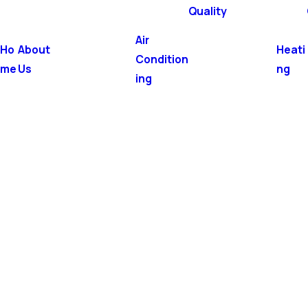
Quality
Air
Ho
About
Heati
Condition
me
Us
ng
ing