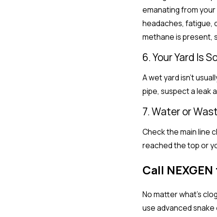
emanating from your s
headaches, fatigue, d
methane is present, s
6. Your Yard Is 
A wet yard isn’t usual
pipe, suspect a leak 
7. Water or Was
Check the main line cl
reached the top or yo
Call NEXGEN 
No matter what’s clo
use advanced snake eq