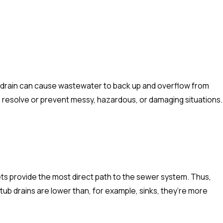
r drain can cause wastewater to back up and overflow from
 resolve or prevent messy, hazardous, or damaging situations.
ets provide the most direct path to the sewer system. Thus,
tub drains are lower than, for example, sinks, they’re more