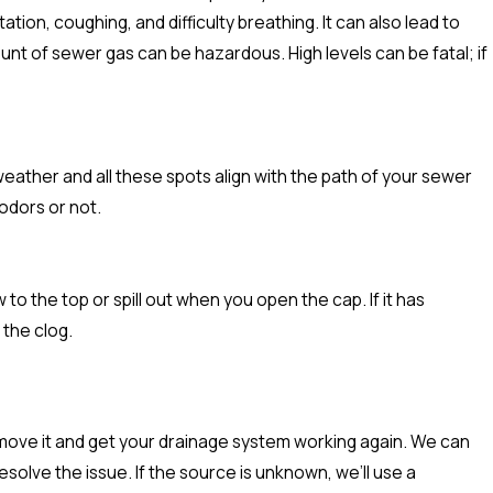
ion, coughing, and difficulty breathing. It can also lead to
nt of sewer gas can be hazardous. High levels can be fatal; if
y weather and all these spots align with the path of your sewer
 odors or not.
to the top or spill out when you open the cap. If it has
 the clog.
move it and get your drainage system working again. We can
olve the issue. If the source is unknown, we’ll use a