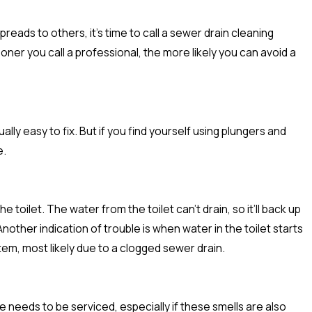
preads to others, it’s time to call a sewer drain cleaning
oner you call a professional, the more likely you can avoid a
lly easy to fix. But if you find yourself using plungers and
e.
oilet. The water from the toilet can’t drain, so it’ll back up
other indication of trouble is when water in the toilet starts
tem, most likely due to a clogged sewer drain.
 needs to be serviced, especially if these smells are also