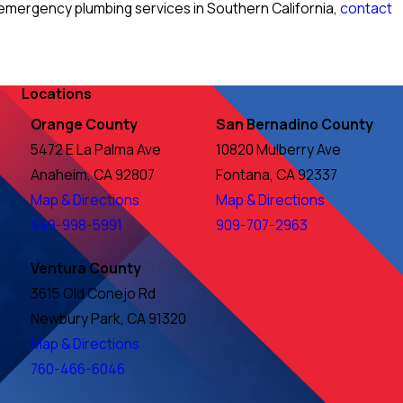
emergency plumbing services in Southern California,
contact
Locations
Orange County
San Bernadino County
5472 E La Palma Ave
10820 Mulberry Ave
Anaheim, CA 92807
Fontana, CA 92337
Map & Directions
Map & Directions
949-998-5991
909-707-2963
Ventura County
3615 Old Conejo Rd
Newbury Park, CA 91320
Map & Directions
760-466-6046