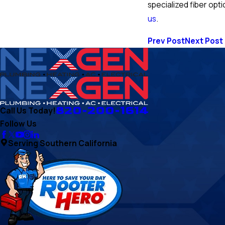
specialized fiber opti
us
.
Prev Post
Next Post
820-200-1614
Call Us Today!
Follow Us
Serving Southern California