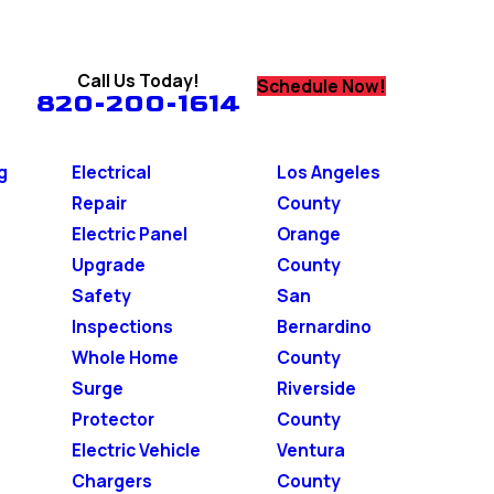
Call Us Today!
Schedule Now!
820-200-1614
g
Electrical
Los Angeles
Repair
County
Electric Panel
Orange
Upgrade
County
Safety
San
Inspections
Bernardino
Whole Home
County
Surge
Riverside
Protector
County
Electric Vehicle
Ventura
Chargers
County