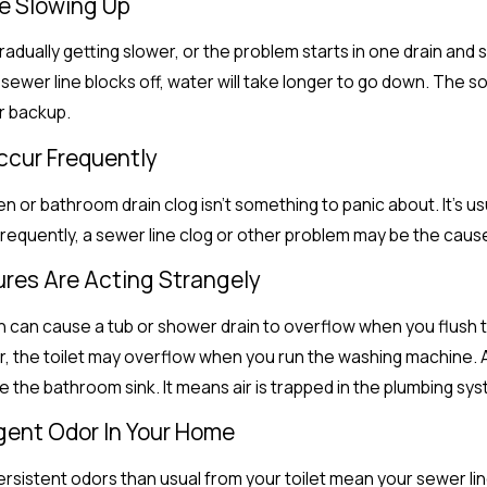
re Slowing Up
gradually getting slower, or the problem starts in one drain and s
 sewer line blocks off, water will take longer to go down. The so
r backup.
Occur Frequently
 or bathroom drain clog isn’t something to panic about. It’s usua
requently, a sewer line clog or other problem may be the caus
tures Are Acting Strangely
 can cause a tub or shower drain to overflow when you flush the t
Or, the toilet may overflow when you run the washing machine. An
 the bathroom sink. It means air is trapped in the plumbing sys
ngent Odor In Your Home
sistent odors than usual from your toilet mean your sewer line