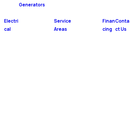
Generators
Electri
Service
Finan
Conta
cal
Areas
cing
ct Us