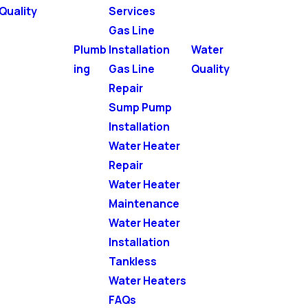
Quality
Services
Gas Line
Plumb
Installation
Water
ing
Gas Line
Quality
Repair
Sump Pump
Installation
Water Heater
Repair
Water Heater
Maintenance
Water Heater
Installation
Tankless
Water Heaters
FAQs