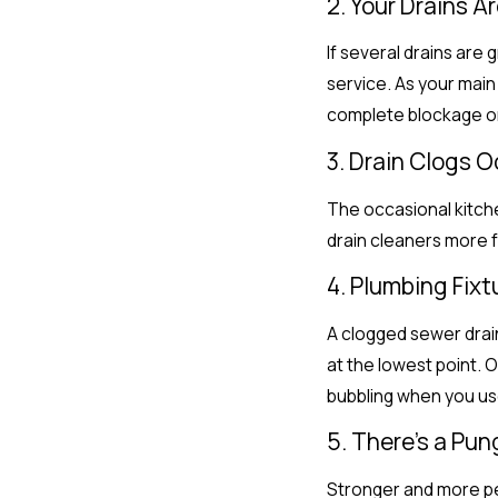
2. Your Drains A
If several drains are 
service. As your main
complete blockage o
3. Drain Clogs 
The occasional kitchen
drain cleaners more f
4. Plumbing Fix
A clogged sewer drain
at the lowest point. 
bubbling when you use
5. There’s a Pu
Stronger and more per