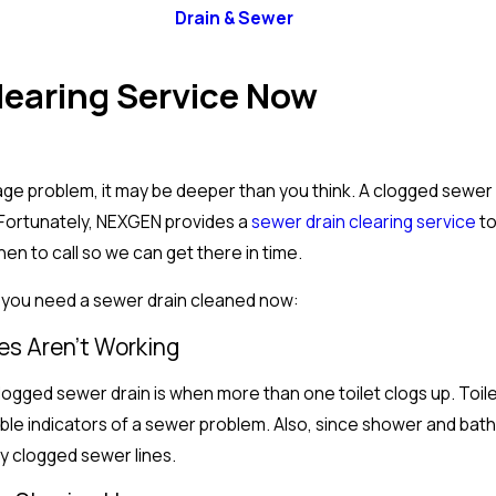
Drain & Sewer
Clearing Service Now
age problem, it may be deeper than you think. A clogged sewe
. Fortunately, NEXGEN provides a
sewer drain clearing service
to
n to call so we can get there in time.
 you need a sewer drain cleaned now:
ures Aren’t Working
ogged sewer drain is when more than one toilet clogs up. Toil
able indicators of a sewer problem. Also, since shower and bath
by clogged sewer lines.