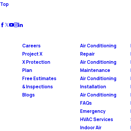
Top
Careers
Air Conditioning
Project X
Repair
X Protection
Air Conditioning
Plan
Maintenance
Free Estimates
Air Conditioning
& Inspections
Installation
Blogs
Air Conditioning
FAQs
Emergency
HVAC Services
Indoor Air