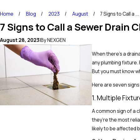
Home
Blog
2023
August
7 Signs to Call a ...
7 Signs to Call a Sewer Drain 
August 28, 2023
|
By
NEXGEN
When there’s a drain
any plumbing fixture
But you must know whe
Here are seven signs
1. Multiple Fixt
A common sign of a cl
they’re the most reli
likely to be affected 