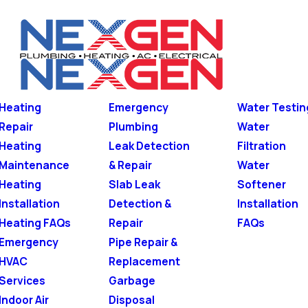
Heating
Emergency
Water Testin
Repair
Plumbing
Water
Heating
Leak Detection
Filtration
Maintenance
& Repair
Water
Heating
Slab Leak
Softener
Installation
Detection &
Installation
Heating FAQs
Repair
FAQs
Emergency
Pipe Repair &
HVAC
Replacement
Services
Garbage
Indoor Air
Disposal