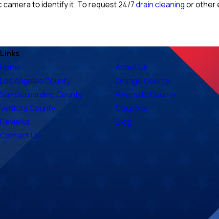
c camera to identify it. To request 24/7
drain cleaning
or other 
Links
Home
About Us
Los Angeles County
Orange County
San Bernardino County
Riverside County
Ventura County
Coupons
Reviews
Blog
Contact Us