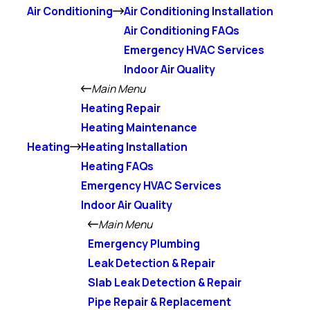
Air Conditioning
Air Conditioning Installation
Air Conditioning FAQs
Emergency HVAC Services
Indoor Air Quality
Main Menu
Heating Repair
Heating Maintenance
Heating
Heating Installation
Heating FAQs
Emergency HVAC Services
Indoor Air Quality
Main Menu
Emergency Plumbing
Leak Detection & Repair
Slab Leak Detection & Repair
Pipe Repair & Replacement