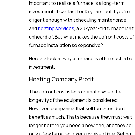
important to realize a furnace is a long-term
investment. It can last for 15 years, but if you’re
diligent enough with scheduling maintenance
and
heating services
, a 20-year-old furnace isn’t
unheard of. But what makes the upfront costs of
furnace installation so expensive?
Here’s a look at why a furnace is often such a big
investment.
Heating Company Profit
The upfront cost is less dramatic when the
longevity of the equipment is considered.
However, companies that sell furnaces don’t
benefit as much. That’s because they must wait
longer before you need a new one, and they sell
only a few furnaces over any given time. Selling