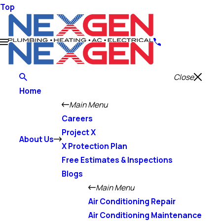
Top
Close
Home
Main Menu
Careers
Project X
About Us
X Protection Plan
Free Estimates & Inspections
Blogs
Main Menu
Air Conditioning Repair
Air Conditioning Maintenance