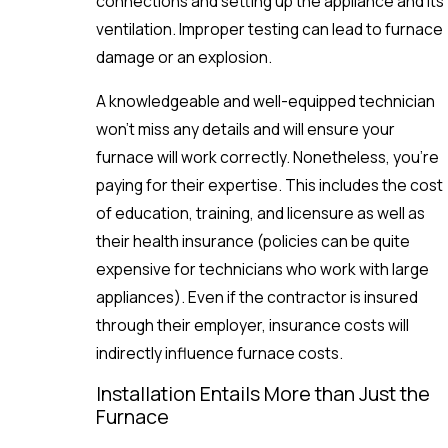
connections and setting up the appliance and its
ventilation. Improper testing can lead to furnace
damage or an explosion.
A knowledgeable and well-equipped technician
won’t miss any details and will ensure your
furnace will work correctly. Nonetheless, you’re
paying for their expertise. This includes the cost
of education, training, and licensure as well as
their health insurance (policies can be quite
expensive for technicians who work with large
appliances). Even if the contractor is insured
through their employer, insurance costs will
indirectly influence furnace costs.
Installation Entails More than Just the
Furnace