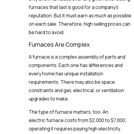
furnaces that last is good for a company’s
reputation. But it must earn as much as possible
on each sale. Therefore, high selling prices can
be hard to avoid.
Furnaces Are Complex
A furnace is a complex assembly of parts and
components. Each one has differences and
every home has unique installation
requirements. There may also be space
constraints and gas, electrical, or ventilation
upgrades to make.
The type of furnace matters, too. An
electric furnace costs from $2,000 to $7,000;
operating it requires paying high electricity