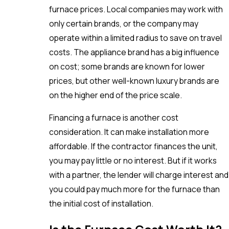
furnace prices. Local companies may work with
only certain brands, or the company may
operate within a limited radius to save on travel
costs. The appliance brand has a big influence
on cost; some brands are known for lower
prices, but other well-known luxury brands are
on the higher end of the price scale.
Financing a furnace is another cost
consideration. It can make installation more
affordable. If the contractor finances the unit,
you may pay little or no interest. But if it works
with a partner, the lender will charge interest and
you could pay much more for the furnace than
the initial cost of installation.