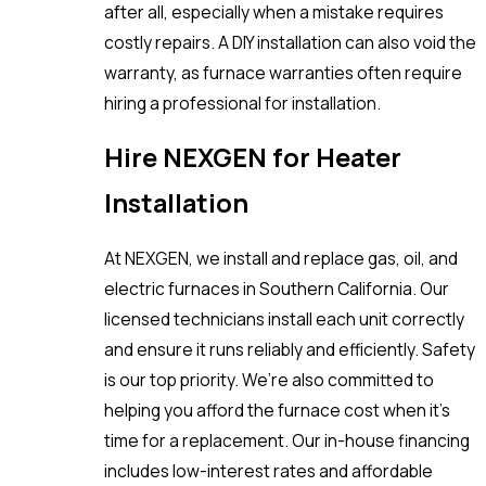
after all, especially when a mistake requires
costly repairs. A DIY installation can also void the
warranty, as furnace warranties often require
hiring a professional for installation.
Hire NEXGEN for Heater
Installation
At NEXGEN, we install and replace gas, oil, and
electric furnaces in Southern California. Our
licensed technicians install each unit correctly
and ensure it runs reliably and efficiently. Safety
is our top priority. We’re also committed to
helping you afford the furnace cost when it’s
time for a replacement. Our in-house financing
includes low-interest rates and affordable