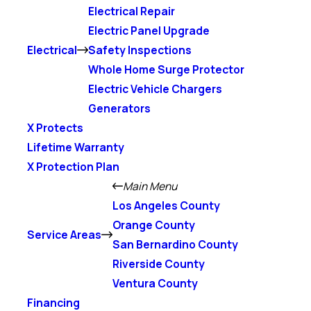
Electrical Repair
Electric Panel Upgrade
Electrical
Safety Inspections
Whole Home Surge Protector
Electric Vehicle Chargers
Generators
X Protects
Lifetime Warranty
X Protection Plan
Main Menu
Los Angeles County
Orange County
Service Areas
San Bernardino County
Riverside County
Ventura County
Financing