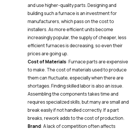
and use higher-quality parts. Designing and
building such a furnace is an investment for
manufacturers, which pass on the cost to
installers. As more efficient units become
increasingly popular, the supply of cheaper, less
efficient furnaces is decreasing, so even their
prices are going up.
Cost of Materials
: Furnace parts are expensive
to make. The cost of materials used to produce
them can fluctuate, especially when there are
shortages. Finding skilled labor is also an issue.
Assembling the components takes time and
requires specialized skills, but many are small and
break easily if not handled correctly. If a part
breaks, rework adds to the cost of production.
Brand
: A lack of competition often affects