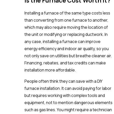
Is the Furnace Cost Worth It?
Installing a furnace of the same type costs less
than converting from one furnace to another,
which may also require moving the location of
the unit or modifying or replacing ductwork. In
any case, installing a furnace can improve
energy efficiency and indoor air quality, so you
not only save on utilities but breathe cleaner air.
Financing, rebates, and tax credits can make
installation more affordable.
People often think they can save with a DIY
furnace installation. It can avoid paying for labor
but requires working with complex tools and
equipment, not to mention dangerous elements
such as gas lines. You might require a technician