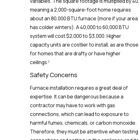
variables. The square footage is multiplied by 40,
meaning a 2,000-square-foot home requires
about an 80,000 BTU furnace (more if your area
has colder winters). A 40,000 to 60,000 BTU
system will cost $2,000 to $3,000. Higher
capacity units are costlier to install, as are those
for homes that are drafty or have higher
ceilings.¹
Safety Concerns
Furnace installation requires a great deal of
expertise. It can be dangerous because a
contractor may have to work with gas
connections, which can lead to exposure to
harmful fumes, chemicals, or carbon monoxide.
Therefore, they must be attentive when testing