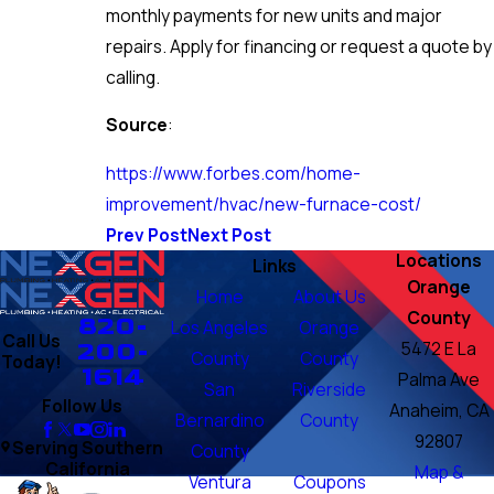
monthly payments for new units and major
repairs. Apply for financing or request a quote by
calling.
Source
:
https://www.forbes.com/home-
improvement/hvac/new-furnace-cost/
Prev Post
Next Post
Locations
Links
Orange
Home
About Us
County
820-
Los Angeles
Orange
Call Us
200-
5472 E La
County
County
Today!
1614
Palma Ave
San
Riverside
Follow Us
Anaheim, CA
Bernardino
County
92807
Serving Southern
County
California
Map &
Ventura
Coupons