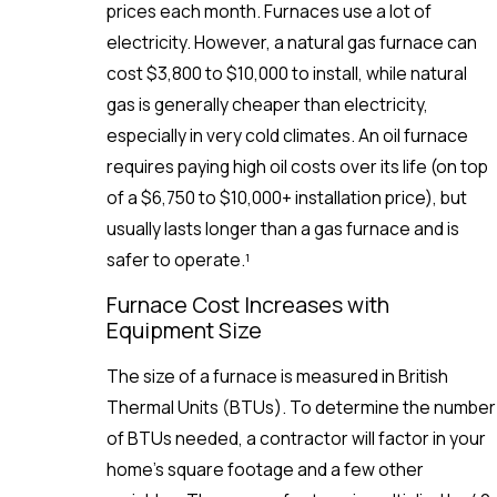
prices each month. Furnaces use a lot of
electricity. However, a natural gas furnace can
cost $3,800 to $10,000 to install, while natural
gas is generally cheaper than electricity,
especially in very cold climates. An oil furnace
requires paying high oil costs over its life (on top
of a $6,750 to $10,000+ installation price), but
usually lasts longer than a gas furnace and is
safer to operate.¹
Furnace Cost Increases with
Equipment Size
The size of a furnace is measured in British
Thermal Units (BTUs). To determine the number
of BTUs needed, a contractor will factor in your
home’s square footage and a few other