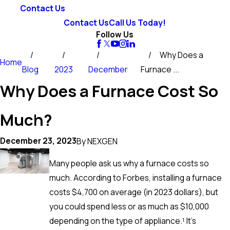
Contact Us
Contact Us
Call Us Today!
Follow Us
Why Does a
Home
Blog
2023
December
Furnace ...
Why Does a Furnace Cost So
Much?
December 23, 2023
By
NEXGEN
Many people ask us why a furnace costs so
much. According to Forbes, installing a furnace
costs $4,700 on average (in 2023 dollars), but
you could spend less or as much as $10,000
depending on the type of appliance.¹ It’s