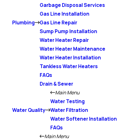
Garbage Disposal Services
Gas Line Installation
Plumbing
Gas Line Repair
Sump Pump Installation
Water Heater Repair
Water Heater Maintenance
Water Heater Installation
Tankless Water Heaters
FAQs
Drain & Sewer
Main Menu
Water Testing
Water Quality
Water Filtration
Water Softener Installation
FAQs
Main Menu