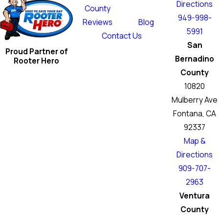
Directions
County
949-998-
Reviews
Blog
5991
Contact Us
San
Proud Partner of
Bernadino
Rooter Hero
County
10820
Mulberry Ave
Fontana, CA
92337
Map &
Directions
909-707-
2963
Ventura
County