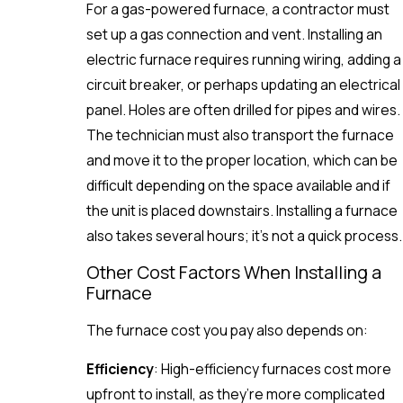
For a gas-powered furnace, a contractor must
set up a gas connection and vent. Installing an
electric furnace requires running wiring, adding a
circuit breaker, or perhaps updating an electrical
panel. Holes are often drilled for pipes and wires.
The technician must also transport the furnace
and move it to the proper location, which can be
difficult depending on the space available and if
the unit is placed downstairs. Installing a furnace
also takes several hours; it’s not a quick process.
Other Cost Factors When Installing a
Furnace
The furnace cost you pay also depends on:
Efficiency
: High-efficiency furnaces cost more
upfront to install, as they’re more complicated