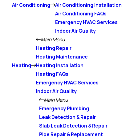
Air Conditioning
Air Conditioning Installation
Air Conditioning FAQs
Emergency HVAC Services
Indoor Air Quality
Main Menu
Heating Repair
Heating Maintenance
Heating
Heating Installation
Heating FAQs
Emergency HVAC Services
Indoor Air Quality
Main Menu
Emergency Plumbing
Leak Detection & Repair
Slab Leak Detection & Repair
Pipe Repair & Replacement