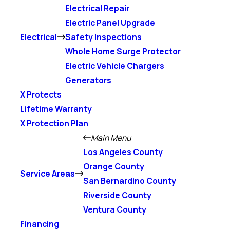
Electrical Repair
Electric Panel Upgrade
Electrical
Safety Inspections
Whole Home Surge Protector
Electric Vehicle Chargers
Generators
X Protects
Lifetime Warranty
X Protection Plan
Main Menu
Los Angeles County
Orange County
Service Areas
San Bernardino County
Riverside County
Ventura County
Financing