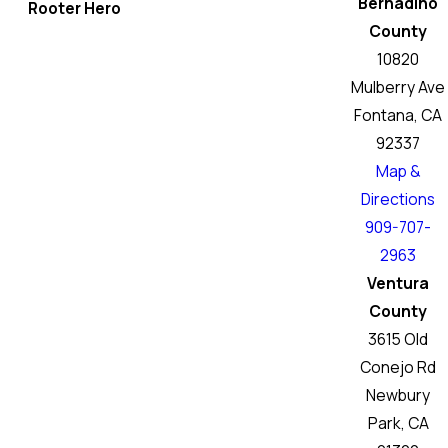
Bernadino
Rooter Hero
County
10820
Mulberry Ave
Fontana, CA
92337
Map &
Directions
909-707-
2963
Ventura
County
3615 Old
Conejo Rd
Newbury
Park, CA