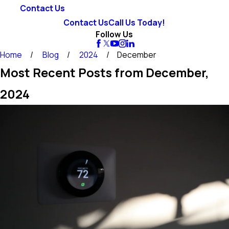
Contact Us
Contact Us
Call Us Today!
Follow Us
Home
Blog
2024
December
Most Recent Posts from December,
2024