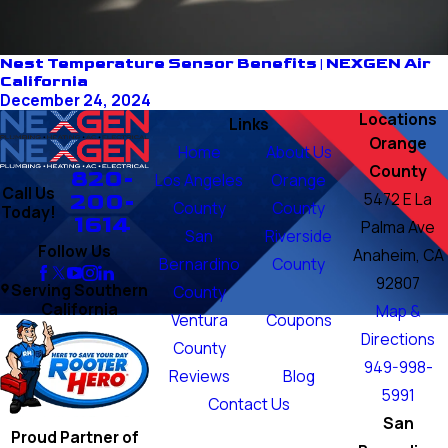
Nest Temperature Sensor Benefits | NEXGEN Air
California
December 24, 2024
Locations
Links
Orange
Home
About Us
County
820-
Los Angeles
Orange
Call Us
200-
5472 E La
County
County
Today!
1614
Palma Ave
San
Riverside
Follow Us
Anaheim, CA
Bernardino
County
92807
Serving Southern
County
California
Map &
Ventura
Coupons
Directions
County
949-998-
Reviews
Blog
5991
Contact Us
San
Proud Partner of