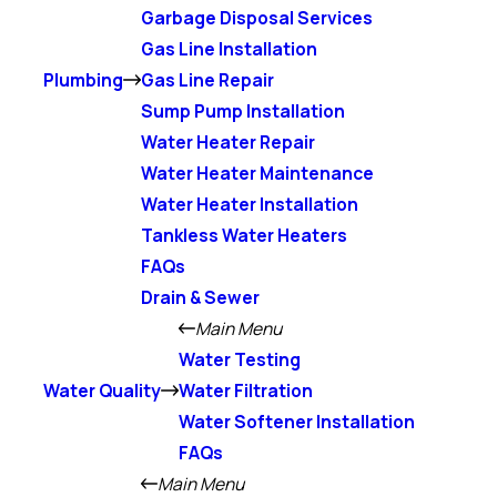
Garbage Disposal Services
Gas Line Installation
Plumbing
Gas Line Repair
Sump Pump Installation
Water Heater Repair
Water Heater Maintenance
Water Heater Installation
Tankless Water Heaters
FAQs
Drain & Sewer
Main Menu
Water Testing
Water Quality
Water Filtration
Water Softener Installation
FAQs
Main Menu