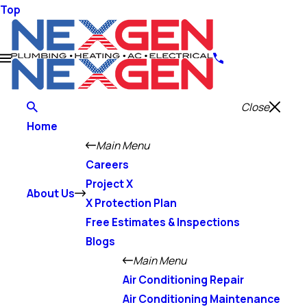
Top
Close
Home
Main Menu
Careers
Project X
About Us
X Protection Plan
Free Estimates & Inspections
Blogs
Main Menu
Air Conditioning Repair
Air Conditioning Maintenance