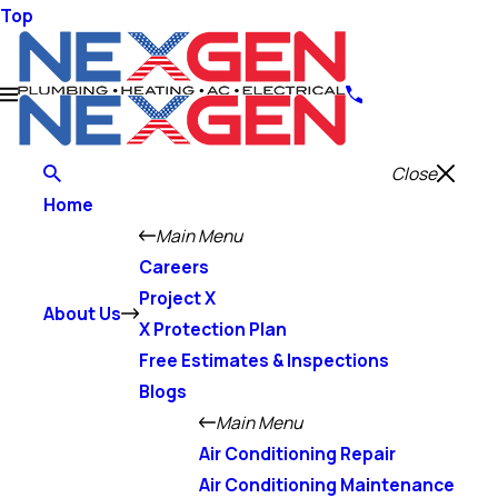
Top
Close
Home
Main Menu
Careers
Project X
About Us
X Protection Plan
Free Estimates & Inspections
Blogs
Main Menu
Air Conditioning Repair
Air Conditioning Maintenance