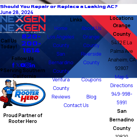
Should You Repair or Replace a Leaking AC?
June 28, 2024
Locations
Links
Orange
Home
About Us
County
820-
Los Angeles
Orange
Call Us
200-
5472 E La
County
County
Today!
1614
Palma Ave
San
Riverside
Follow Us
Anaheim, CA
Bernardino
County
92807
Serving Southern
County
California
Map &
Ventura
Coupons
Directions
County
949-998-
Reviews
Blog
5991
Contact Us
San
Proud Partner of
Bernadino
Rooter Hero
County
10820