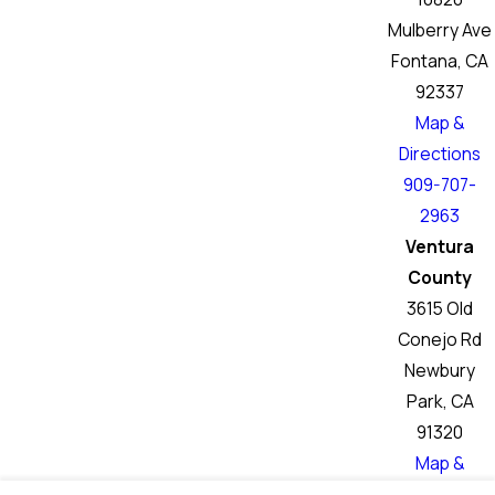
Mulberry Ave
Fontana, CA
92337
Map &
Directions
909-707-
2963
Ventura
County
3615 Old
Conejo Rd
Newbury
Park, CA
91320
Map &
Directions