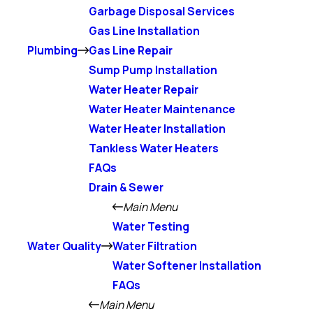
Garbage Disposal Services
Gas Line Installation
Plumbing
Gas Line Repair
Sump Pump Installation
Water Heater Repair
Water Heater Maintenance
Water Heater Installation
Tankless Water Heaters
FAQs
Drain & Sewer
Main Menu
Water Testing
Water Quality
Water Filtration
Water Softener Installation
FAQs
Main Menu