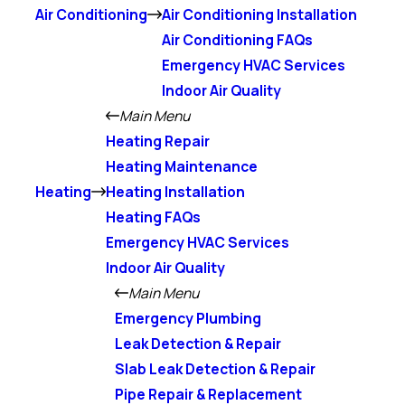
Air Conditioning
Air Conditioning Installation
Air Conditioning FAQs
Emergency HVAC Services
Indoor Air Quality
Main Menu
Heating Repair
Heating Maintenance
Heating
Heating Installation
Heating FAQs
Emergency HVAC Services
Indoor Air Quality
Main Menu
Emergency Plumbing
Leak Detection & Repair
Slab Leak Detection & Repair
Pipe Repair & Replacement