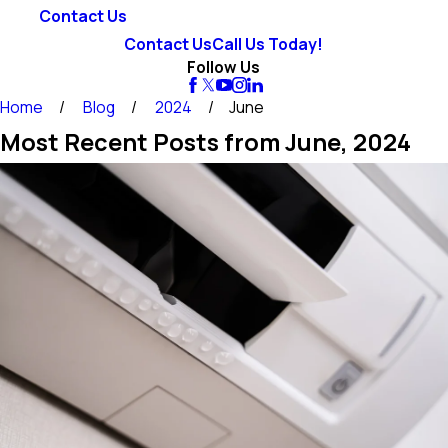
Contact Us
Contact Us
Call Us Today!
Follow Us
Home
Blog
2024
June
Most Recent Posts from June, 2024