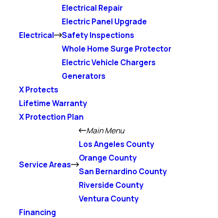
Electrical Repair
Electric Panel Upgrade
Electrical
Safety Inspections
Whole Home Surge Protector
Electric Vehicle Chargers
Generators
X Protects
Lifetime Warranty
X Protection Plan
Main Menu
Los Angeles County
Orange County
Service Areas
San Bernardino County
Riverside County
Ventura County
Financing