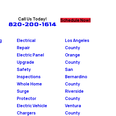
Call Us Today!
Schedule Now!
820-200-1614
g
Electrical
Los Angeles
Repair
County
Electric Panel
Orange
Upgrade
County
Safety
San
Inspections
Bernardino
Whole Home
County
Surge
Riverside
Protector
County
Electric Vehicle
Ventura
Chargers
County