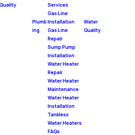
Quality
Services
Gas Line
Plumb
Installation
Water
ing
Gas Line
Quality
Repair
Sump Pump
Installation
Water Heater
Repair
Water Heater
Maintenance
Water Heater
Installation
Tankless
Water Heaters
FAQs