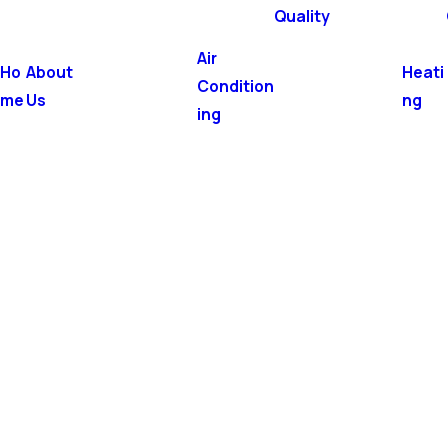
Quality
Air
Ho
About
Heati
Condition
me
Us
ng
ing