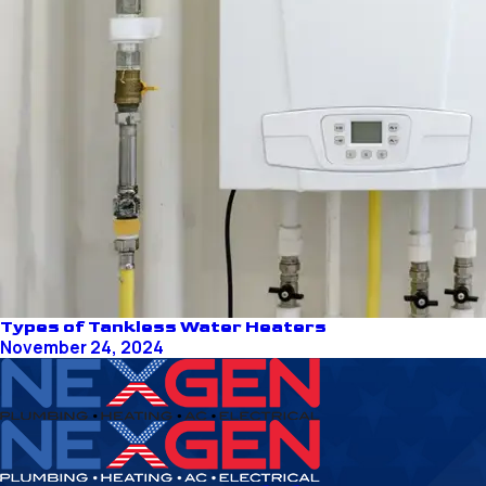
Types of Tankless Water Heaters
November 24, 2024