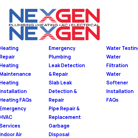
Heating
Emergency
Water Testin
Repair
Plumbing
Water
Heating
Leak Detection
Filtration
Maintenance
& Repair
Water
Heating
Slab Leak
Softener
Installation
Detection &
Installation
Heating FAQs
Repair
FAQs
Emergency
Pipe Repair &
HVAC
Replacement
Services
Garbage
Indoor Air
Disposal