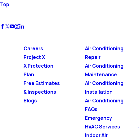
Top
Careers
Air Conditioning
Project X
Repair
X Protection
Air Conditioning
Plan
Maintenance
Free Estimates
Air Conditioning
& Inspections
Installation
Blogs
Air Conditioning
FAQs
Emergency
HVAC Services
Indoor Air