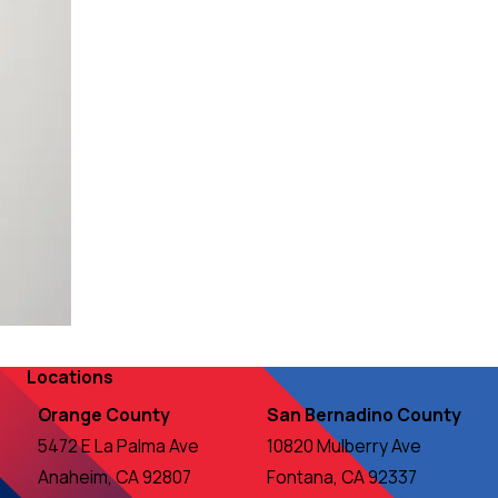
Locations
Orange County
San Bernadino County
5472 E La Palma Ave
10820 Mulberry Ave
Anaheim, CA 92807
Fontana, CA 92337