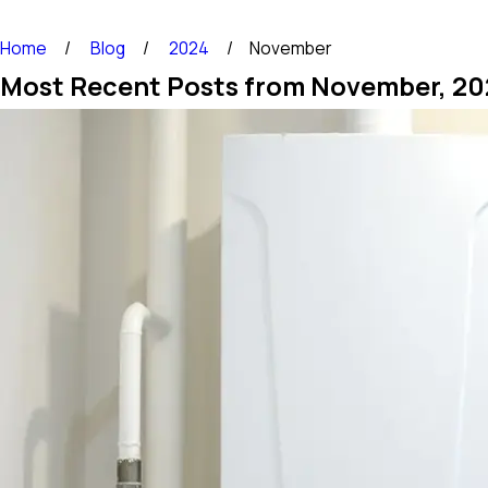
Home
Blog
2024
November
Most Recent Posts from November, 20