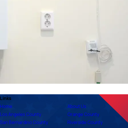
Links
Home
About Us
Los Angeles County
Orange County
San Bernardino County
Riverside County