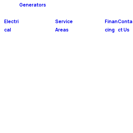
Generators
Electri
Service
Finan
Conta
cal
Areas
cing
ct Us