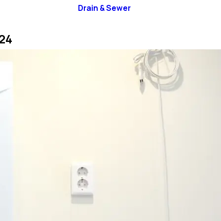
Drain & Sewer
24