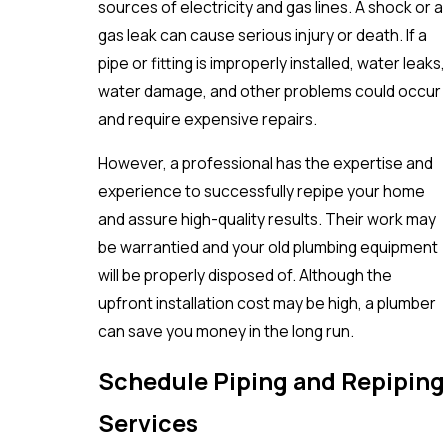
sources of electricity and gas lines. A shock or a
gas leak can cause serious injury or death. If a
pipe or fitting is improperly installed, water leaks,
water damage, and other problems could occur
and require expensive repairs.
However, a professional has the expertise and
experience to successfully repipe your home
and assure high-quality results. Their work may
be warrantied and your old plumbing equipment
will be properly disposed of. Although the
upfront installation cost may be high, a plumber
can save you money in the long run.
Schedule Piping and Repiping
Services