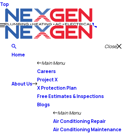
Top
Close
Home
Main Menu
Careers
Project X
About Us
X Protection Plan
Free Estimates & Inspections
Blogs
Main Menu
Air Conditioning Repair
Air Conditioning Maintenance