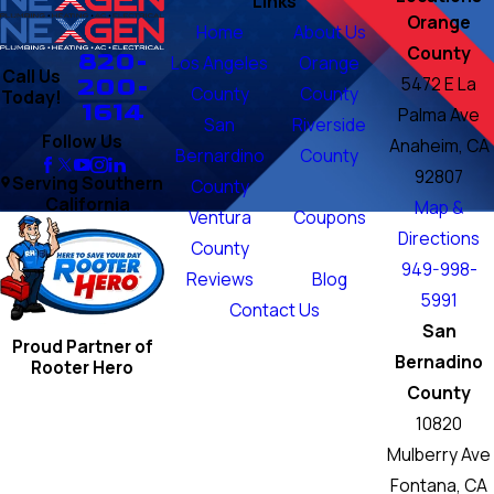
Links
Orange
Home
About Us
County
820-
Los Angeles
Orange
Call Us
200-
5472 E La
County
County
Today!
1614
Palma Ave
San
Riverside
Follow Us
Anaheim, CA
Bernardino
County
92807
Serving Southern
County
California
Map &
Ventura
Coupons
Directions
County
949-998-
Reviews
Blog
5991
Contact Us
San
Proud Partner of
Bernadino
Rooter Hero
County
10820
Mulberry Ave
Fontana, CA