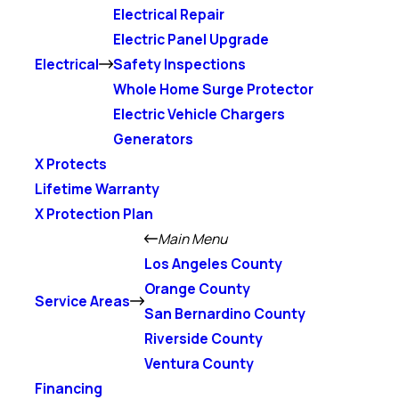
Electrical Repair
Electric Panel Upgrade
Electrical
Safety Inspections
Whole Home Surge Protector
Electric Vehicle Chargers
Generators
X Protects
Lifetime Warranty
X Protection Plan
Main Menu
Los Angeles County
Orange County
Service Areas
San Bernardino County
Riverside County
Ventura County
Financing