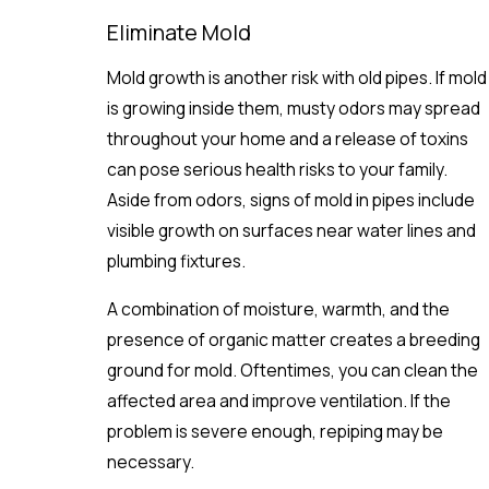
Eliminate Mold
Mold growth is another risk with old pipes. If mold
is growing inside them, musty odors may spread
throughout your home and a release of toxins
can pose serious health risks to your family.
Aside from odors, signs of mold in pipes include
visible growth on surfaces near water lines and
plumbing fixtures.
A combination of moisture, warmth, and the
presence of organic matter creates a breeding
ground for mold. Oftentimes, you can clean the
affected area and improve ventilation. If the
problem is severe enough, repiping may be
necessary.