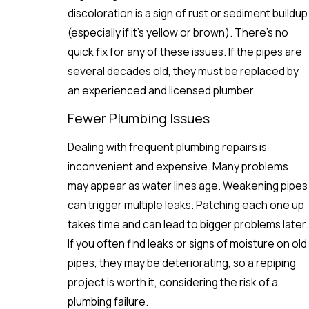
discoloration is a sign of rust or sediment buildup
(especially if it’s yellow or brown). There’s no
quick fix for any of these issues. If the pipes are
several decades old, they must be replaced by
an experienced and licensed plumber.
Fewer Plumbing Issues
Dealing with frequent plumbing repairs is
inconvenient and expensive. Many problems
may appear as water lines age. Weakening pipes
can trigger multiple leaks. Patching each one up
takes time and can lead to bigger problems later.
If you often find leaks or signs of moisture on old
pipes, they may be deteriorating, so a repiping
project is worth it, considering the risk of a
plumbing failure.