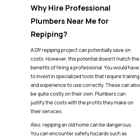
Why Hire Professional
Plumbers Near Me for
Repiping?
A DIY repiping project can potentially save on
costs. However, this potential doesn’t match the
benefits of hiring a professional. You would have
to invest in specialized tools that require training
and experience to use correctly. These can also
be quite costly on their own. Plumbers can
justify the costs with the profits they make on
their services.
Also, repiping an old home can be dangerous.
You can encounter safety hazards such as