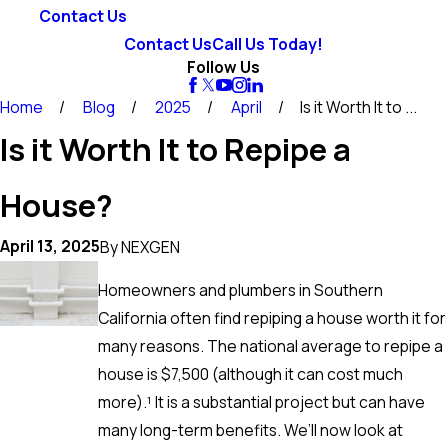
Contact Us
Contact Us
Call Us Today!
Follow Us
Home
Blog
2025
April
Is it Worth It to ...
Is it Worth It to Repipe a
House?
April 13, 2025
By
NEXGEN
Homeowners and plumbers in Southern
California often find repiping a house worth it for
many reasons. The national average to repipe a
house is $7,500 (although it can cost much
more).¹ It is a substantial project but can have
many long-term benefits. We’ll now look at