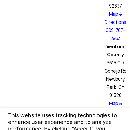
92337
Map &
Directions
909-707-
2963
Ventura
County
3615 Old
Conejo Rd
Newbury
Park, CA
91320
Map &
Directions
760-466-
6046