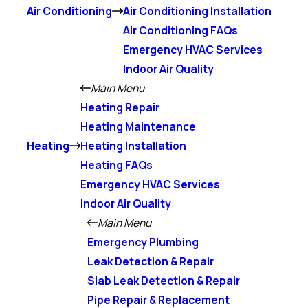
Air Conditioning
Air Conditioning Installation
Air Conditioning FAQs
Emergency HVAC Services
Indoor Air Quality
Main Menu
Heating Repair
Heating Maintenance
Heating
Heating Installation
Heating FAQs
Emergency HVAC Services
Indoor Air Quality
Main Menu
Emergency Plumbing
Leak Detection & Repair
Slab Leak Detection & Repair
Pipe Repair & Replacement