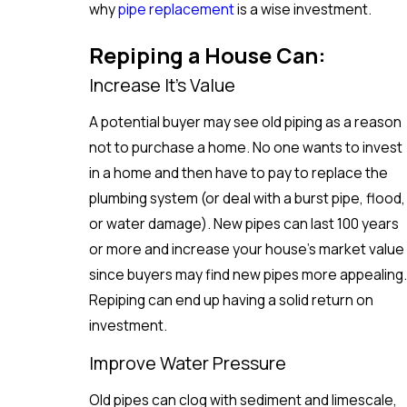
why
pipe replacement
is a wise investment.
Repiping a House Can:
Increase It’s Value
A potential buyer may see old piping as a reason
not to purchase a home. No one wants to invest
in a home and then have to pay to replace the
plumbing system (or deal with a burst pipe, flood,
or water damage). New pipes can last 100 years
or more and increase your house's market value
since buyers may find new pipes more appealing.
Repiping can end up having a solid return on
investment.
Improve Water Pressure
Old pipes can clog with sediment and limescale,