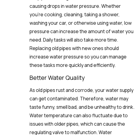
causing drops in water pressure. Whether
you’re cooking, cleaning, taking a shower,
washing your car, or otherwise using water, low
pressure can increase the amount of water you
need. Daily tasks will also take more time.
Replacing old pipes with new ones should
increase water pressure so you can manage
these tasks more quickly and efficiently.
Better Water Quality
As old pipes rust and corrode, your water supply
can get contaminated. Therefore, water may
taste funny, smell bad, and be unhealthy to drink.
Water temperature can also fluctuate due to
issues with older pipes, which can cause the
regulating valve to malfunction. Water