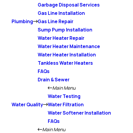
Garbage Disposal Services
Gas Line Installation
Plumbing
Gas Line Repair
Sump Pump Installation
Water Heater Repair
Water Heater Maintenance
Water Heater Installation
Tankless Water Heaters
FAQs
Drain & Sewer
Main Menu
Water Testing
Water Quality
Water Filtration
Water Softener Installation
FAQs
Main Menu