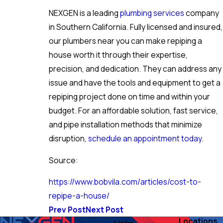
NEXGEN is a leading
plumbing services
company
in Southern California. Fully licensed and insured,
our plumbers near you can make repiping a
house worth it through their expertise,
precision, and dedication. They can address any
issue and have the tools and equipment to get a
repiping project done on time and within your
budget. For an affordable solution, fast service,
and pipe installation methods that minimize
disruption,
schedule an appointment today
.
Source:
https://www.bobvila.com/articles/cost-to-
repipe-a-house/
Prev Post
Next Post
Locations