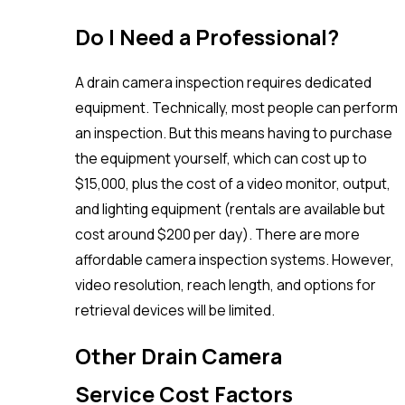
Do I Need a Professional?
A drain camera inspection requires dedicated
equipment. Technically, most people can perform
an inspection. But this means having to purchase
the equipment yourself, which can cost up to
$15,000, plus the cost of a video monitor, output,
and lighting equipment (rentals are available but
cost around $200 per day). There are more
affordable camera inspection systems. However,
video resolution, reach length, and options for
retrieval devices will be limited.
Other Drain Camera
Service Cost Factors