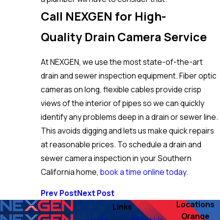
Call NEXGEN for High-
Quality Drain Camera Service
At NEXGEN, we use the most state-of-the-art
drain and sewer inspection equipment. Fiber optic
cameras on long, flexible cables provide crisp
views of the interior of pipes so we can quickly
identify any problems deep in a drain or sewer line.
This avoids digging and lets us make quick repairs
at reasonable prices. To schedule a drain and
sewer camera inspection in your Southern
California home,
book a time online today
.
Prev Post
Next Post
Locations
Links
Orange