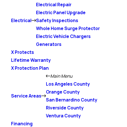
Electrical Repair
Electric Panel Upgrade
Electrical
Safety Inspections
Whole Home Surge Protector
Electric Vehicle Chargers
Generators
X Protects
Lifetime Warranty
X Protection Plan
Main Menu
Los Angeles County
Orange County
Service Areas
San Bernardino County
Riverside County
Ventura County
Financing