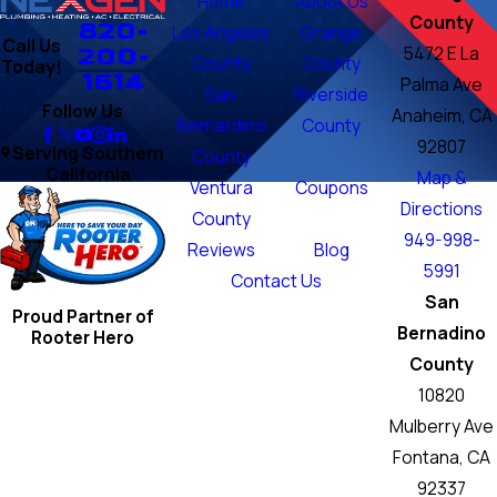
Home
About Us
County
820-
Los Angeles
Orange
Call Us
200-
5472 E La
County
County
Today!
1614
Palma Ave
San
Riverside
Follow Us
Anaheim, CA
Bernardino
County
92807
Serving Southern
County
California
Map &
Ventura
Coupons
Directions
County
949-998-
Reviews
Blog
5991
Contact Us
San
Proud Partner of
Bernadino
Rooter Hero
County
10820
Mulberry Ave
Fontana, CA
92337