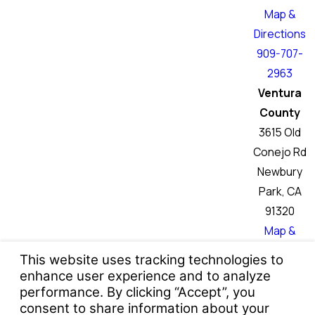
Map &
Directions
909-707-
2963
Ventura
County
3615 Old
Conejo Rd
Newbury
Park, CA
91320
Map &
Directions
760-466-
6046