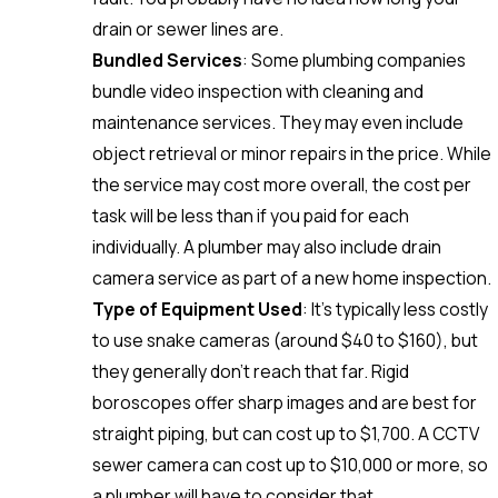
drain or sewer lines are.
Bundled Services
: Some plumbing companies
bundle video inspection with cleaning and
maintenance services. They may even include
object retrieval or minor repairs in the price. While
the service may cost more overall, the cost per
task will be less than if you paid for each
individually. A plumber may also include drain
camera service as part of a new home inspection.
Type of Equipment Used
: It’s typically less costly
to use snake cameras (around $40 to $160), but
they generally don’t reach that far. Rigid
boroscopes offer sharp images and are best for
straight piping, but can cost up to $1,700. A CCTV
sewer camera can cost up to $10,000 or more, so
a plumber will have to consider that.