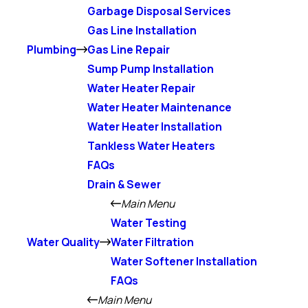
Garbage Disposal Services
Gas Line Installation
Plumbing
Gas Line Repair
Sump Pump Installation
Water Heater Repair
Water Heater Maintenance
Water Heater Installation
Tankless Water Heaters
FAQs
Drain & Sewer
Main Menu
Water Testing
Water Quality
Water Filtration
Water Softener Installation
FAQs
Main Menu