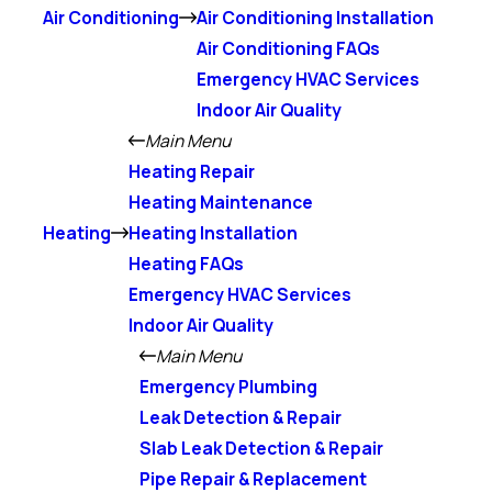
Air Conditioning
Air Conditioning Installation
Air Conditioning FAQs
Emergency HVAC Services
Indoor Air Quality
Main Menu
Heating Repair
Heating Maintenance
Heating
Heating Installation
Heating FAQs
Emergency HVAC Services
Indoor Air Quality
Main Menu
Emergency Plumbing
Leak Detection & Repair
Slab Leak Detection & Repair
Pipe Repair & Replacement