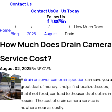
Contact Us
Contact Us
Call Us Today!
Follow Us
How Much Does
Home
Blog
2025
August
Drain ...
How Much Does Drain Camera
Service Cost?
August 02, 2025
By
NEXGEN
A
drain or sewer camera inspection
can save you a
great deal of money. It helps find localized issues,
that if not fixed, can lead to thousands of dollars in
repairs. The cost of drain camera service is
nowhere near as costly.