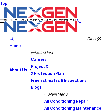
Top
Close
Home
Main Menu
Careers
Project X
About Us
X Protection Plan
Free Estimates & Inspections
Blogs
Main Menu
Air Conditioning Repair
Air Conditioning Maintenance