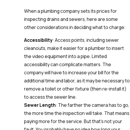
When a plumbing company sets its prices for
inspecting drains and sewers, here are some
other considerations in deciding what to charge:
Accessibility
: Access points, including sewer
cleanouts, make it easier for a plumber to insert
the video equipment into a pipe. Limited
accessibility can complicate matters. The
company will have to increase your bill for the
additional time and labor, as it may be necessary to
remove a toilet or other fixture (then re-install it)
to access the sewer line.
Sewer Length
: The farther the camera has to go,
the more time the inspection will take. That means
paying more for the service. But that’s not your
fault. You probably have no idea how long your