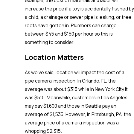
example, the cost of materials and labor will
increase the price if a toy is accidentally flushed by
a child, a drainage or sewer pipe is leaking, or tree
roots have gotten in. Plumbers can charge
between $45 and $150 per hour so this is
something to consider.
Location Matters
As we’ve said, location will impact the cost of a
pipe camera inspection. In Orlando, FL, the
average was about $315 while in New York City it
was $510. Meanwhile, customers in Los Angeles
may pay $1,600 and those in Seattle pay an
average of $1,535. However, in Pittsburgh, PA, the
average price of a camera inspection was a
whopping $2,315.