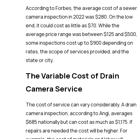
According to Forbes, the average cost of a sewer
camera inspection in 2022 was $280. On the low
end, it could cost as little as $70. While the
average price range was between $125 and $500,
some inspections cost up to $900 depending on
rates, the scope of services provided, and the
state or city.
The Variable Cost of Drain
Camera Service
The cost of service can vary considerably. A drain
camera inspection, according to Angi, averages
$685 nationally but can cost as much as $1,175. If
repairs are needed the cost will be higher. For