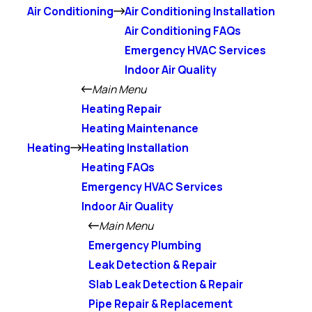
Air Conditioning
Air Conditioning Installation
Air Conditioning FAQs
Emergency HVAC Services
Indoor Air Quality
Main Menu
Heating Repair
Heating Maintenance
Heating
Heating Installation
Heating FAQs
Emergency HVAC Services
Indoor Air Quality
Main Menu
Emergency Plumbing
Leak Detection & Repair
Slab Leak Detection & Repair
Pipe Repair & Replacement