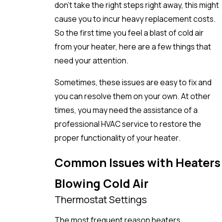
don’t take the right steps right away, this might
cause you to incur heavy replacement costs.
So the first time you feel a blast of cold air
from your heater, here are a few things that
need your attention.
Sometimes, these issues are easy to fix and
you can resolve them on your own. At other
times, you may need the assistance of a
professional HVAC service to restore the
proper functionality of your heater.
Common Issues with Heaters
Blowing Cold Air
Thermostat Settings
The most frequent reason heaters