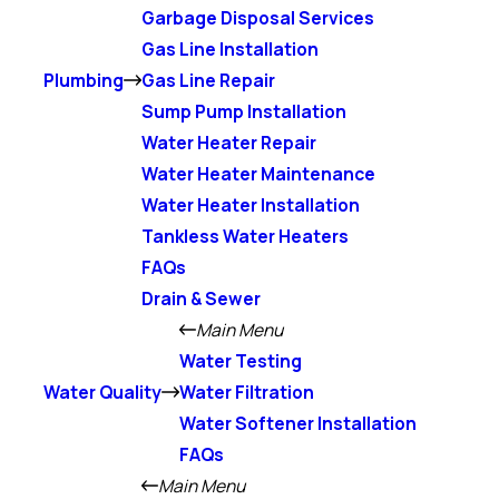
Garbage Disposal Services
Gas Line Installation
Plumbing
Gas Line Repair
Sump Pump Installation
Water Heater Repair
Water Heater Maintenance
Water Heater Installation
Tankless Water Heaters
FAQs
Drain & Sewer
Main Menu
Water Testing
Water Quality
Water Filtration
Water Softener Installation
FAQs
Main Menu