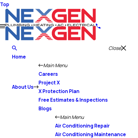
Top
Close
Home
Main Menu
Careers
Project X
About Us
X Protection Plan
Free Estimates & Inspections
Blogs
Main Menu
Air Conditioning Repair
Air Conditioning Maintenance