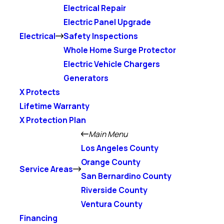
Electrical Repair
Electric Panel Upgrade
Electrical
Safety Inspections
Whole Home Surge Protector
Electric Vehicle Chargers
Generators
X Protects
Lifetime Warranty
X Protection Plan
Main Menu
Los Angeles County
Orange County
Service Areas
San Bernardino County
Riverside County
Ventura County
Financing