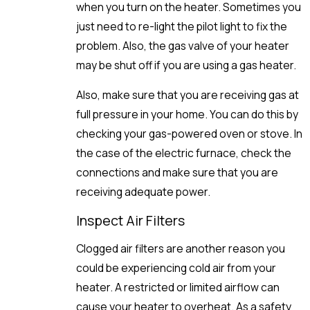
when you turn on the heater. Sometimes you
just need to re-light the pilot light to fix the
problem. Also, the gas valve of your heater
may be shut off if you are using a gas heater.
Also, make sure that you are receiving gas at
full pressure in your home. You can do this by
checking your gas-powered oven or stove. In
the case of the electric furnace, check the
connections and make sure that you are
receiving adequate power.
Inspect Air Filters
Clogged air filters are another reason you
could be experiencing cold air from your
heater. A restricted or limited airflow can
cause your heater to overheat. As a safety