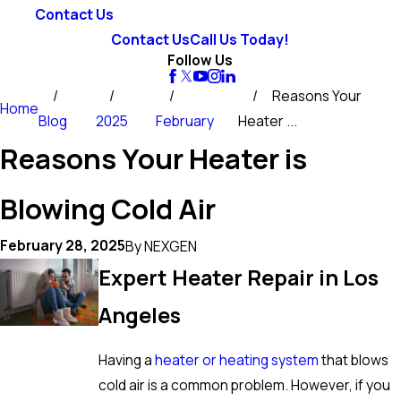
Contact Us
Contact Us
Call Us Today!
Follow Us
Reasons Your
Home
Blog
2025
February
Heater ...
Reasons Your Heater is
Blowing Cold Air
February 28, 2025
By
NEXGEN
Expert Heater Repair in Los
Angeles
Having a
heater or heating system
that blows
cold air is a common problem. However, if you