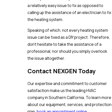
a relatively easy issue to fix as opposed to
calling up the assistance of an electrician to fix
the heating system.
Speaking of which, not every heating system
issue can be fixed as a DIY project. Therefore,
don’t hesitate to take the assistance of a
professional, nor should you simply overlook
the issue altogether.
Contact NEXGEN Today
Our expertise and commitment to customer
satisfaction make us the leading HVAC
company in Southern California. To learn more
about our equipment, services, and protection
plan,
book an appointment online
.