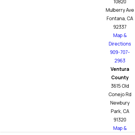
10820
Mulberry Ave
Fontana, CA
92337
Map &
Directions
909-707-
2963
Ventura
County
3615 Old
Conejo Rd
Newbury
Park, CA
91320
Map &