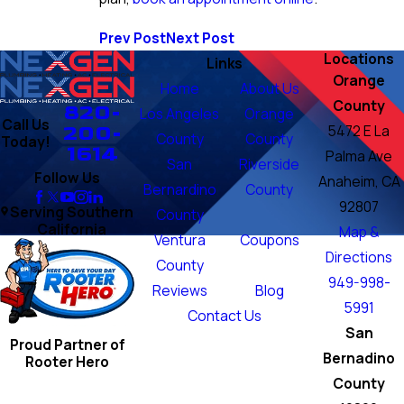
Prev Post
Next Post
Locations
Links
Orange
Home
About Us
County
820-
Los Angeles
Orange
Call Us
200-
5472 E La
County
County
Today!
1614
Palma Ave
San
Riverside
Follow Us
Anaheim, CA
Bernardino
County
92807
Serving Southern
County
California
Map &
Ventura
Coupons
Directions
County
949-998-
Reviews
Blog
5991
Contact Us
San
Proud Partner of
Bernadino
Rooter Hero
County