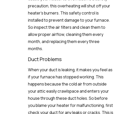
precaution, this overheating will shut off your
heater’s burners. This safety control is
installed to prevent damage to your furnace.
So inspect the air filters and clean them to
allow proper airflow, cleaning them every
month, and replacing them every three
months.
Duct Problems
When your duct is leaking, it makes you feel as
if your furnace has stopped working. This
happens because the cold air from outside
your attic easily crawlspace and enters your
house through these duct holes. So before
you blame your heater for malfunctioning, first
check your duct for any leaks or cracks. This is