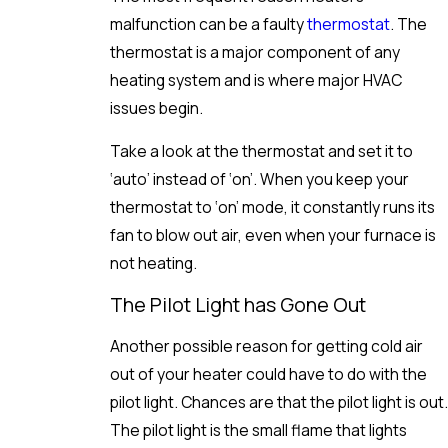
malfunction can be a faulty
thermostat
. The
thermostat is a major component of any
heating system and is where major HVAC
issues begin.
Take a look at the thermostat and set it to
‘auto’ instead of ‘on’. When you keep your
thermostat to ‘on’ mode, it constantly runs its
fan to blow out air, even when your furnace is
not heating.
The Pilot Light has Gone Out
Another possible reason for getting cold air
out of your heater could have to do with the
pilot light. Chances are that the pilot light is out.
The pilot light is the small flame that lights