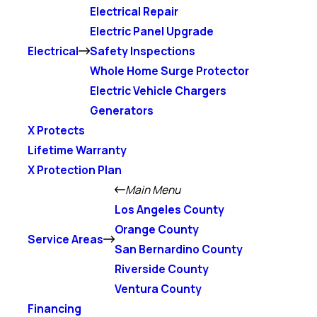
Electrical Repair
Electric Panel Upgrade
Electrical
Safety Inspections
Whole Home Surge Protector
Electric Vehicle Chargers
Generators
X Protects
Lifetime Warranty
X Protection Plan
Main Menu
Los Angeles County
Orange County
Service Areas
San Bernardino County
Riverside County
Ventura County
Financing