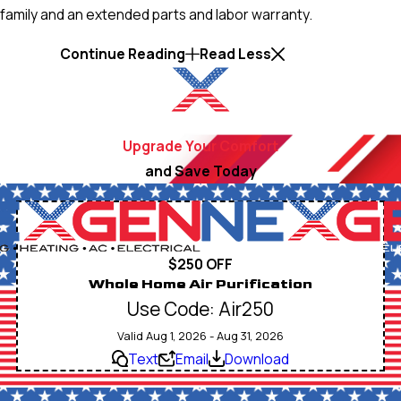
family and an extended parts and labor warranty.
Continue Reading
Read Less
Upgrade Your Comfort
and Save Today
$250 OFF
Whole Home Air Purification
Use Code: Air250
Valid Aug 1, 2026 - Aug 31, 2026
Text
Email
Download