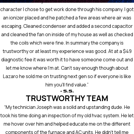
to our unit and why. In the end because of his demeanor and
character I chose to get work done through his company. I got
an ionizer placed and he patched a few areas where air was
escaping. Cleaned condenser and added a second capacitor
and cleaned the fan on inside of my house as well as checked
the coils which were fine. In summary the company is
trustworthy or at least my experience was good. At at a $49
diagnostic fee it was worth it to have someone come out and
let me know where I'm at. Can't say enough though about
Lazaro he sold me on trusting next gen so if everyone is like
him you'll find value.”
- S.S.
TRUSTWORTHY TEAM
“My technician Joseph was a solid and upstanding dude. He
took his time doing an inspection of my old hvac system. He let
me hover over him and helped educate me on the different
components of the furnace and AC units. He didn’t tell me