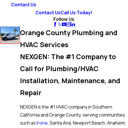
Contact Us
Contact Us
Call Us Today!
Follow Us
Orange County Plumbing and
HVAC Services
NEXGEN: The #1 Company to
Call for Plumbing/HVAC
Installation, Maintenance, and
Repair
NEXGEN is the #1 HVAC company in Southern
California and Orange County, serving communities
such as
Irvine
, Santa Ana, Newport Beach, Anaheim,