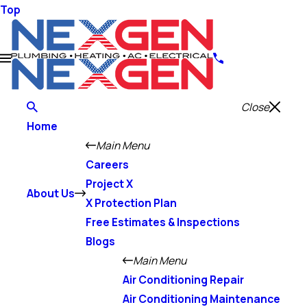
Top
Close
Home
Main Menu
Careers
Project X
About Us
X Protection Plan
Free Estimates & Inspections
Blogs
Main Menu
Air Conditioning Repair
Air Conditioning Maintenance