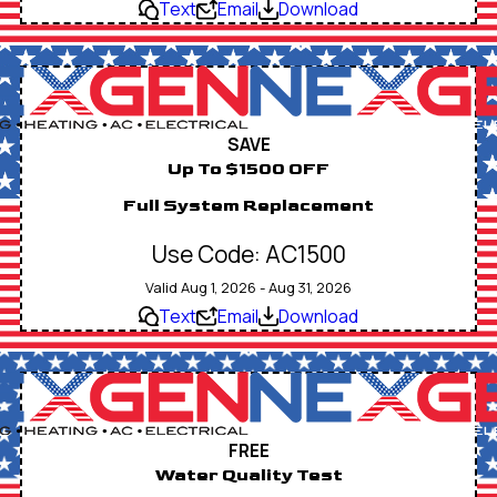
Text
Email
Download
SAVE
Up To $1500 OFF
Full System Replacement
Use Code: AC1500
Valid Aug 1, 2026 - Aug 31, 2026
Text
Email
Download
FREE
Water Quality Test