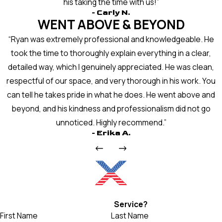
his taking the time with us!”
- Carly N.
WENT ABOVE & BEYOND
“Ryan was extremely professional and knowledgeable. He
took the time to thoroughly explain everything in a clear,
detailed way, which I genuinely appreciated. He was clean,
respectful of our space, and very thorough in his work. You
can tell he takes pride in what he does. He went above and
beyond, and his kindness and professionalism did not go
unnoticed. Highly recommend.”
- Erika A.
Ready For
Service?
First Name
Last Name