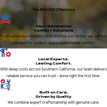
The NEXGEN Difference
Next-Generation
Comfort Solutions
From advanced installations to lifetime warranties, we set the
standard for modern, dependable home comfort.
Local Experts.
Lasting Comfort.
With deep roots across Southern California, our team delivers
reliable service you can trust - done right the first time.
Built on Care,
Driven by Quality
We combine expert craftsmanship with genuine care,