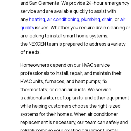
and San Clemente. We provide 24-hour emergency
service and are available quickly to assist with
any
heating
,
air conditioning
,
plumbing
,
drain
, or
air
quality
issues. Whether you require drain cleaning or
are looking to install smart home systems,
the NEXGEN team is prepared to address a variety
of needs.
Homeowners depend on our HVAC service
professionals to install, repair, and maintain their
HVAC units, furnaces, and heat pumps; fix
thermostats; or clean air ducts. We service
traditional units, rooftop units, and other equipment
while helping customers choose the right-sized
systems for their homes. When air conditioner
replacement is necessary, our team can safely and
reliably remove your existing equipment, install