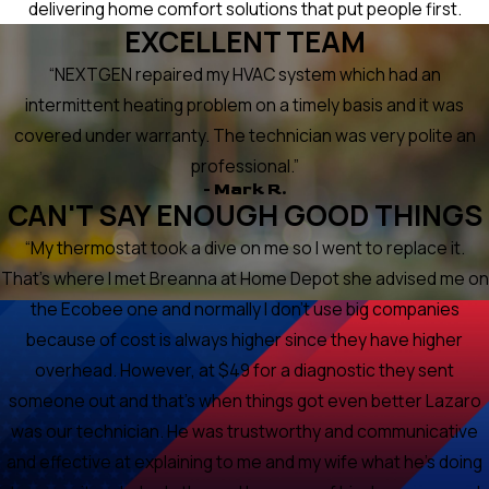
delivering home comfort solutions that put people first.
EXCELLENT TEAM
“NEXTGEN repaired my HVAC system which had an
intermittent heating problem on a timely basis and it was
covered under warranty. The technician was very polite an
professional.”
- Mark R.
CAN'T SAY ENOUGH GOOD THINGS
“My thermostat took a dive on me so I went to replace it.
That's where I met Breanna at Home Depot she advised me on
the Ecobee one and normally I don't use big companies
because of cost is always higher since they have higher
overhead. However, at $49 for a diagnostic they sent
someone out and that's when things got even better Lazaro
was our technician. He was trustworthy and communicative
and effective at explaining to me and my wife what he's doing