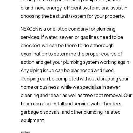
brand-new, energy-efficient systems and assist in
choosing the best unit/system for your property.
NEXGEN is a one-stop company for plumbing
services. If water, sewer, or gas lines need to be
checked, we can be there to do a thorough
examination to determine the proper course of
action and get your plumbing system working again.
Any piping issue can be diagnosed and fixed.
Repiping can be completed without disrupting your
home or business, while we specialize in sewer
cleaning and repair as well as tree root removal. Our
team can also install and service water heaters,
garbage disposals, and other plumbing-related
equipment.