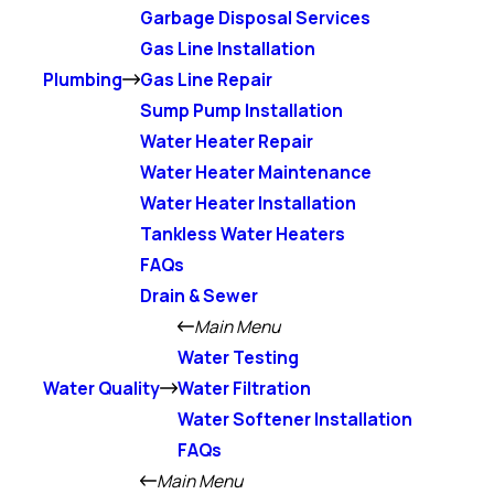
Garbage Disposal Services
Gas Line Installation
Plumbing
Gas Line Repair
Sump Pump Installation
Water Heater Repair
Water Heater Maintenance
Water Heater Installation
Tankless Water Heaters
FAQs
Drain & Sewer
Main Menu
Water Testing
Water Quality
Water Filtration
Water Softener Installation
FAQs
Main Menu