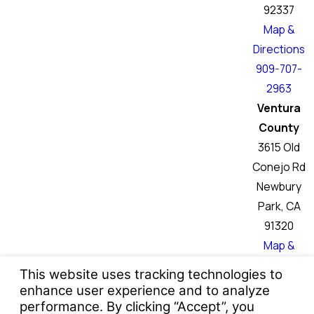
92337
Map &
Directions
909-707-
2963
Ventura
County
3615 Old
Conejo Rd
Newbury
Park, CA
91320
Map &
Directions
760-466-
6046