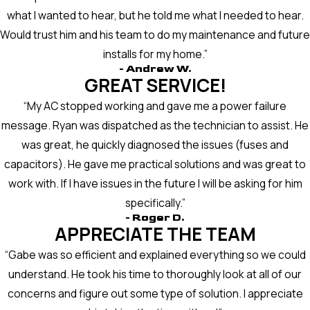
what I wanted to hear, but he told me what I needed to hear.
Would trust him and his team to do my maintenance and future
installs for my home.”
- Andrew W.
GREAT SERVICE!
“My AC stopped working and gave me a power failure
message. Ryan was dispatched as the technician to assist. He
was great, he quickly diagnosed the issues (fuses and
capacitors). He gave me practical solutions and was great to
work with. If I have issues in the future I will be asking for him
specifically.”
- Roger D.
APPRECIATE THE TEAM
“Gabe was so efficient and explained everything so we could
understand. He took his time to thoroughly look at all of our
concerns and figure out some type of solution. I appreciate