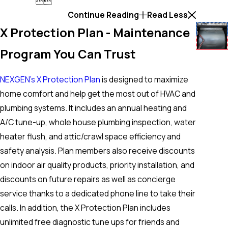


Continue Reading
Read Less
X Protection Plan - Maintenance
Program You Can Trust
NEXGEN’s X Protection Plan
is designed to maximize
home comfort and help get the most out of HVAC and
plumbing systems. It includes an annual heating and
A/C tune-up, whole house plumbing inspection, water
heater flush, and attic/crawl space efficiency and
safety analysis. Plan members also receive discounts
on indoor air quality products, priority installation, and
discounts on future repairs as well as concierge
service thanks to a dedicated phone line to take their
calls. In addition, the X Protection Plan includes
unlimited free diagnostic tune ups for friends and