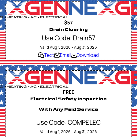
$57
Drain Clearing
Use Code: Drain57
Valid Aug 1, 2026 - Aug 31, 2026
Text
Email
Download
FREE
Electrical Safety Inspection
With Any Paid Service
Use Code: COMPELEC
Valid Aug 1, 2026 - Aug 31, 2026