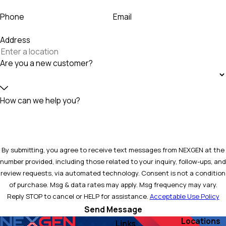
Phone
Email
Address
Are you a new customer?
How can we help you?
By submitting, you agree to receive text messages from NEXGEN at the
number provided, including those related to your inquiry, follow-ups, and
review requests, via automated technology. Consent is not a condition
of purchase. Msg & data rates may apply. Msg frequency may vary.
Reply STOP to cancel or HELP for assistance.
Acceptable Use Policy
Send Message
Locations
Links