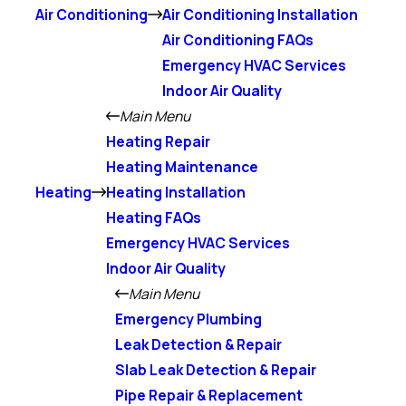
Air Conditioning
Air Conditioning Installation
Air Conditioning FAQs
Emergency HVAC Services
Indoor Air Quality
Main Menu
Heating Repair
Heating Maintenance
Heating
Heating Installation
Heating FAQs
Emergency HVAC Services
Indoor Air Quality
Main Menu
Emergency Plumbing
Leak Detection & Repair
Slab Leak Detection & Repair
Pipe Repair & Replacement