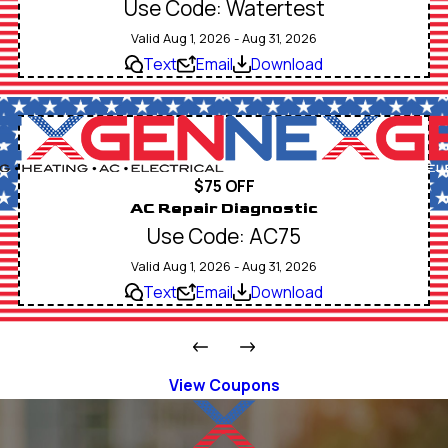
Use Code: Watertest
Valid Aug 1, 2026 - Aug 31, 2026
Text
Email
Download
$75 OFF
AC Repair Diagnostic
Use Code: AC75
Valid Aug 1, 2026 - Aug 31, 2026
Text
Email
Download
View Coupons