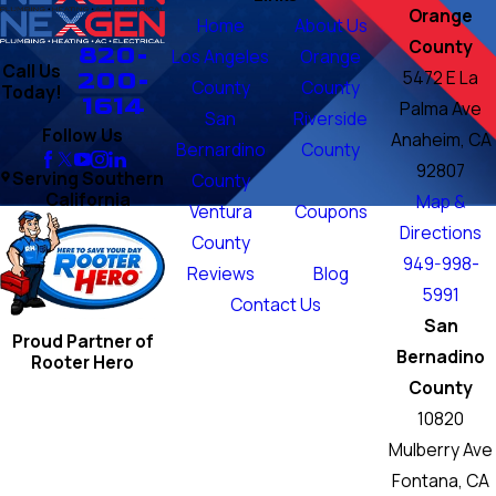
Orange
Home
About Us
County
820-
Los Angeles
Orange
Call Us
200-
5472 E La
County
County
Today!
1614
Palma Ave
San
Riverside
Follow Us
Anaheim, CA
Bernardino
County
92807
Serving Southern
County
California
Map &
Ventura
Coupons
Directions
County
949-998-
Reviews
Blog
5991
Contact Us
San
Proud Partner of
Bernadino
Rooter Hero
County
10820
Mulberry Ave
Fontana, CA