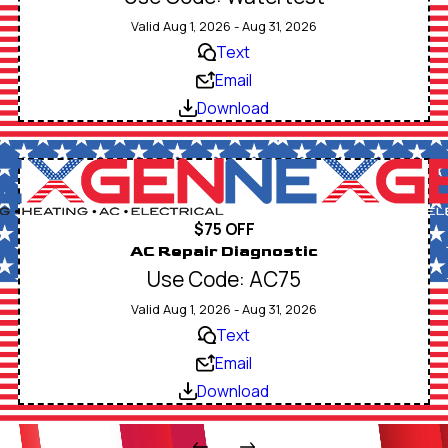
Valid Aug 1, 2026 - Aug 31, 2026
Text
Email
Download
$75 OFF
AC Repair Diagnostic
Use Code: AC75
Valid Aug 1, 2026 - Aug 31, 2026
Text
Email
Download