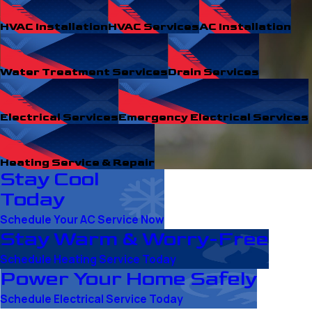
HVAC Installation
HVAC Services
AC Installation
Water Treatment Services
Drain Services
Electrical Services
Emergency Electrical Services
Heating Service & Repair
Stay Cool
Today
Schedule Your AC Service Now
Stay Warm & Worry-Free
Schedule Heating Service Today
Power Your Home Safely
Schedule Electrical Service Today