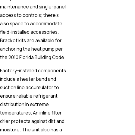
maintenance and single-panel
access to controls; there’s
also space to accommodate
field-installed accessories.
Bracket kits are available for
anchoring the heat pump per
the 2010 Florida Building Code.
Factory-installed components
include a heater band and
suction line accumulator to
ensure reliable refrigerant
distribution in extreme
temperatures. An inline filter
drier protects against dirt and
moisture. The unit also has a