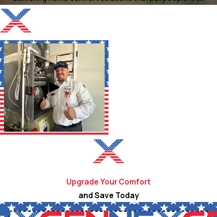
Upgrade Your Comfort
and Save Today