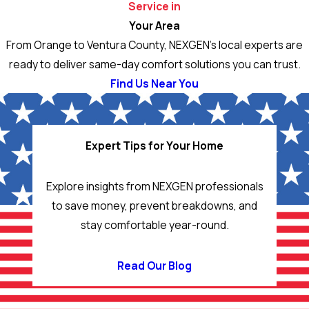
Service in
Your Area
From Orange to Ventura County, NEXGEN’s local experts are
ready to deliver same-day comfort solutions you can trust.
Find Us Near You
Expert Tips for Your Home
Explore insights from NEXGEN professionals
to save money, prevent breakdowns, and
stay comfortable year-round.
Read Our Blog