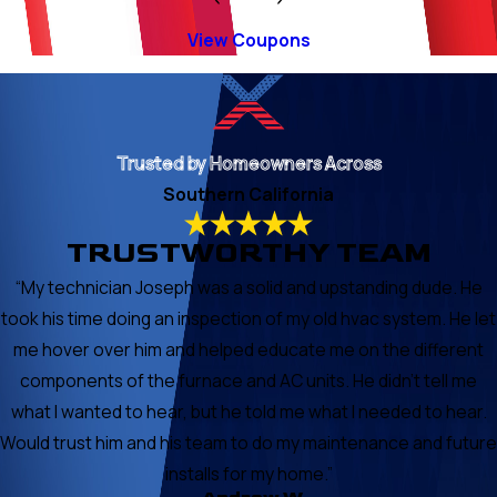
View Coupons
Trusted by Homeowners Across
Southern California
TRUSTWORTHY TEAM
“My technician Joseph was a solid and upstanding dude. He
took his time doing an inspection of my old hvac system. He let
me hover over him and helped educate me on the different
components of the furnace and AC units. He didn’t tell me
what I wanted to hear, but he told me what I needed to hear.
Would trust him and his team to do my maintenance and future
installs for my home.”