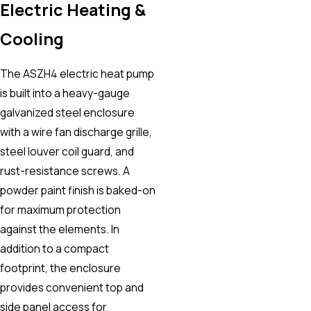
Electric Heating &
Cooling
The ASZH4 electric heat pump
is built into a heavy-gauge
galvanized steel enclosure
with a wire fan discharge grille,
steel louver coil guard, and
rust-resistance screws. A
powder paint finish is baked-on
for maximum protection
against the elements. In
addition to a compact
footprint, the enclosure
provides convenient top and
side panel access for