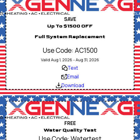
SAVE
Up To $1500 OFF
Full System Replacement
Use Code: AC1500
Valid Aug 1, 2026 - Aug 31, 2026
Text
Email
Download
FREE
Water Quality Test
Use Code: Watertest