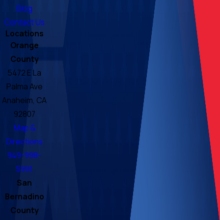
Blog
Contact Us
Locations
Orange
County
5472 E La
Palma Ave
Anaheim, CA
92807
Map &
Directions
949-998-
5991
San
Bernadino
County