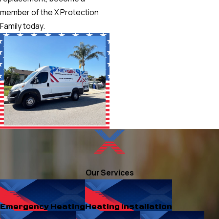
member of the X Protection
Family today.
Our Services
Emergency Heating
Heating Installation