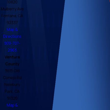
10820
Mulberry Ave
Fontana, CA
92337
Map &
Directions
909-707-
2963
Ventura
County
3615 Old
Conejo Rd
Newbury
Park, CA
91320
Map &