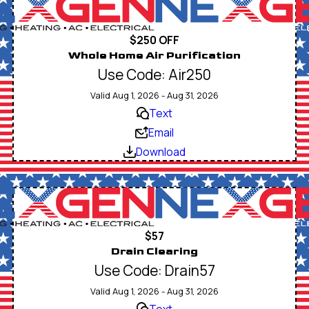
$250 OFF
Whole Home Air Purification
Use Code: Air250
Valid Aug 1, 2026 - Aug 31, 2026
Text
Email
Download
$57
Drain Clearing
Use Code: Drain57
Valid Aug 1, 2026 - Aug 31, 2026
Text