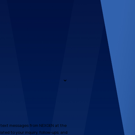
e text messages from NEXGEN at the
ated to your inquiry, follow-ups, and