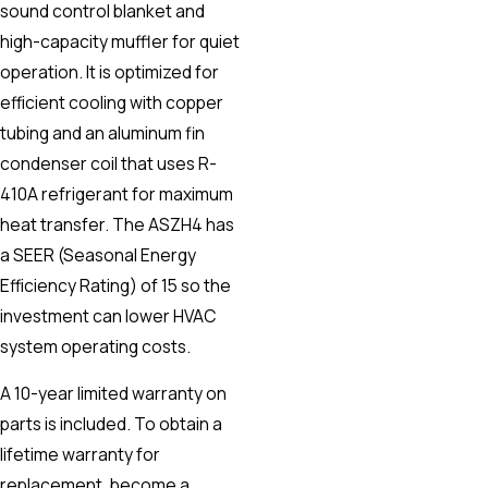
sound control blanket and
high-capacity muffler for quiet
operation. It is optimized for
efficient cooling with copper
tubing and an aluminum fin
condenser coil that uses R-
410A refrigerant for maximum
heat transfer. The ASZH4 has
a SEER (Seasonal Energy
Efficiency Rating) of 15 so the
investment can lower HVAC
system operating costs.
A 10-year limited warranty on
parts is included. To obtain a
lifetime warranty for
replacement, become a