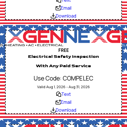
Email
Download
FREE
Electrical Safety Inspection
With Any Paid Service
Use Code: COMPELEC
Valid Aug 1, 2026 - Aug 31, 2026
Text
Email
Download