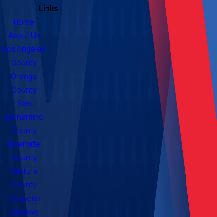
Links
Home
About Us
Los Angeles
County
Orange
County
San
Bernardino
County
Riverside
County
Ventura
County
Coupons
Reviews