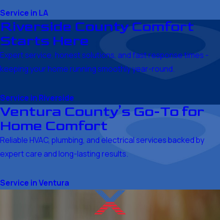
Service in LA
Riverside County Comfort
Starts Here
Expert service, honest solutions, and fast response times -
keeping your home running smoothly year-round.
Service in Riverside
Ventura County’s Go-To for
Home Comfort
Reliable HVAC, plumbing, and electrical services backed by
expert care and long-lasting results.
Service in Ventura