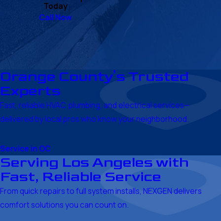
Today
Call Now
Orange County’s Trusted
Experts
Fast, reliable HVAC, plumbing, and electrical services—
delivered by local pros who know your neighborhood.
Service in OC
Serving Los Angeles with
Fast, Reliable Service
From quick repairs to full system installs, NEXGEN delivers
comfort solutions you can count on.