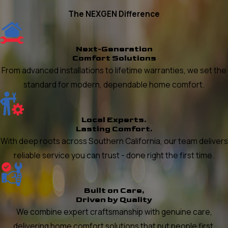
The NEXGEN Difference
Next-Generation
Comfort Solutions
From advanced installations to lifetime warranties, we set the
standard for modern, dependable home comfort.
Local Experts.
Lasting Comfort.
With deep roots across Southern California, our team delivers
reliable service you can trust - done right the first time.
Built on Care,
Driven by Quality
We combine expert craftsmanship with genuine care,
delivering home comfort solutions that put people first.