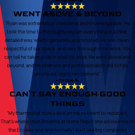
- Andrew W.
WENT ABOVE & BEYOND
“Ryan was extremely professional and knowledgeable. He
took the time to thoroughly explain everything in a clear,
detailed way, which I genuinely appreciated. He was clean,
respectful of our space, and very thorough in his work. You
can tell he takes pride in what he does. He went above and
beyond, and his kindness and professionalism did not go
unnoticed. Highly recommend.”
- Erika A.
CAN'T SAY ENOUGH GOOD
THINGS
“My thermostat took a dive on me so I went to replace it.
That's where I met Breanna at Home Depot she advised me on
the Ecobee one and normally I don't use big companies