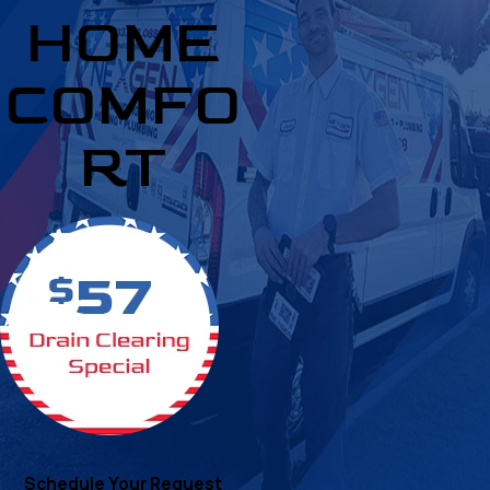
HOME
COMFO
RT
Schedule Your Request