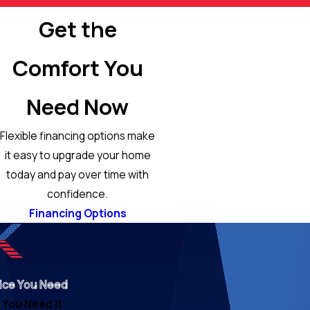
Get the
Comfort You
Need Now
Flexible financing options make
it easy to upgrade your home
today and pay over time with
confidence.
Financing Options
ice You Need
You Need It