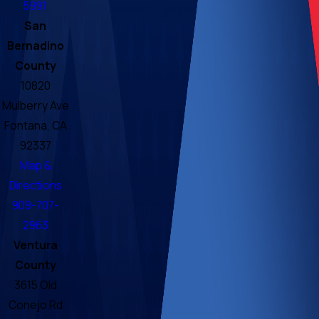
5991
San
Bernadino
County
10820
Mulberry Ave
Fontana, CA
92337
Map &
Directions
909-707-
2963
Ventura
County
3615 Old
Conejo Rd