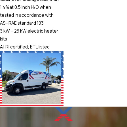
1.4%at 0.5 inch H₂O when
tested in accordance with
ASHRAE standard 193
3 kW – 25 kW electric heater
kits
AHRI certified; ETL listed