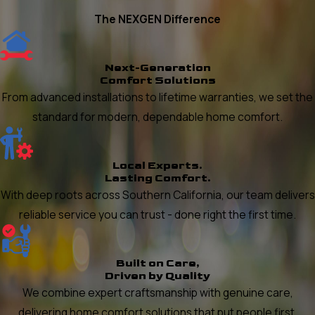
The NEXGEN Difference
Next-Generation
Comfort Solutions
From advanced installations to lifetime warranties, we set the
standard for modern, dependable home comfort.
Local Experts.
Lasting Comfort.
With deep roots across Southern California, our team delivers
reliable service you can trust - done right the first time.
Built on Care,
Driven by Quality
We combine expert craftsmanship with genuine care,
delivering home comfort solutions that put people first.