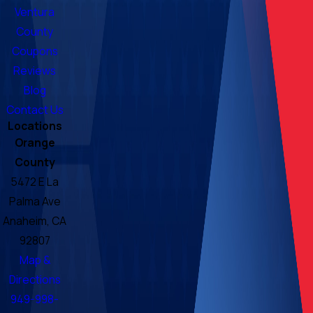
Ventura
County
Coupons
Reviews
Blog
Contact Us
Locations
Orange
County
5472 E La
Palma Ave
Anaheim, CA
92807
Map &
Directions
949-998-