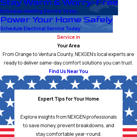
Stay Warm & Worry-Free
Schedule Heating Service Today
Power Your Home Safely
Schedule Electrical Service Today
Service in
Your Area
From Orange to Ventura County, NEXGEN’s local experts are
ready to deliver same-day comfort solutions you can trust.
Find Us Near You
Expert Tips for Your Home
Explore insights from NEXGEN professionals
to save money, prevent breakdowns, and
stay comfortable year-round.