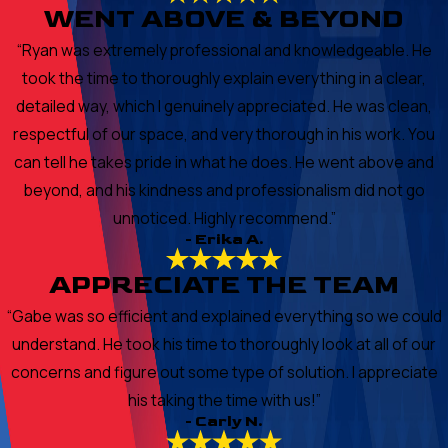
WENT ABOVE & BEYOND
“Ryan was extremely professional and knowledgeable. He
took the time to thoroughly explain everything in a clear,
detailed way, which I genuinely appreciated. He was clean,
respectful of our space, and very thorough in his work. You
can tell he takes pride in what he does. He went above and
beyond, and his kindness and professionalism did not go
unnoticed. Highly recommend.”
- Erika A.
APPRECIATE THE TEAM
“Gabe was so efficient and explained everything so we could
understand. He took his time to thoroughly look at all of our
concerns and figure out some type of solution. I appreciate
his taking the time with us!”
- Carly N.