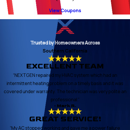
View Coupons
Trusted by Homeowners Across
Southern California
EXCELLENT TEAM
“NEXTGEN repaired my HVAC system which had an
intermittent heating problem on a timely basis and it was
covered under warranty. The technician was very polite an
professional.”
- Mark R.
GREAT SERVICE!
“My AC stopped working and gave me a power failure