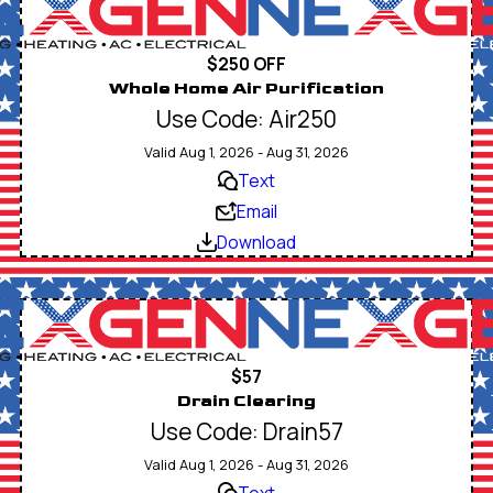
$250 OFF
Whole Home Air Purification
Use Code: Air250
Valid Aug 1, 2026 - Aug 31, 2026
Text
Email
Download
$57
Drain Clearing
Use Code: Drain57
Valid Aug 1, 2026 - Aug 31, 2026
Text