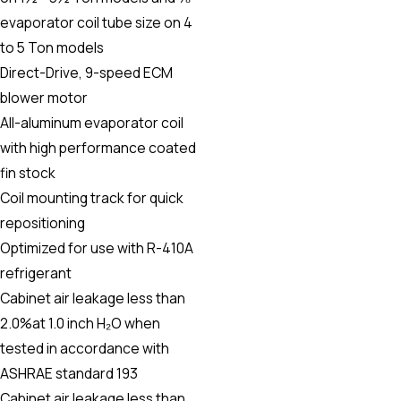
evaporator coil tube size on 4
to 5 Ton models
Direct-Drive, 9-speed ECM
blower motor
All-aluminum evaporator coil
with high performance coated
fin stock
Coil mounting track for quick
repositioning
Optimized for use with R-410A
refrigerant
Cabinet air leakage less than
2.0%at 1.0 inch H₂O when
tested in accordance with
ASHRAE standard 193
Cabinet air leakage less than