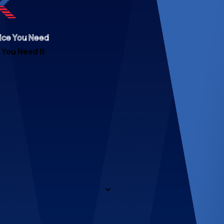
ice You Need
You Need It