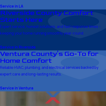
Service in LA
Riverside County Comfort
Starts Here
Expert service, honest solutions, and fast response times -
keeping your home running smoothly year-round.
Service in Riverside
Ventura County’s Go-To for
Home Comfort
Reliable HVAC, plumbing, and electrical services backed by
expert care and long-lasting results.
Service in Ventura