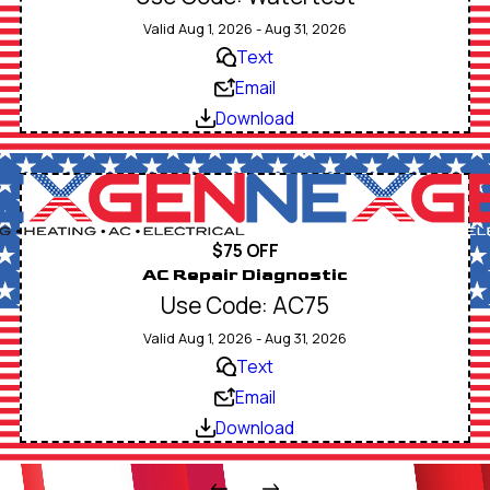
Valid Aug 1, 2026 - Aug 31, 2026
Text
Email
Download
$75 OFF
AC Repair Diagnostic
Use Code: AC75
Valid Aug 1, 2026 - Aug 31, 2026
Text
Email
Download