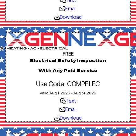
Email
Download
FREE
Electrical Safety Inspection
With Any Paid Service
Use Code: COMPELEC
Valid Aug 1, 2026 - Aug 31, 2026
Text
Email
Download