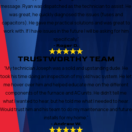
message. Ryan was dispatched as the technician to assist. He
was great, he quickly diagnosed the issues (fuses and
capacitors). He gave me practical solutions and was great to
work with. If I have issues in the future I will be asking for him
specifically.”
- Roger D.
TRUSTWORTHY TEAM
“My technician Joseph was a solid and upstanding dude. He
took his time doing an inspection of my old hvac system. He let
me hover over him and helped educate me on the different
components of the furnace and AC units. He didn’t tell me
what I wanted to hear, but he told me what I needed to hear.
Would trust him and his team to do my maintenance and future
installs for my home.”
- Andrew W.