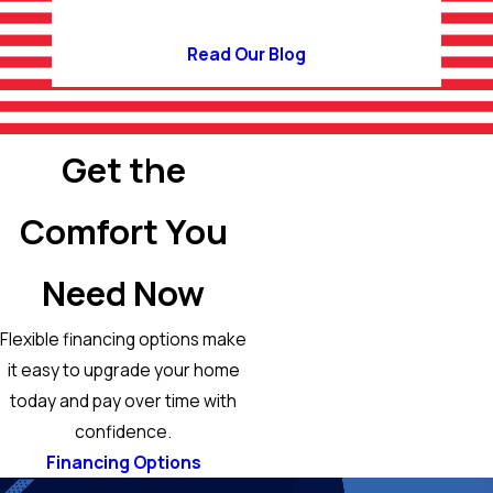
Read Our Blog
Get the
Comfort You
Need Now
Flexible financing options make
it easy to upgrade your home
today and pay over time with
confidence.
Financing Options