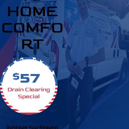
HOME
COMFO
RT
Schedule Your Request