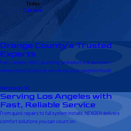
Today
Call Now
Orange County’s Trusted
Experts
Fast, reliable HVAC, plumbing, and electrical services—
delivered by local pros who know your neighborhood.
Service in OC
Serving Los Angeles with
Fast, Reliable Service
From quick repairs to full system installs, NEXGEN delivers
comfort solutions you can count on.