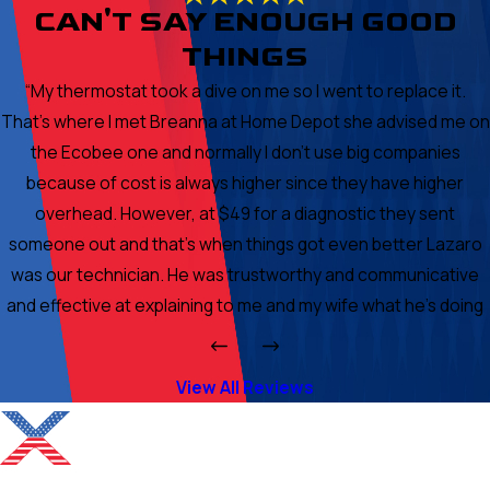
CAN'T SAY ENOUGH GOOD
THINGS
“My thermostat took a dive on me so I went to replace it.
That's where I met Breanna at Home Depot she advised me on
the Ecobee one and normally I don't use big companies
because of cost is always higher since they have higher
overhead. However, at $49 for a diagnostic they sent
someone out and that's when things got even better Lazaro
was our technician. He was trustworthy and communicative
and effective at explaining to me and my wife what he's doing
to our unit and why. In the end because of his demeanor and
character I chose to get work done through his company. I got
View All Reviews
an ionizer placed and he patched a few areas where air was
escaping. Cleaned condenser and added a second capacitor
and cleaned the fan on inside of my house as well as checked
the coils which were fine. In summary the company is