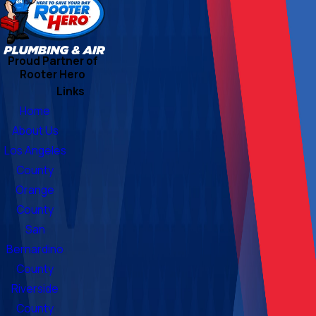
Proud Partner of
Rooter Hero
Links
Home
About Us
Los Angeles
County
Orange
County
San
Bernardino
County
Riverside
County