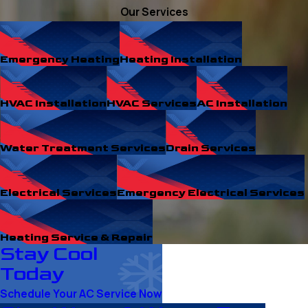
Our Services
Emergency Heating
Heating Installation
HVAC Installation
HVAC Services
AC Installation
Water Treatment Services
Drain Services
Electrical Services
Emergency Electrical Services
Heating Service & Repair
Stay Cool
Today
Schedule Your AC Service Now