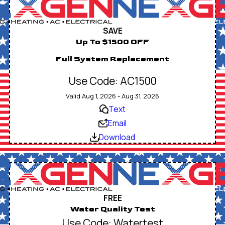
SAVE
Up To $1500 OFF
Full System Replacement
Use Code: AC1500
Valid Aug 1, 2026 - Aug 31, 2026
Text
Email
Download
FREE
Water Quality Test
Use Code: Watertest