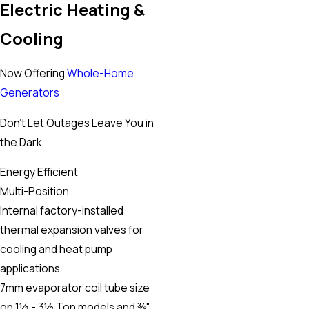
Electric Heating &
trustworthy or at least my experience was good. At at a $49
Cooling
diagnostic fee it was worth it to have someone come out and
let me know where I'm at. Can't say enough though about
Now Offering
Whole-Home
Lazaro he sold me on trusting next gen so if everyone is like
Generators
him you'll find value.”
- S.S.
Don’t Let Outages Leave You in
the Dark
Energy Efficient
Multi-Position
Internal factory-installed
thermal expansion valves for
cooling and heat pump
applications
7mm evaporator coil tube size
on 1½ - 3½ Ton models and ⅜"