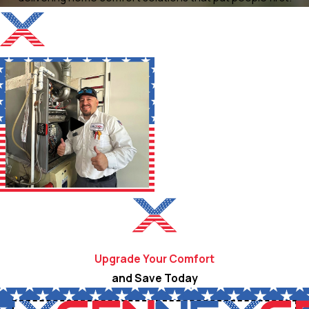
Upgrade Your Comfort
and Save Today