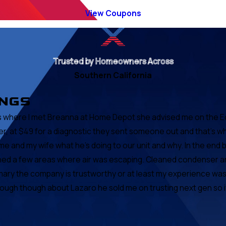
View Coupons
Trusted by Homeowners Across
Southern California
INGS
at's where I met Breanna at Home Depot she advised me on the 
r, at $49 for a diagnostic they sent someone out and that's w
me and my wife what he's doing to our unit and why. In the en
ched a few areas where air was escaping. Cleaned condenser a
ary the company is trustworthy or at least my experience was g
h though about Lazaro he sold me on trusting next gen so if ev