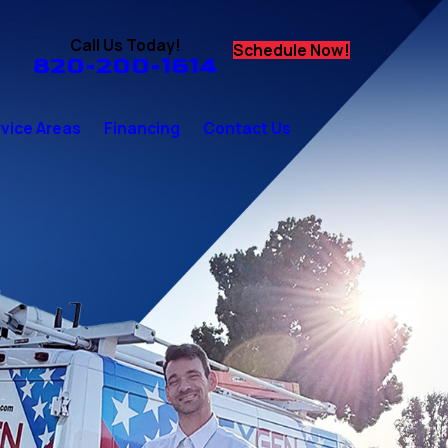
Call Us Today!
Schedule Now!
820-200-1614
vice Areas
Financing
Contact Us