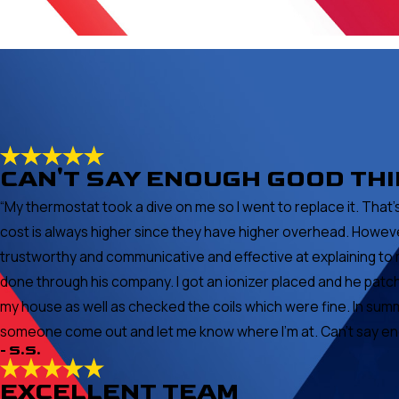
CAN'T SAY ENOUGH GOOD TH
“My thermostat took a dive on me so I went to replace it. Th
cost is always higher since they have higher overhead. Howeve
trustworthy and communicative and effective at explaining to 
done through his company. I got an ionizer placed and he pat
my house as well as checked the coils which were fine. In summ
someone come out and let me know where I'm at. Can't say enoug
- S.S.
EXCELLENT TEAM