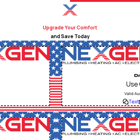
Upgrade Your Comfort
and Save Today
Dr
Use 
Valid Au
Text