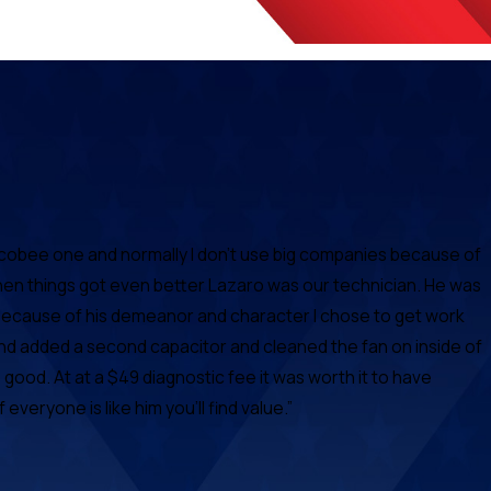
Ecobee one and normally I don't use big companies because of
hen things got even better Lazaro was our technician. He was
d because of his demeanor and character I chose to get work
nd added a second capacitor and cleaned the fan on inside of
ood. At at a $49 diagnostic fee it was worth it to have
eryone is like him you'll find value.”