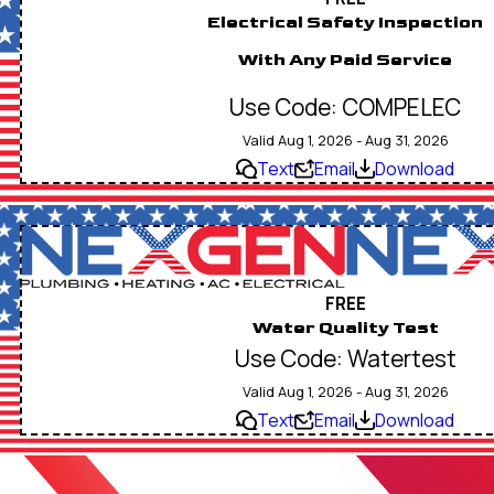
Electrical Safety Inspection
With Any Paid Service
Use Code: COMPELEC
Valid Aug 1, 2026 - Aug 31, 2026
Text
Email
Download
FREE
Water Quality Test
Use Code: Watertest
Valid Aug 1, 2026 - Aug 31, 2026
Text
Email
Download