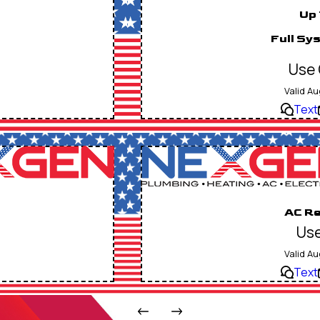
Up 
Full Sy
Use 
Valid Au
Text
AC Re
Use
Valid Au
Text