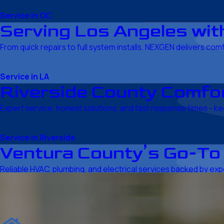
Service in OC
Serving Los Angeles with
From quick repairs to full system installs, NEXGEN delivers com
Service in LA
Riverside County Comfor
Expert service, honest solutions, and fast response times - 
Service in Riverside
Ventura County’s Go-To
Reliable HVAC, plumbing, and electrical services backed by expe
Service in Ventura