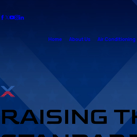
Home
About Us
Air Conditioning
RAISING 