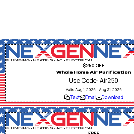
$250 OFF
Whole Home Air Purification
Use Code: Air250
Valid Aug 1, 2026 - Aug 31, 2026
Text
Email
Download
FREE