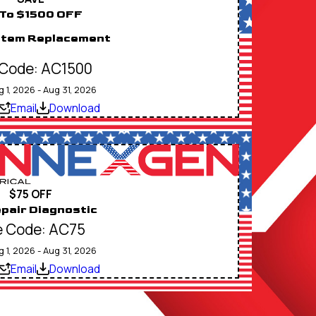
To $1500 OFF
stem Replacement
Code: AC1500
g 1, 2026 - Aug 31, 2026
Email
Download
$75 OFF
pair Diagnostic
 Code: AC75
g 1, 2026 - Aug 31, 2026
Email
Download