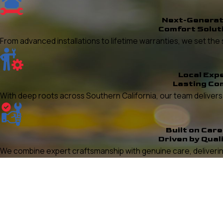
Next-Generat
Comfort Solut
From advanced installations to lifetime warranties, we set t
Local Exp
Lasting Co
With deep roots across Southern California, our team delivers re
Built on Care
Driven by Qual
We combine expert craftsmanship with genuine care, delivering