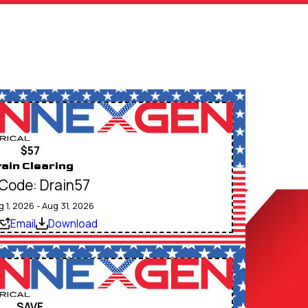
$57
ain Clearing
Code: Drain57
g 1, 2026 - Aug 31, 2026
Email
Download
SAVE