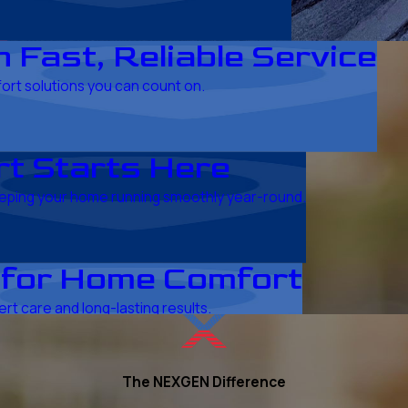
 Fast, Reliable Service
fort solutions you can count on.
t Starts Here
keeping your home running smoothly year-round.
 for Home Comfort
rt care and long-lasting results.
The NEXGEN Difference