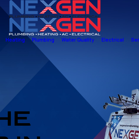
Heating
Plumbing
Water Quality
Electrical
Ser
THE