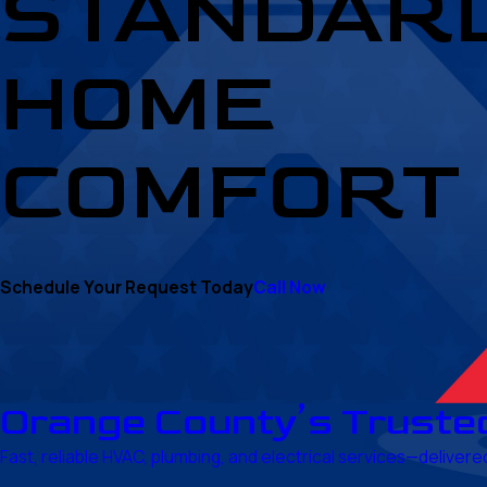
STANDARD
HOME
COMFORT
Schedule Your Request Today
Call Now
Orange County’s Truste
Fast, reliable HVAC, plumbing, and electrical services—delive