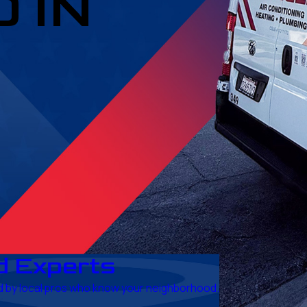
 IN
d Experts
red by local pros who know your neighborhood.