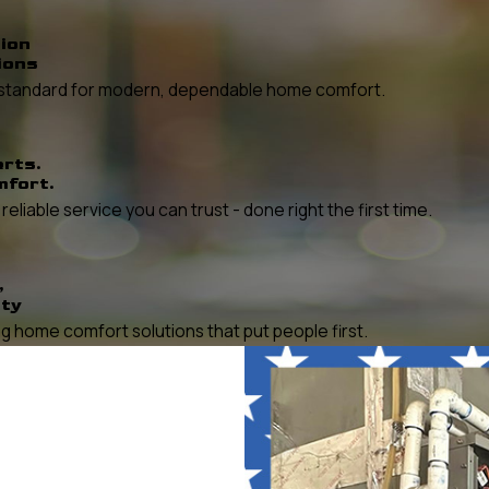
ion
ions
he standard for modern, dependable home comfort.
erts.
mfort.
liable service you can trust - done right the first time.
,
ity
 home comfort solutions that put people first.