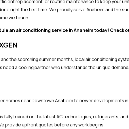
n efficient replacement, or routine maintenance to keep your u
 done right the first time. We proudly serve Anaheim and the 
home we touch.
ule an air conditioning service in Anaheim today! Check 
EXGEN
s and the scorching summer months, local air conditioning sys
need a cooling partner who understands the unique demands 
er homes near Downtown Anaheim to newer developments in An
 fully trained on the latest AC technologies, refrigerants, and
We provide upfront quotes before any work begins.