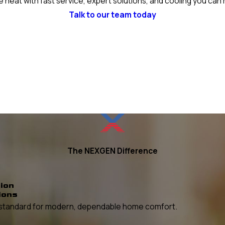
 heat with fast service, expert solutions, and cooling you can 
Talk to our team today
The NEXGEN Difference
ion
ions
he standard for modern, dependable home comfort.