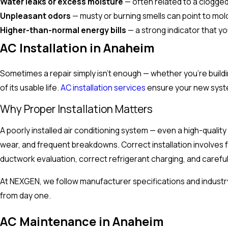
Water leaks or excess moisture
— often related to a clogged
Unpleasant odors
— musty or burning smells can point to mol
Higher-than-normal energy bills
— a strong indicator that yo
AC Installation in Anaheim
Sometimes a repair simply isn't enough — whether you're buil
of its usable life.
AC installation services
ensure your new system
Why Proper Installation Matters
A poorly installed air conditioning system — even a high-qualit
wear, and frequent breakdowns. Correct installation involves fa
ductwork evaluation, correct refrigerant charging, and carefu
At NEXGEN, we follow manufacturer specifications and industry
from day one.
AC Maintenance in Anaheim