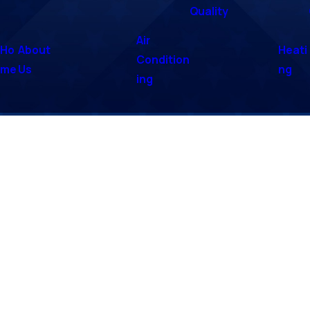
Quality
Air
Ho
About
Heati
Condition
me
Us
ng
ing