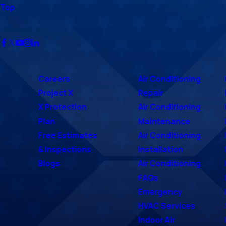
Top
Careers
Air Conditioning
Project X
Repair
X Protection
Air Conditioning
Plan
Maintenance
Free Estimates
Air Conditioning
& Inspections
Installation
Blogs
Air Conditioning
FAQs
Emergency
HVAC Services
Indoor Air