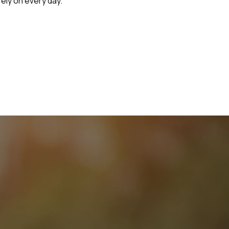
rely on every day.