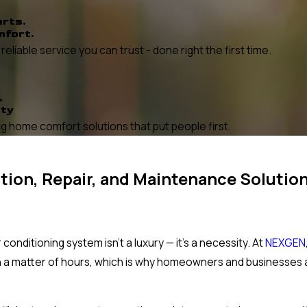
erts.
mfort.
liable service you can trust - done right the first time.
,
ity
 home comfort solutions that put people first.
ation, Repair, and Maintenance Solution
onditioning system isn't a luxury — it's a necessity. At
NEXGEN
n a matter of hours, which is why homeowners and businesses 