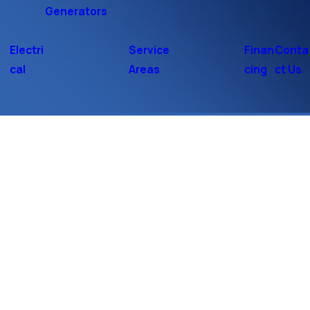
Generators
Electri
Service
Finan
Conta
cal
Areas
cing
ct Us