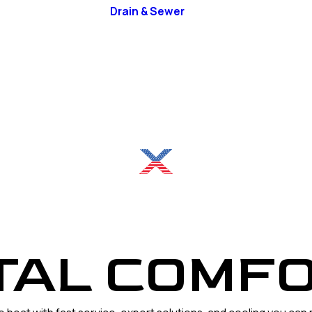
Drain & Sewer
RFUL COO
TAL COMFO