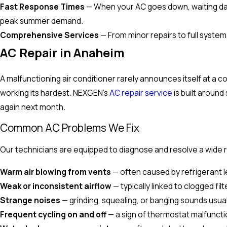
Fast Response Times
— When your AC goes down, waiting days 
peak summer demand.
Comprehensive Services
— From minor repairs to full system
AC Repair in Anaheim
A malfunctioning air conditioner rarely announces itself at a co
working its hardest. NEXGEN's
AC repair service
is built around
again next month.
Common AC Problems We Fix
Our technicians are equipped to diagnose and resolve a wide ra
Warm air blowing from vents
— often caused by refrigerant l
Weak or inconsistent airflow
— typically linked to clogged fil
Strange noises
— grinding, squealing, or banging sounds usu
Frequent cycling on and off
— a sign of thermostat malfunctio