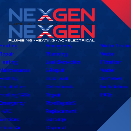
Heating
Emergency
Water Testin
Repair
Plumbing
Water
Heating
Leak Detection
Filtration
Maintenance
& Repair
Water
Heating
Slab Leak
Softener
Installation
Detection &
Installation
Heating FAQs
Repair
FAQs
Emergency
Pipe Repair &
HVAC
Replacement
Services
Garbage
Indoor Air
Disposal