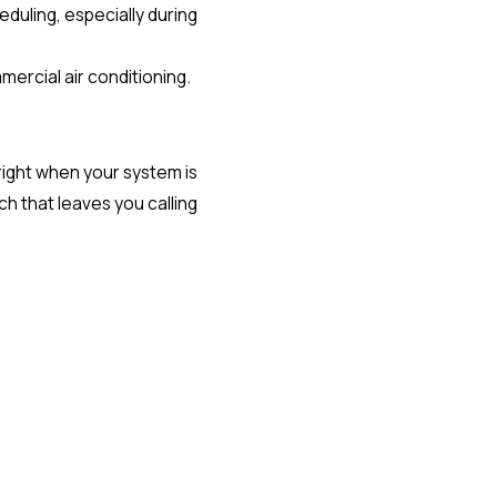
duling, especially during
mercial air conditioning.
 right when your system is
ch that leaves you calling