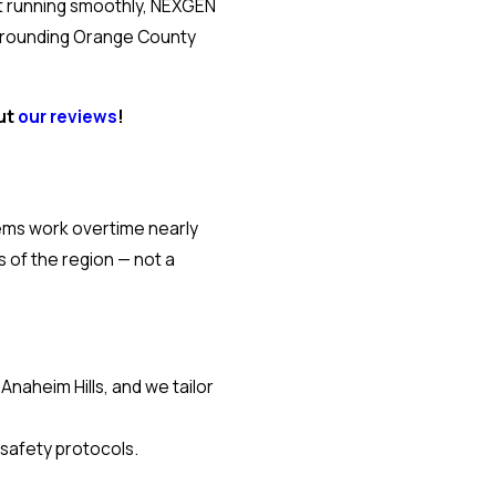
nit running smoothly, NEXGEN
surrounding Orange County
out
our reviews
!
tems work overtime nearly
of the region — not a
aheim Hills, and we tailor
 safety protocols.