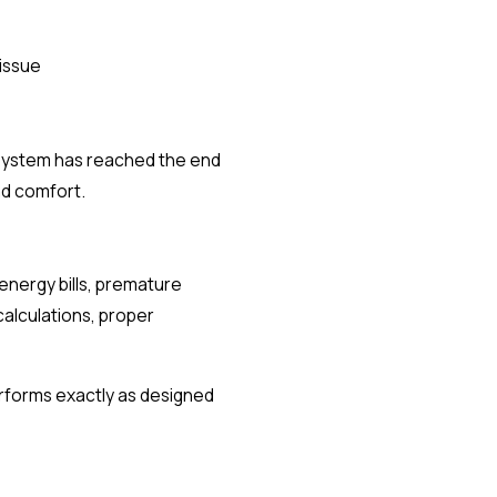
 issue
t system has reached the end
nd comfort.
 energy bills, premature
calculations, proper
erforms exactly as designed