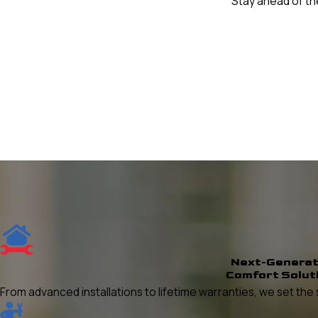
Stay ahead of the
Next-Generat
Comfort Solut
From advanced installations to lifetime warranties, we set t