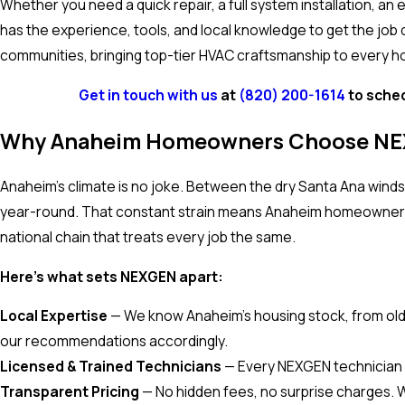
Whether you need a quick repair, a full system installation, a
has the experience, tools, and local knowledge to get the job
communities, bringing top-tier HVAC craftsmanship to every 
Get in touch with us
at
(820) 200-1614
to sched
Why Anaheim Homeowners Choose N
Anaheim's climate is no joke. Between the dry Santa Ana wind
year-round. That constant strain means Anaheim homeowners 
national chain that treats every job the same.
Here's what sets NEXGEN apart:
Local Expertise
— We know Anaheim's housing stock, from old
our recommendations accordingly.
Licensed & Trained Technicians
— Every NEXGEN technician is
Transparent Pricing
— No hidden fees, no surprise charges. 