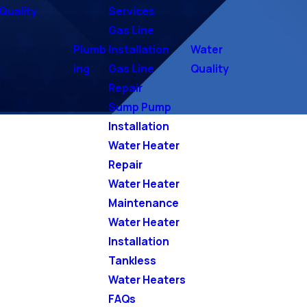
Quality
Services
Gas Line
Plumb
Installation
Water
ing
Gas Line
Quality
Repair
Sump Pump
Installation
Water Heater
Repair
Water Heater
Maintenance
Water Heater
Installation
Tankless
Water Heaters
FAQs