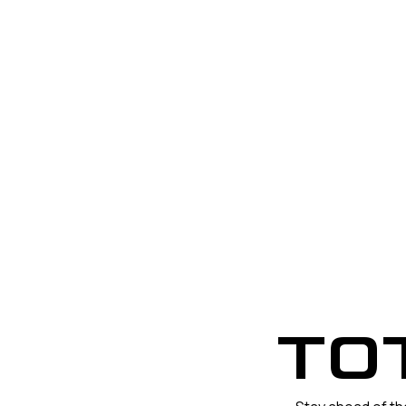
POWE
TO