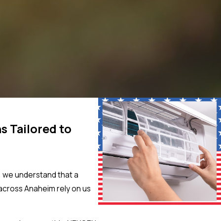
s Tailored to
, we understand that a
across Anaheim rely on us