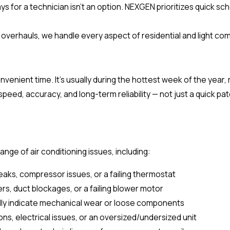
for a technician isn't an option. NEXGEN prioritizes quick sche
 overhauls, we handle every aspect of residential and light com
nvenient time. It's usually during the hottest week of the year,
 speed, accuracy, and long-term reliability — not just a quick pat
nge of air conditioning issues, including:
eaks, compressor issues, or a failing thermostat
ters, duct blockages, or a failing blower motor
ally indicate mechanical wear or loose components
ns, electrical issues, or an oversized/undersized unit