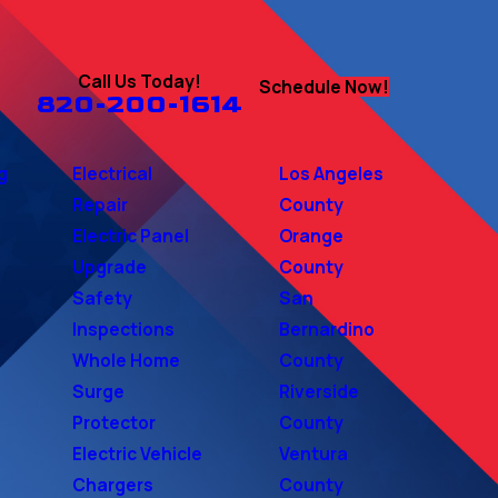
Call Us Today!
Schedule Now!
820-200-1614
g
Electrical
Los Angeles
Repair
County
Electric Panel
Orange
Upgrade
County
Safety
San
Inspections
Bernardino
Whole Home
County
Surge
Riverside
Protector
County
Electric Vehicle
Ventura
Chargers
County