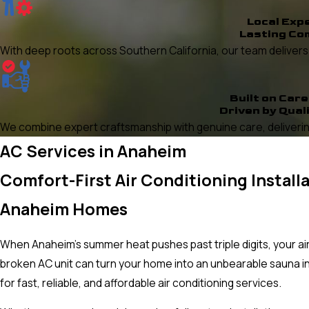
Local Exp
Lasting Co
With deep roots across Southern California, our team delivers re
Built on Care
Driven by Qual
We combine expert craftsmanship with genuine care, delivering
AC Services in Anaheim
Comfort-First Air Conditioning Install
Anaheim Homes
When Anaheim's summer heat pushes past triple digits, your air c
broken AC unit can turn your home into an unbearable sauna i
for fast, reliable, and affordable air conditioning services.