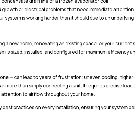
 condensate drain line or a frozen evaporator coil
d growth or electrical problems that need immediate attention
ur system is working harder than it should due to an underlying
ding a new home, renovating an existing space, or your curren
 is sized, installed, and configured for maximum efficiency a
y one — can lead to years of frustration: uneven cooling, higher
r more than simply connecting a unit. It requires precise load 
l attention to airflow throughout your home.
 best practices on every installation, ensuring your system p