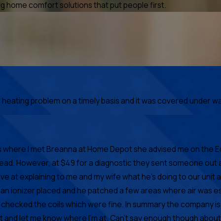
 home comfort solutions that put people first.
ating problem on a timely basis and it was covered under warr
at's where I met Breanna at Home Depot she advised me on the 
head. However, at $49 for a diagnostic they sent someone out 
e at explaining to me and my wife what he's doing to our unit
ot an ionizer placed and he patched a few areas where air wa
s checked the coils which were fine. In summary the company is
t and let me know where I'm at. Can't say enough though about