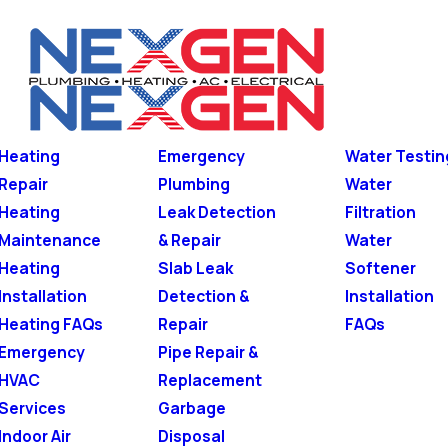
Heating
Emergency
Water Testin
Repair
Plumbing
Water
Heating
Leak Detection
Filtration
Maintenance
& Repair
Water
Heating
Slab Leak
Softener
Installation
Detection &
Installation
Heating FAQs
Repair
FAQs
Emergency
Pipe Repair &
HVAC
Replacement
Services
Garbage
Indoor Air
Disposal