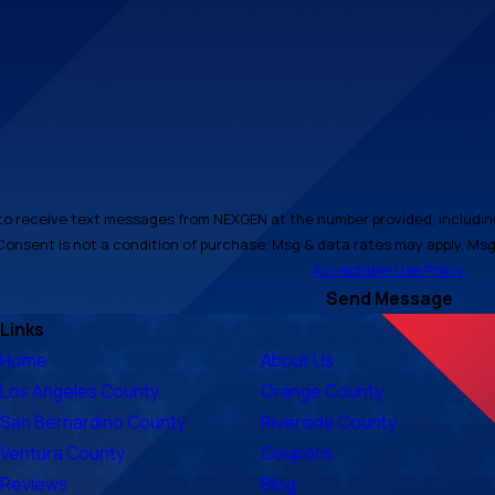
to receive text messages from NEXGEN at the number provided, including 
automated technology. Consent is not a condition of purchase. Msg & data rates may
Acceptable Use Policy
Send Message
Links
Home
About Us
Los Angeles County
Orange County
San Bernardino County
Riverside County
Ventura County
Coupons
Reviews
Blog