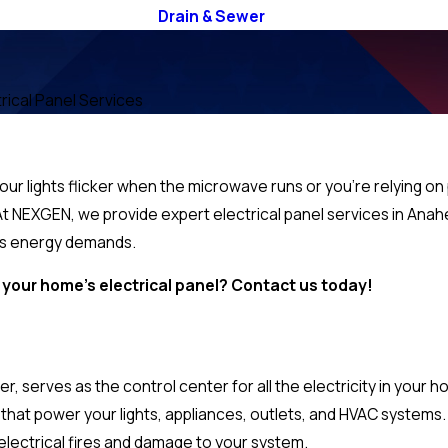
Drain & Sewer
trical Panel Services
your lights flicker when the microwave runs or you’re relying on 
e. At NEXGEN, we provide expert electrical panel services in A
y’s energy demands.
your home’s electrical panel? Contact us today!
r, serves as the control center for all the electricity in your 
ts that power your lights, appliances, outlets, and HVAC systems.
 electrical fires and damage to your system.