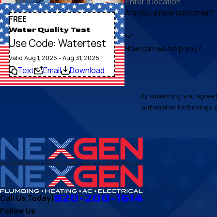
Are you a new customer?
FREE
Water Quality Test
Use Code: Watertest
How can we help you?
Valid Aug 1, 2026 - Aug 31, 2026
Text
Email
Download
By submitting, you agree 
820-200-1614
Call Us Today!
Follow Us