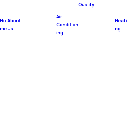
Quality
Air
Ho
About
Heati
Condition
me
Us
ng
ing