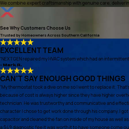
We combine expert craftsmanship with genuine care, delivering
See Why Customers Choose Us
Trusted by Homeowners Across Southern California
EXCELLENT TEAM
“NEXTGEN repaired my HVAC system which had an intermittent he
- Mark R.
CAN'T SAY ENOUGH GOOD THINGS
“My thermostat took a dive on me so I went to replace it. Th
because of cost is always higher since they have higher over
technician. He was trustworthy and communicative and effectiv
character I chose to get work done through his company. I g
capacitor and cleaned the fan on inside of my house as well a
a $49 diagnostic fee it was worth it to have someone come ou