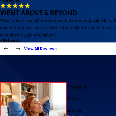
- Carly N.
WENT ABOVE & BEYOND
“Ryan was extremely professional and knowledgeable. He took th
respectful of our space, and very thorough in his work. You ca
unnoticed. Highly recommend.”
- Erika A.
View All Reviews
First Name
Phone
Address