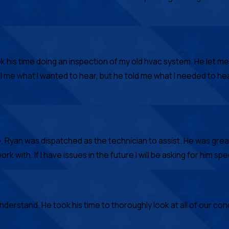
k his time doing an inspection of my old hvac system. He let 
ll me what I wanted to hear, but he told me what I needed to h
Ryan was dispatched as the technician to assist. He was great
with. If I have issues in the future I will be asking for him speci
derstand. He took his time to thoroughly look at all of our con