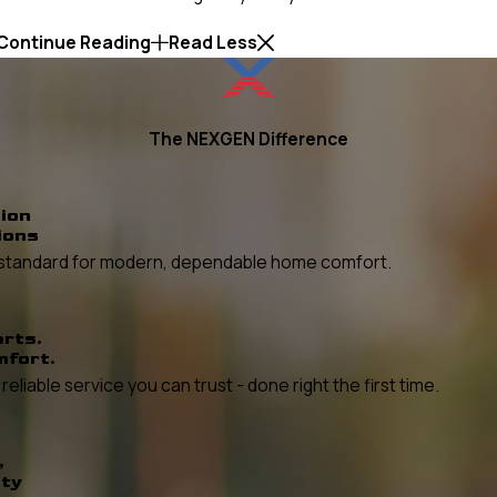
Continue Reading
Read Less
The NEXGEN Difference
ion
ions
he standard for modern, dependable home comfort.
erts.
mfort.
liable service you can trust - done right the first time.
,
ity