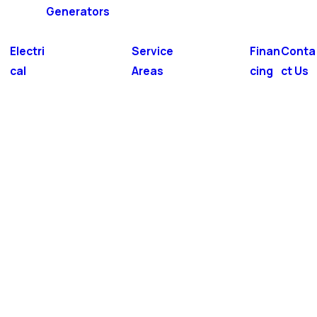
Generators
Electri
Service
Finan
Conta
cal
Areas
cing
ct Us