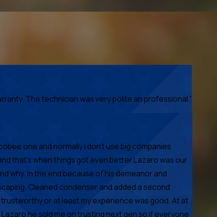
anty. The technician was very polite an professional.”
Ecobee one and normally I don't use big companies
and that's when things got even better Lazaro was our
 and why. In the end because of his demeanor and
s escaping. Cleaned condenser and added a second
 trustworthy or at least my experience was good. At at
 Lazaro he sold me on trusting next gen so if everyone