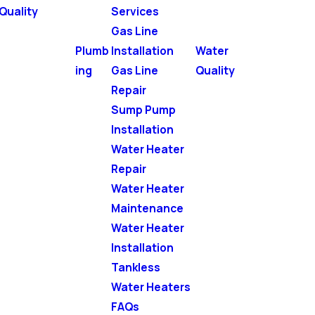
Quality
Services
Gas Line
Plumb
Installation
Water
ing
Gas Line
Quality
Repair
Sump Pump
Installation
Water Heater
Repair
Water Heater
Maintenance
Water Heater
Installation
Tankless
Water Heaters
FAQs