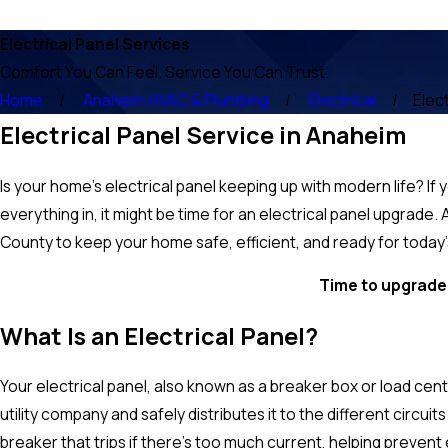
Electrical Panel Services
Comfort You Can Feel. Service You Can Trust.
Home
Anaheim HVAC & Plumbing
Electrical
Elec
Electrical Panel Service in Anaheim
Is your home’s electrical panel keeping up with modern life? If 
everything in, it might be time for an electrical panel upgrad
County to keep your home safe, efficient, and ready for toda
Time to upgrade 
What Is an Electrical Panel?
Your electrical panel, also known as a breaker box or load cente
utility company and safely distributes it to the different circui
breaker that trips if there's too much current, helping prevent