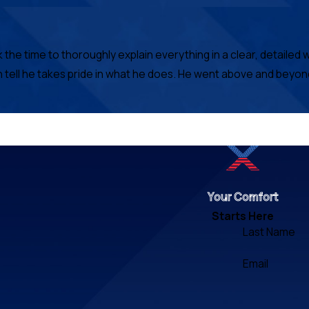
e time to thoroughly explain everything in a clear, detailed w
n tell he takes pride in what he does. He went above and beyon
Your Comfort
Starts Here
Last Name
Email