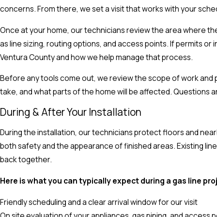
concerns. From there, we set a visit that works with your sched
Once at your home, our technicians review the area where the 
as line sizing, routing options, and access points. If permits or 
Ventura County and how we help manage that process.
Before any tools come out, we review the scope of work and pr
take, and what parts of the home will be affected. Questions 
During & After Your Installation
During the installation, our technicians protect floors and ne
both safety and the appearance of finished areas. Existing lines
back together.
Here is what you can typically expect during a gas line pro
Friendly scheduling and a clear arrival window for our visit
On site evaluation of your appliances, gas piping, and access p