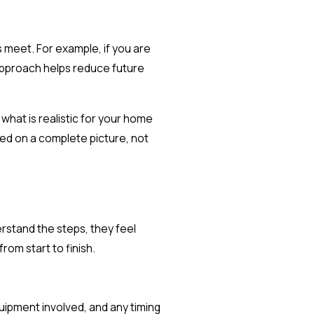
 meet. For example, if you are
 approach helps reduce future
hat is realistic for your home
sed on a complete picture, not
rstand the steps, they feel
om start to finish.
uipment involved, and any timing