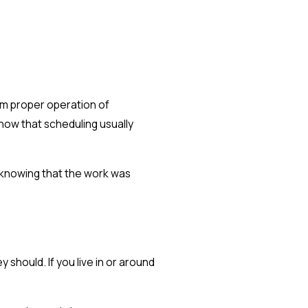
irm proper operation of
how that scheduling usually
s knowing that the work was
 should. If you live in or around