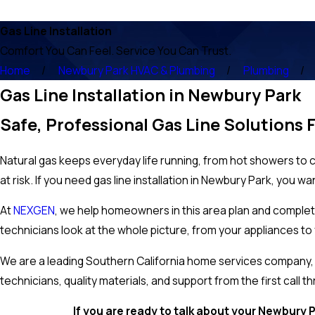
Gas Line Installation
Comfort You Can Feel. Service You Can Trust.
Home
Newbury Park HVAC & Plumbing
Plumbing
Gas Line Installation in Newbury Park
Safe, Professional Gas Line Solutions 
Natural gas keeps everyday life running, from hot showers to 
at risk. If you need gas line installation in Newbury Park, you wa
At
NEXGEN
, we help homeowners in this area plan and complete
technicians look at the whole picture, from your appliances to y
We are a leading Southern California home services company, an
technicians, quality materials, and support from the first call th
If you are ready to talk about your Newbury P