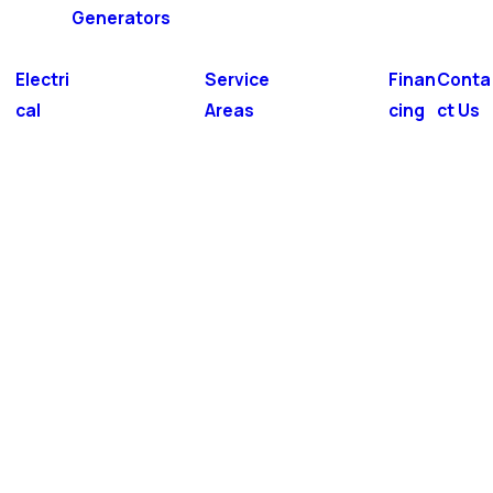
Generators
Electri
Service
Finan
Conta
cal
Areas
cing
ct Us