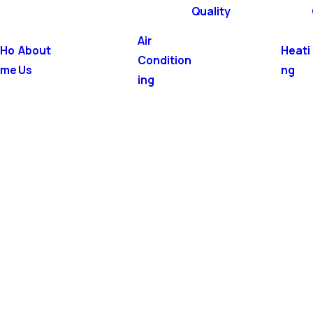
Quality
Air
Ho
About
Heati
Condition
me
Us
ng
ing