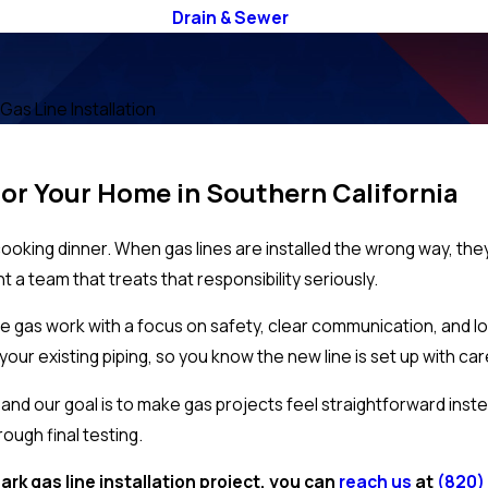
Drain & Sewer
Gas Line Installation
For Your Home in Southern California
cooking dinner. When gas lines are installed the wrong way, th
nt a team that treats that responsibility seriously.
 gas work with a focus on safety, clear communication, and long
our existing piping, so you know the new line is set up with car
d our goal is to make gas projects feel straightforward instead
rough final testing.
ark gas line installation project, you can
reach us
at
(820)