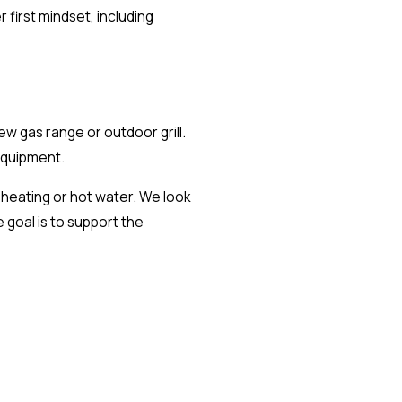
first mindset, including
 gas range or outdoor grill.
equipment.
r heating or hot water. We look
 goal is to support the