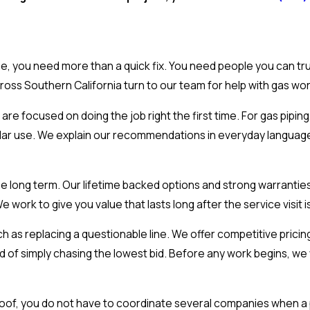
, you need more than a quick fix. You need people you can tru
oss Southern California turn to our team for help with gas wo
re focused on doing the job right the first time. For gas piping
regular use. We explain our recommendations in everyday langua
e long term. Our lifetime backed options and strong warrantie
ork to give you value that lasts long after the service visit i
ch as replacing a questionable line. We offer competitive prici
d of simply chasing the lowest bid. Before any work begins, w
oof, you do not have to coordinate several companies when a 