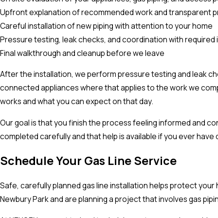
Upfront explanation of recommended work and transparent pr
Careful installation of new piping with attention to your home
Pressure testing, leak checks, and coordination with required
Final walkthrough and cleanup before we leave
After the installation, we perform pressure testing and leak c
connected appliances where that applies to the work we complet
works and what you can expect on that day.
Our goal is that you finish the process feeling informed and c
completed carefully and that help is available if you ever have 
Schedule Your Gas Line Service
Safe, carefully planned gas line installation helps protect you
Newbury Park and are planning a project that involves gas pipi