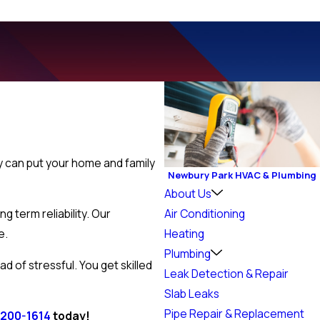
ey can put your home and family
Newbury Park HVAC & Plumbing
About Us
 term reliability. Our
Air Conditioning
e.
Heating
Plumbing
 of stressful. You get skilled
Leak Detection & Repair
Slab Leaks
Pipe Repair & Replacement
 200-1614
today!