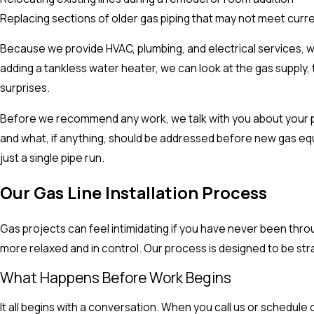
Replacing sections of older gas piping that may not meet curr
Because we provide HVAC, plumbing, and electrical services, 
adding a tankless water heater, we can look at the gas supply
surprises.
Before we recommend any work, we talk with you about your pla
and what, if anything, should be addressed before new gas equ
just a single pipe run.
Our Gas Line Installation Process
Gas projects can feel intimidating if you have never been th
more relaxed and in control. Our process is designed to be str
What Happens Before Work Begins
It all begins with a conversation. When you call us or schedul