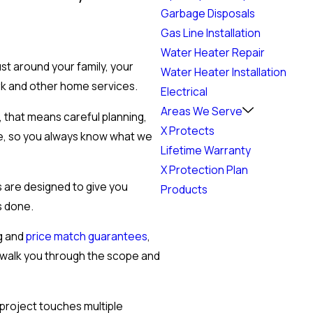
Garbage Disposals
Gas Line Installation
Water Heater Repair
st around your family, your
Water Heater Installation
rk and other home services.
Electrical
Areas We Serve
, that means careful planning,
X Protects
ge, so you always know what we
Lifetime Warranty
X Protection Plan
s are designed to give you
Products
s done.
ng and
price match guarantees
,
e walk you through the scope and
project touches multiple