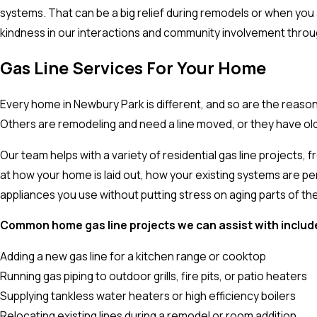
systems. That can be a big relief during remodels or when you 
kindness in our interactions and community involvement through
Gas Line Services For Your Home
Every home in Newbury Park is different, and so are the reas
Others are remodeling and need a line moved, or they have ol
Our team helps with a variety of residential gas line projects,
at how your home is laid out, how your existing systems are per
appliances you use without putting stress on aging parts of th
Common home gas line projects we can assist with includ
Adding a new gas line for a kitchen range or cooktop
Running gas piping to outdoor grills, fire pits, or patio heaters
Supplying tankless water heaters or high efficiency boilers
Relocating existing lines during a remodel or room addition