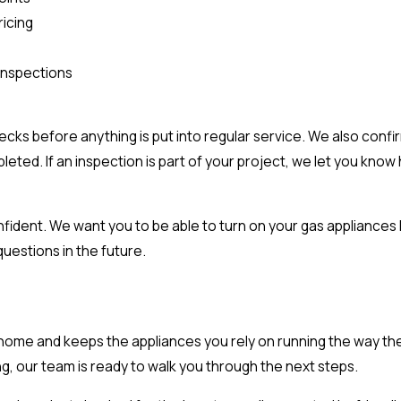
icing
 inspections
hecks before anything is put into regular service. We also conf
ed. If an inspection is part of your project, we let you know 
onfident. We want you to be able to turn on your gas appliance
questions in the future.
r home and keeps the appliances you rely on running the way they
ng, our team is ready to walk you through the next steps.