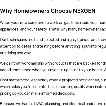
Why Homeowners Choose NEXGEN
When you invite someone to work on gas lines inside your home
appliances, and your safety. That is why many homeowners acr
Our technicians are hand selected and highly trained, and they a
attention to detail, and testing before anything is put into 
are doing and why.
We pair that workmanship with products that are backed for th
added confidence when you invest in updates to your home. We w
Cost matters too, especially when a project is not planned, su
which helps you feel comfortable choosing quality work instea
pricing so you can make informed decisions.
Because we handle HVAC, plumbing, and electrical under one r