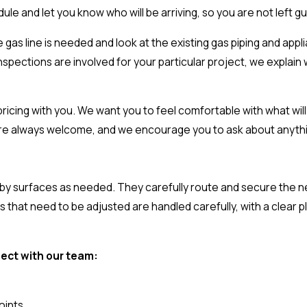
ule and let you know who will be arriving, so you are not left g
gas line is needed and look at the existing gas piping and app
inspections are involved for your particular project, we explain wh
icing with you. We want you to feel comfortable with what will
are always welcome, and we encourage you to ask about anythin
arby surfaces as needed. They carefully route and secure the n
 that need to be adjusted are handled carefully, with a clear pl
ject with our team:
oints