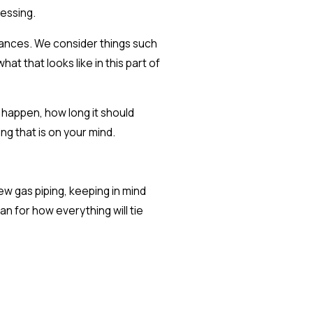
uessing.
liances. We consider things such
at that looks like in this part of
 happen, how long it should
g that is on your mind.
ew gas piping, keeping in mind
an for how everything will tie