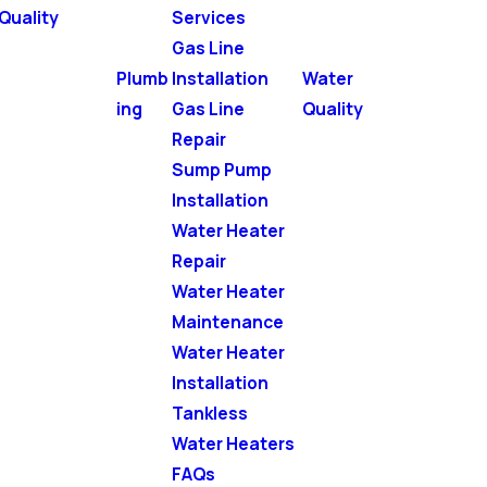
Quality
Services
Gas Line
Plumb
Installation
Water
ing
Gas Line
Quality
Repair
Sump Pump
Installation
Water Heater
Repair
Water Heater
Maintenance
Water Heater
Installation
Tankless
Water Heaters
FAQs