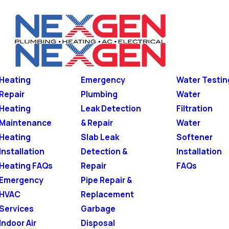
Heating
Emergency
Water Testin
Repair
Plumbing
Water
Heating
Leak Detection
Filtration
Maintenance
& Repair
Water
Heating
Slab Leak
Softener
Installation
Detection &
Installation
Heating FAQs
Repair
FAQs
Emergency
Pipe Repair &
HVAC
Replacement
Services
Garbage
Indoor Air
Disposal