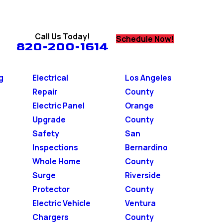
Call Us Today!
Schedule Now!
820-200-1614
g
Electrical
Los Angeles
Repair
County
Electric Panel
Orange
Upgrade
County
Safety
San
Inspections
Bernardino
Whole Home
County
Surge
Riverside
Protector
County
Electric Vehicle
Ventura
Chargers
County