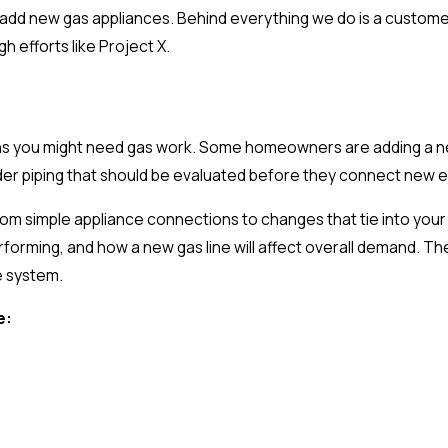
add new gas appliances. Behind everything we do is a customer 
 efforts like Project X.
ons you might need gas work. Some homeowners are adding a new
der piping that should be evaluated before they connect new 
 from simple appliance connections to changes that tie into you
forming, and how a new gas line will affect overall demand. The
e system.
e: