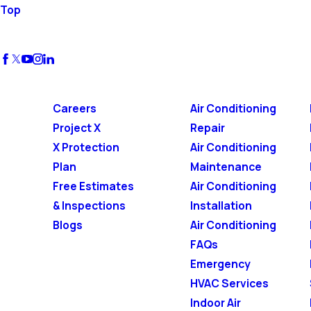
Top
Careers
Air Conditioning
Project X
Repair
X Protection
Air Conditioning
Plan
Maintenance
Free Estimates
Air Conditioning
& Inspections
Installation
Blogs
Air Conditioning
FAQs
Emergency
HVAC Services
Indoor Air