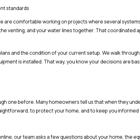
ent standards
we are comfortable working on projects where several systems
, the venting, and your water lines together. That coordinated
ns and the condition of your current setup. We walk through w
ipment is installed. That way, you know your decisions are ba
rough one before. Many homeowners tell us that when they unde
aightforward, to protect your home, and to keep you informed fr
e online, our team asks a few questions about your home, the eq