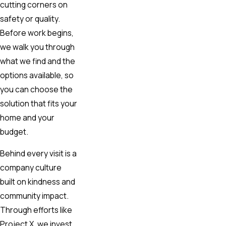
cutting corners on
safety or quality.
Before work begins,
we walk you through
what we find and the
options available, so
you can choose the
solution that fits your
home and your
budget.
Behind every visit is a
company culture
built on kindness and
community impact.
Through efforts like
Project X, we invest