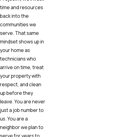
time and resources
back into the
communities we
serve. That same
mindset shows up in
your home as
technicians who
arrive on time, treat
your property with
respect, and clean
up before they
leave. You are never
just a job number to
us. You are a
neighbor we plan to
serve for years to