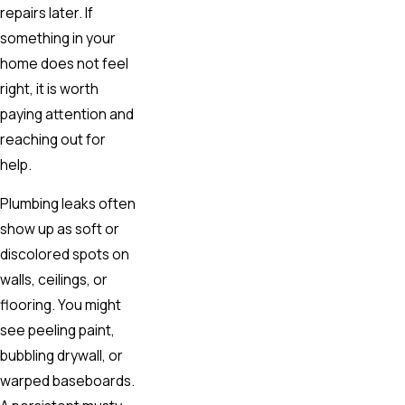
repairs later. If
something in your
home does not feel
right, it is worth
paying attention and
reaching out for
help.
Plumbing leaks often
show up as soft or
discolored spots on
walls, ceilings, or
flooring. You might
see peeling paint,
bubbling drywall, or
warped baseboards.