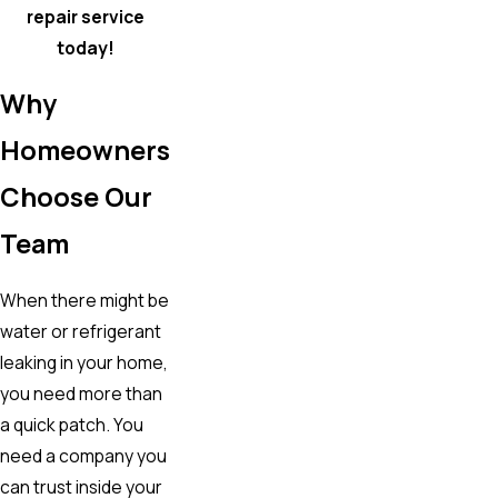
repair service
today!
Why
Homeowners
Choose Our
Team
When there might be
water or refrigerant
leaking in your home,
you need more than
a quick patch. You
need a company you
can trust inside your