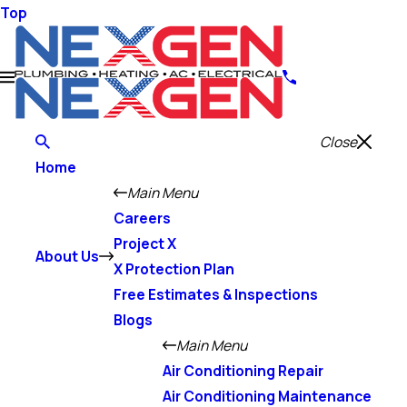
Top
Close
Home
Main Menu
Careers
Project X
About Us
X Protection Plan
Free Estimates & Inspections
Blogs
Main Menu
Air Conditioning Repair
Air Conditioning Maintenance