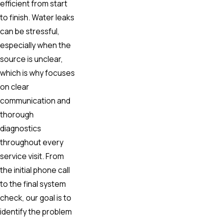
efficient from start
to finish. Water leaks
can be stressful,
especially when the
source is unclear,
which is why focuses
on clear
communication and
thorough
diagnostics
throughout every
service visit. From
the initial phone call
to the final system
check, our goal is to
identify the problem