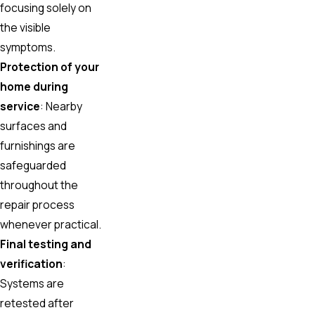
focusing solely on
the visible
symptoms.
Protection of your
home during
service
: Nearby
surfaces and
furnishings are
safeguarded
throughout the
repair process
whenever practical.
Final testing and
verification
:
Systems are
retested after