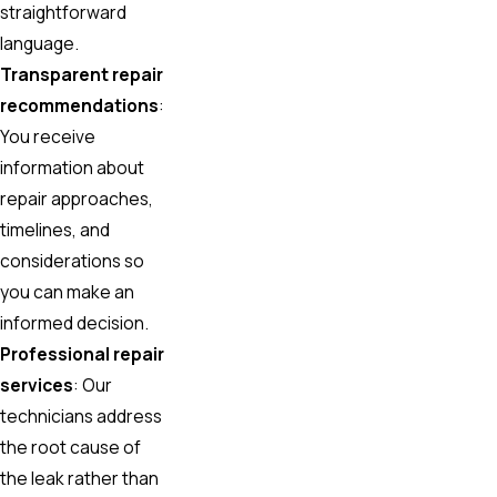
straightforward
language.
Transparent repair
recommendations
:
You receive
information about
repair approaches,
timelines, and
considerations so
you can make an
informed decision.
Professional repair
services
: Our
technicians address
the root cause of
the leak rather than