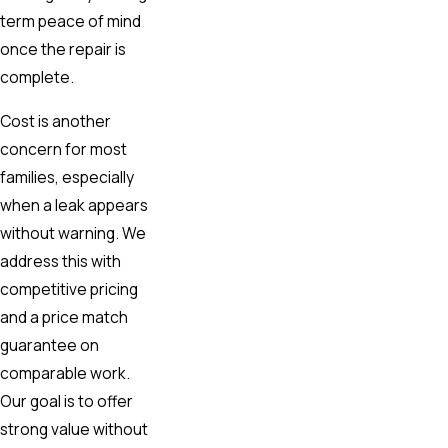
term peace of mind
once the repair is
complete.
Cost is another
concern for most
families, especially
when a leak appears
without warning. We
address this with
competitive pricing
and a price match
guarantee on
comparable work.
Our goal is to offer
strong value without