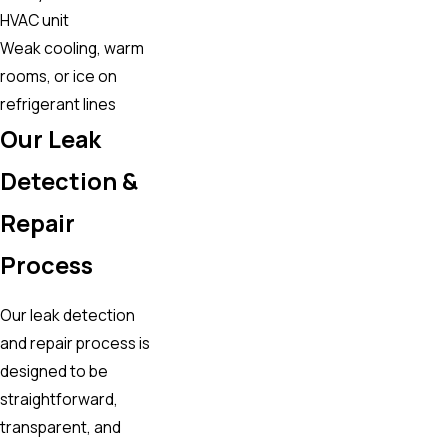
HVAC unit
Weak cooling, warm
rooms, or ice on
refrigerant lines
Our Leak
Detection &
Repair
Process
Our leak detection
and repair process is
designed to be
straightforward,
transparent, and