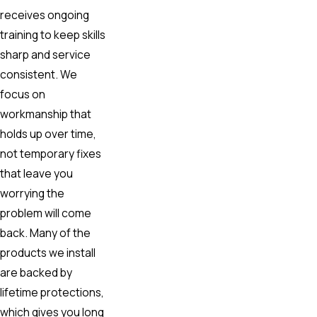
receives ongoing
training to keep skills
sharp and service
consistent. We
focus on
workmanship that
holds up over time,
not temporary fixes
that leave you
worrying the
problem will come
back. Many of the
products we install
are backed by
lifetime protections,
which gives you long