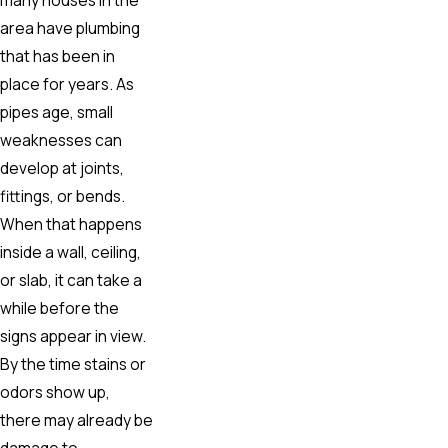
area have plumbing
that has been in
place for years. As
pipes age, small
weaknesses can
develop at joints,
fittings, or bends.
When that happens
inside a wall, ceiling,
or slab, it can take a
while before the
signs appear in view.
By the time stains or
odors show up,
there may already be
damage to