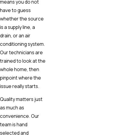
means you do not
have to guess
whether the source
is a supply line, a
drain, or an air
conditioning system.
Our technicians are
trained to look at the
whole home, then
pinpoint where the
issue really starts.
Quality matters just
as much as
convenience. Our
team is hand
selected and