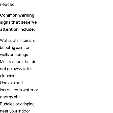
needed.
Common warning
signs that deserve
attention include:
Wet spots, stains, or
bubbling paint on
walls or ceilings
Musty odors that do
not go away after
cleaning
Unexplained
increases in water or
energy bills
Puddles or dripping
near your indoor