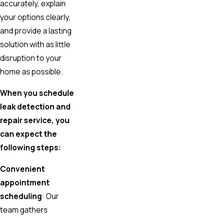
accurately, explain
your options clearly,
and provide a lasting
solution with as little
disruption to your
home as possible.
When you schedule
leak detection and
repair service, you
can expect the
following steps:
Convenient
appointment
scheduling
: Our
team gathers