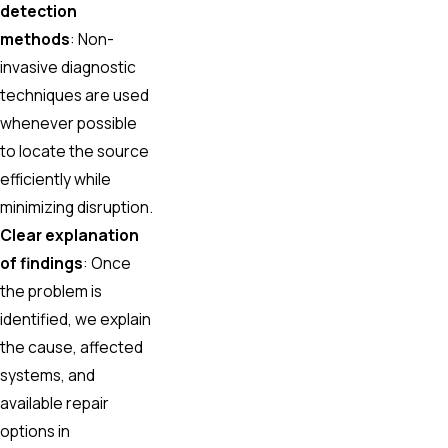
detection
methods
: Non-
invasive diagnostic
techniques are used
whenever possible
to locate the source
efficiently while
minimizing disruption.
Clear explanation
of findings
: Once
the problem is
identified, we explain
the cause, affected
systems, and
available repair
options in