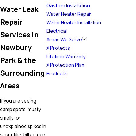
Gas Line Installation
Water Leak
Water Heater Repair
Repair
Water Heater Installation
Electrical
Services in
Areas We Serve
Newbury
X Protects
Lifetime Warranty
Park & the
X Protection Plan
Surrounding
Products
Areas
If you are seeing
damp spots, musty
smells, or
unexplained spikes in
your utility bills, it can