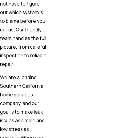
not have to figure
out which system is
to blame before you
call us. Our friendly
team handles the full
picture, from careful
inspection to reliable
repair.
We are a leading
Southern California
home services
company, and our
goal is to make leak
issues as simple and
low stress as
possible. When you