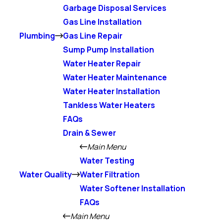
Garbage Disposal Services
Gas Line Installation
Plumbing
Gas Line Repair
Sump Pump Installation
Water Heater Repair
Water Heater Maintenance
Water Heater Installation
Tankless Water Heaters
FAQs
Drain & Sewer
Main Menu
Water Testing
Water Quality
Water Filtration
Water Softener Installation
FAQs
Main Menu