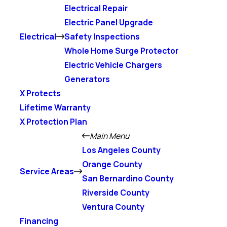
Electrical Repair
Electric Panel Upgrade
Electrical
Safety Inspections
Whole Home Surge Protector
Electric Vehicle Chargers
Generators
X Protects
Lifetime Warranty
X Protection Plan
Main Menu
Los Angeles County
Orange County
Service Areas
San Bernardino County
Riverside County
Ventura County
Financing