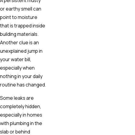
A persistent musty
or earthy smell can
point to moisture
that is trapped inside
building materials.
Another clue is an
unexplained jump in
your water bill,
especially when
nothing in your daily
routine has changed.
Some leaks are
completely hidden,
especially in homes
with plumbing in the
slab or behind