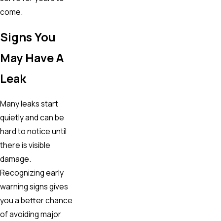
come.
Signs You
May Have A
Leak
Many leaks start
quietly and can be
hard to notice until
there is visible
damage.
Recognizing early
warning signs gives
you a better chance
of avoiding major