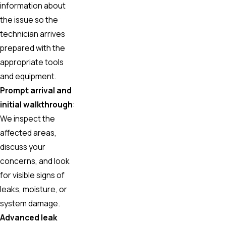
information about
the issue so the
technician arrives
prepared with the
appropriate tools
and equipment.
Prompt arrival and
initial walkthrough
:
We inspect the
affected areas,
discuss your
concerns, and look
for visible signs of
leaks, moisture, or
system damage.
Advanced leak