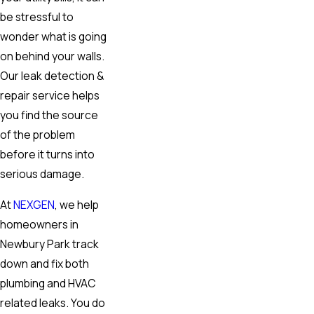
be stressful to
wonder what is going
on behind your walls.
Our leak detection &
repair service helps
you find the source
of the problem
before it turns into
serious damage.
At
NEXGEN
, we help
homeowners in
Newbury Park track
down and fix both
plumbing and HVAC
related leaks. You do