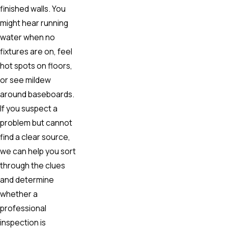
finished walls. You
might hear running
water when no
fixtures are on, feel
hot spots on floors,
or see mildew
around baseboards.
If you suspect a
problem but cannot
find a clear source,
we can help you sort
through the clues
and determine
whether a
professional
inspection is