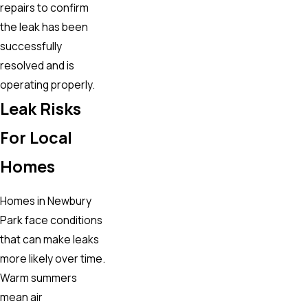
repairs to confirm
the leak has been
successfully
resolved and is
operating properly.
Leak Risks
For Local
Homes
Homes in Newbury
Park face conditions
that can make leaks
more likely over time.
Warm summers
mean air