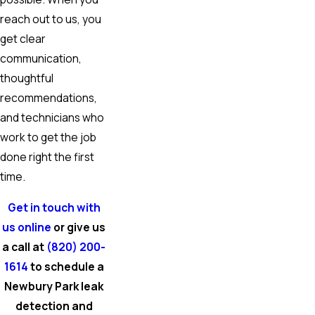
reach out to us, you
get clear
communication,
thoughtful
recommendations,
and technicians who
work to get the job
done right the first
time.
Get in touch with
us online
or give us
a call at
(820) 200-
1614
to schedule a
Newbury Park leak
detection and