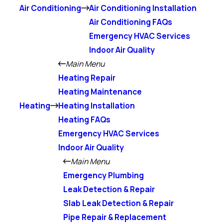
Air Conditioning
Air Conditioning Installation
Air Conditioning FAQs
Emergency HVAC Services
Indoor Air Quality
Main Menu
Heating Repair
Heating Maintenance
Heating
Heating Installation
Heating FAQs
Emergency HVAC Services
Indoor Air Quality
Main Menu
Emergency Plumbing
Leak Detection & Repair
Slab Leak Detection & Repair
Pipe Repair & Replacement