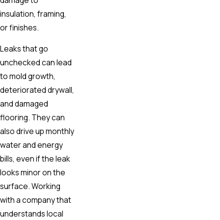
insulation, framing,
or finishes.
Leaks that go
unchecked can lead
to mold growth,
deteriorated drywall,
and damaged
flooring. They can
also drive up monthly
water and energy
bills, even if the leak
looks minor on the
surface. Working
with a company that
understands local