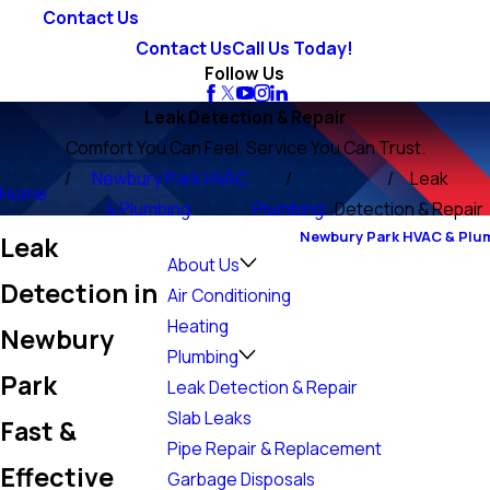
Contact Us
Contact Us
Call Us Today!
Follow Us
Leak Detection & Repair
Comfort You Can Feel. Service You Can Trust.
Newbury Park HVAC
Leak
Home
& Plumbing
Plumbing
Detection & Repair
Newbury Park HVAC & Plu
Leak
About Us
Detection in
Air Conditioning
Heating
Newbury
Plumbing
Park
Leak Detection & Repair
Slab Leaks
Fast &
Pipe Repair & Replacement
Effective
Garbage Disposals