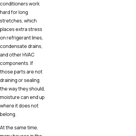
conditioners work
hard for long
stretches, which
places extra stress
on refrigerant lines,
condensate drains,
and other HVAC
components. If
those parts are not
draining or sealing
the way they should,
moisture can end up
where it does not
belong.
At the same time,
many houses in the