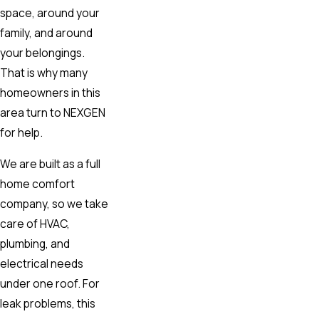
space, around your
family, and around
your belongings.
That is why many
homeowners in this
area turn to NEXGEN
for help.
We are built as a full
home comfort
company, so we take
care of HVAC,
plumbing, and
electrical needs
under one roof. For
leak problems, this