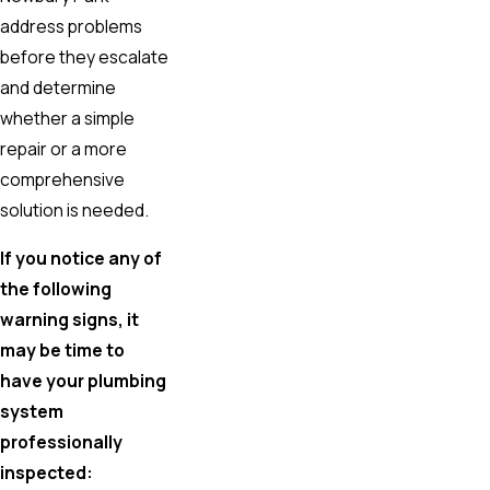
address problems
before they escalate
and determine
whether a simple
repair or a more
comprehensive
solution is needed.
If you notice any of
the following
warning signs, it
may be time to
have your plumbing
system
professionally
inspected: