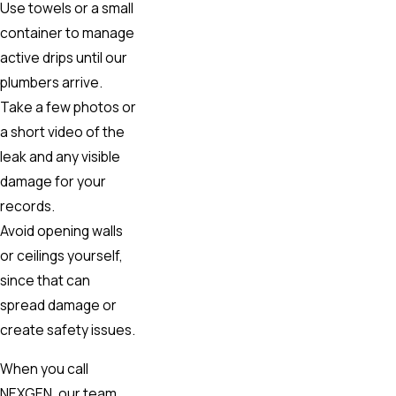
Use towels or a small
container to manage
active drips until our
plumbers arrive.
Take a few photos or
a short video of the
leak and any visible
damage for your
records.
Avoid opening walls
or ceilings yourself,
since that can
spread damage or
create safety issues.
When you call
NEXGEN, our team