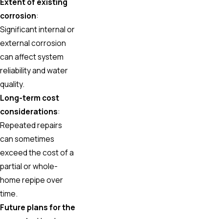
Extent of existing
corrosion
:
Significant internal or
external corrosion
can affect system
reliability and water
quality.
Long-term cost
considerations
:
Repeated repairs
can sometimes
exceed the cost of a
partial or whole-
home repipe over
time.
Future plans for the