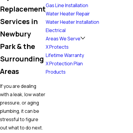
Gas Line Installation
Replacement
Water Heater Repair
Services in
Water Heater Installation
Electrical
Newbury
Areas We Serve
Park & the
X Protects
Lifetime Warranty
Surrounding
X Protection Plan
Areas
Products
If you are dealing
with a leak, low water
pressure, or aging
plumbing, it can be
stressful to figure
out what to do next.