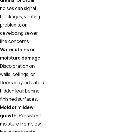
noises can signal
blockages, venting
problems, or
developing sewer
line concerns.
Water stains or
moisture damage
:
Discoloration on
walls, ceilings, or
floors may indicate a
hidden leak behind
finished surfaces.
Mold or mildew
growth
: Persistent
moisture from slow
leaks can create