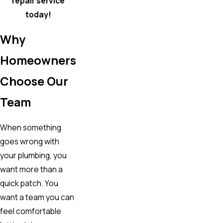
repair service
today!
Why
Homeowners
Choose Our
Team
When something
goes wrong with
your plumbing, you
want more than a
quick patch. You
want a team you can
feel comfortable