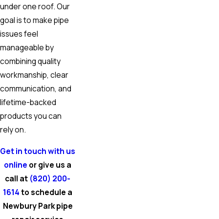
under one roof. Our
goal is to make pipe
issues feel
manageable by
combining quality
workmanship, clear
communication, and
lifetime-backed
products you can
rely on.
Get in touch with us
online
or give us a
call at
(820) 200-
1614
to schedule a
Newbury Park pipe