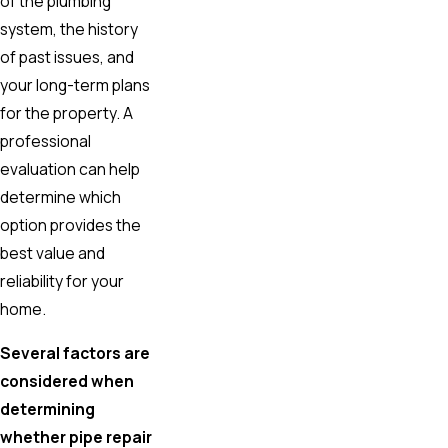
of the plumbing
system, the history
of past issues, and
your long-term plans
for the property. A
professional
evaluation can help
determine which
option provides the
best value and
reliability for your
home.
Several factors are
considered when
determining
whether pipe repair