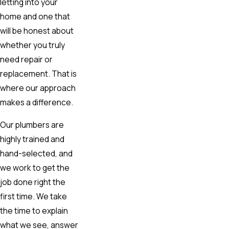
letting into your
home and one that
will be honest about
whether you truly
need repair or
replacement. That is
where our approach
makes a difference.
Our plumbers are
highly trained and
hand-selected, and
we work to get the
job done right the
first time. We take
the time to explain
what we see, answer