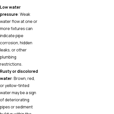
Low water
pressure
: Weak
water flow at one or
more fixtures can
indicate pipe
corrosion, hidden
leaks, or other
plumbing
restrictions.
Rusty or discolored
water
: Brown, red,
or yellow-tinted
water may be a sign
of deteriorating
pipes or sediment
buildup within the