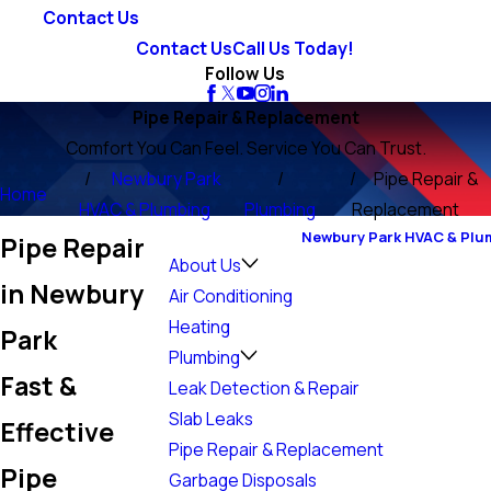
Contact Us
Contact Us
Call Us Today!
Follow Us
Pipe Repair & Replacement
Comfort You Can Feel. Service You Can Trust.
Newbury Park
Pipe Repair &
Home
HVAC & Plumbing
Plumbing
Replacement
Newbury Park HVAC & Plu
Pipe Repair
About Us
in Newbury
Air Conditioning
Heating
Park
Plumbing
Fast &
Leak Detection & Repair
Slab Leaks
Effective
Pipe Repair & Replacement
Pipe
Garbage Disposals