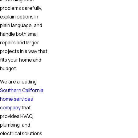
problems carefully,
explain options in
plain language, and
handle both small
repairs and larger
projects in a way that
fits your home and
budget.
We are a leading
Southern California
home services
company
that
provides HVAC,
plumbing, and
electrical solutions