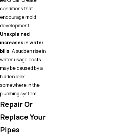
conditions that
encourage mold
development.
Unexplained
increases in water
bills
: A sudden rise in
water usage costs
may be caused by a
hidden leak
somewhere in the
plumbing system.
Repair Or
Replace Your
Pipes