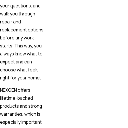
your questions, and
walk you through
repair and
replacement options
before any work
starts. This way, you
always know what to
expect and can
choose what feels
right for your home.
NEXGEN offers
lifetime-backed
products and strong
warranties, which is
especially important