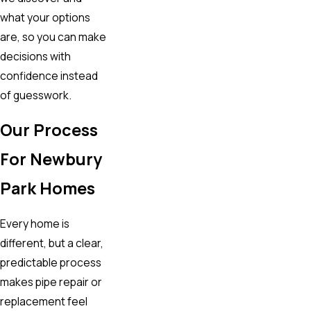
what your options
are, so you can make
decisions with
confidence instead
of guesswork.
Our Process
For Newbury
Park Homes
Every home is
different, but a clear,
predictable process
makes pipe repair or
replacement feel