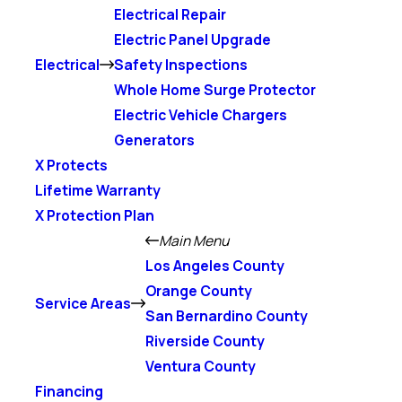
Electrical Repair
Electric Panel Upgrade
Electrical
Safety Inspections
Whole Home Surge Protector
Electric Vehicle Chargers
Generators
X Protects
Lifetime Warranty
X Protection Plan
Main Menu
Los Angeles County
Orange County
Service Areas
San Bernardino County
Riverside County
Ventura County
Financing