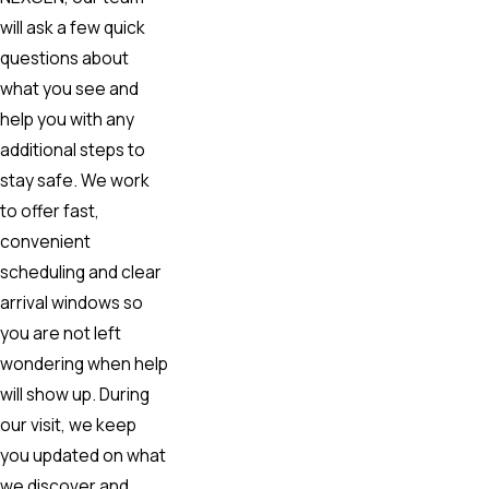
will ask a few quick
questions about
what you see and
help you with any
additional steps to
stay safe. We work
to offer fast,
convenient
scheduling and clear
arrival windows so
you are not left
wondering when help
will show up. During
our visit, we keep
you updated on what
we discover and