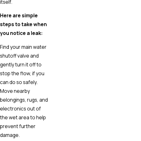
itself.
Here are simple
steps to take when
you notice a leak:
Find your main water
shutoff valve and
gently turn it off to
stop the flow, if you
can do so safely.
Move nearby
belongings, rugs, and
electronics out of
the wet area to help
prevent further
damage.