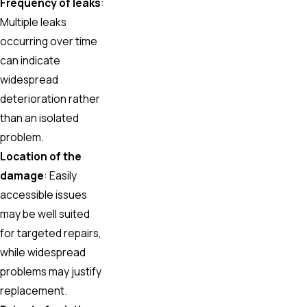
Frequency of leaks
:
Multiple leaks
occurring over time
can indicate
widespread
deterioration rather
than an isolated
problem.
Location of the
damage
: Easily
accessible issues
may be well suited
for targeted repairs,
while widespread
problems may justify
replacement.