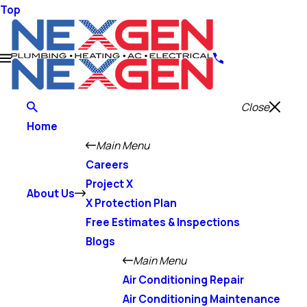
Top
Close
Home
Main Menu
Careers
Project X
About Us
X Protection Plan
Free Estimates & Inspections
Blogs
Main Menu
Air Conditioning Repair
Air Conditioning Maintenance