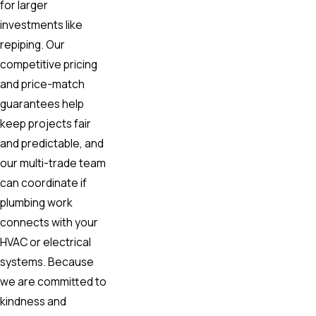
for larger
investments like
repiping. Our
competitive pricing
and price-match
guarantees help
keep projects fair
and predictable, and
our multi-trade team
can coordinate if
plumbing work
connects with your
HVAC or electrical
systems. Because
we are committed to
kindness and