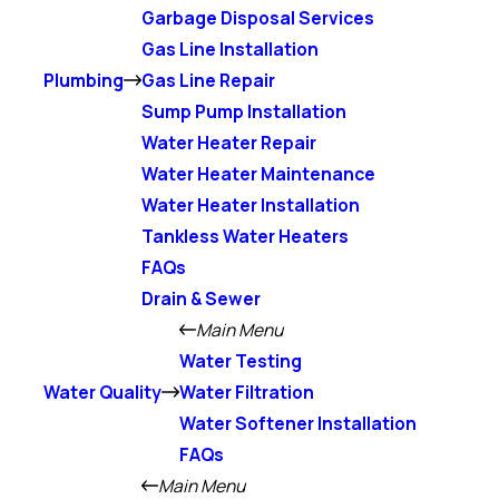
Garbage Disposal Services
Gas Line Installation
Plumbing
Gas Line Repair
Sump Pump Installation
Water Heater Repair
Water Heater Maintenance
Water Heater Installation
Tankless Water Heaters
FAQs
Drain & Sewer
Main Menu
Water Testing
Water Quality
Water Filtration
Water Softener Installation
FAQs
Main Menu