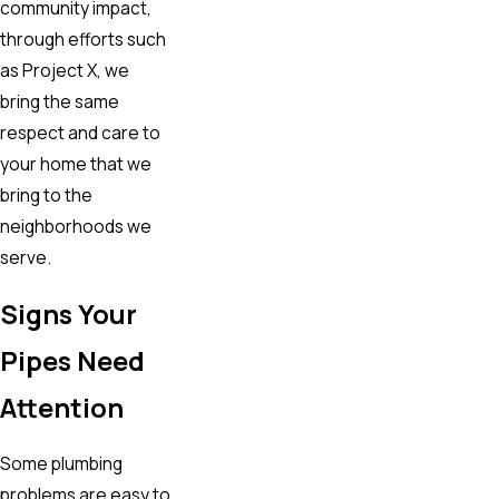
community impact,
through efforts such
as Project X, we
bring the same
respect and care to
your home that we
bring to the
neighborhoods we
serve.
Signs Your
Pipes Need
Attention
Some plumbing
problems are easy to