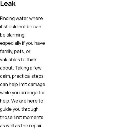
Leak
Finding water where
it should not be can
be alarming,
especially if you have
family, pets, or
valuables to think
about. Taking a few
calm, practical steps
can help limit damage
while you arrange for
help. We are here to
guide you through
those first moments
as well as the repair