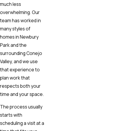
much less
overwhelming. Our
team has worked in
many styles of
homes in Newbury
Park and the
surrounding Conejo
Valley, and we use
that experience to
plan work that
respects both your
time and your space.
The process usually
starts with
scheduling a visit at a