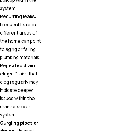
system.
Recurring leaks
:
Frequent leaks in
different areas of
the home can point
to aging or failing
plumbing materials.
Repeated drain
clogs
: Drains that
clog regularly may
indicate deeper
issues within the
drain or sewer
system.
Gurgling pipes or
drains
: Unusual