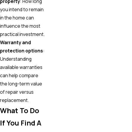
property
: How long
you intend to remain
in the home can
influence the most
practical investment.
Warranty and
protection options
:
Understanding
available warranties
can help compare
the long-term value
of repair versus
replacement.
What To Do
If You Find A