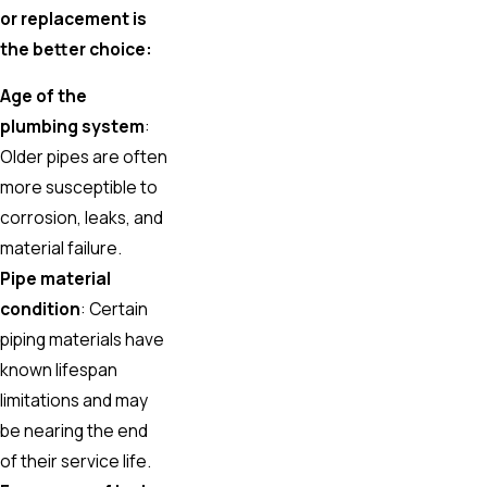
or replacement is
the better choice:
Age of the
plumbing system
:
Older pipes are often
more susceptible to
corrosion, leaks, and
material failure.
Pipe material
condition
: Certain
piping materials have
known lifespan
limitations and may
be nearing the end
of their service life.