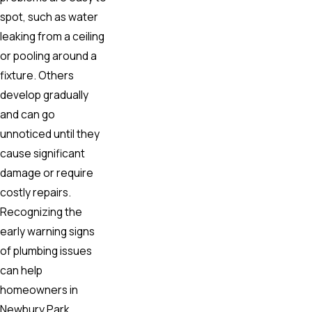
spot, such as water
leaking from a ceiling
or pooling around a
fixture. Others
develop gradually
and can go
unnoticed until they
cause significant
damage or require
costly repairs.
Recognizing the
early warning signs
of plumbing issues
can help
homeowners in
Newbury Park