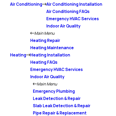
Air Conditioning
Air Conditioning Installation
Air Conditioning FAQs
Emergency HVAC Services
Indoor Air Quality
Main Menu
Heating Repair
Heating Maintenance
Heating
Heating Installation
Heating FAQs
Emergency HVAC Services
Indoor Air Quality
Main Menu
Emergency Plumbing
Leak Detection & Repair
Slab Leak Detection & Repair
Pipe Repair & Replacement