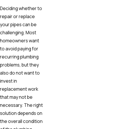
Deciding whether to
repair or replace
your pipes can be
challenging. Most
homeowners want
to avoid paying for
recurring plumbing
problems, but they
also do not want to
invest in
replacement work
that may not be
necessary. The right
solution depends on
the overall condition