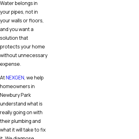
Water belongs in
your pipes, not in
your walls or floors,
and you want a
solution that
protects your home
without unnecessary
expense.
At
NEXGEN
, we help
homeowners in
Newbury Park
understand what is
really going on with
their plumbing and
what it will take to fix
it. We diagnose